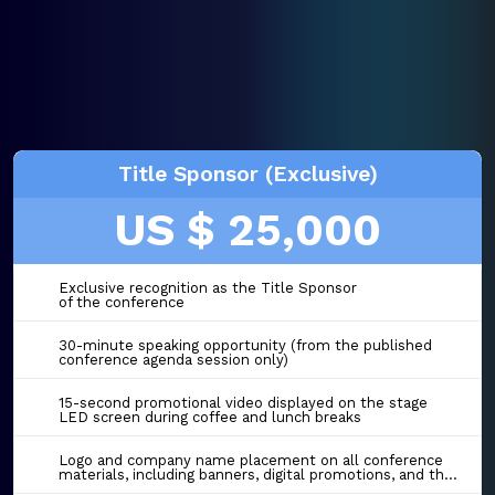
Title Sponsor (Exclusive)
US $ 25,000
Exclusive recognition as the Title Sponsor
of the conference
30-minute speaking opportunity (from the published
conference agenda session only)
15-second promotional video displayed on the stage
LED screen during coffee and lunch breaks
Logo and company name placement on all conference
materials, including banners, digital promotions, and the event website