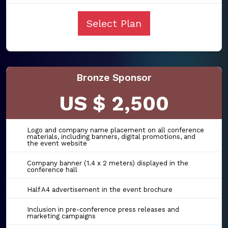
Select Plan
Bronze Sponsor
US $ 2,500
Logo and company name placement on all conference
materials, including banners, digital promotions, and
the event website
Company banner (1.4 x 2 meters) displayed in the
conference hall
Half A4 advertisement in the event brochure
Inclusion in pre-conference press releases and
marketing campaigns