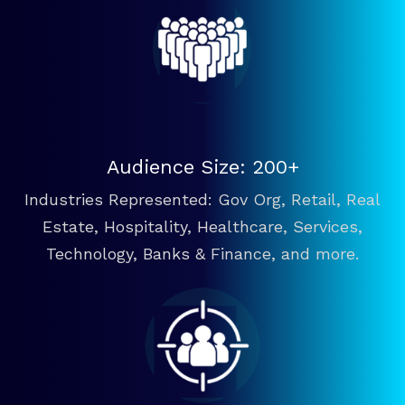
Audience Size: 200+
Industries Represented: Gov Org, Retail, Real
Estate, Hospitality, Healthcare, Services,
Technology, Banks & Finance, and more.