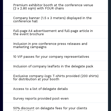
Premium exhibitor booth at the conference venue
(2 x 2.80 sqm) with FOUR chairs
Company banner (1.5 x 3 meters) displayed in the
conference hall
Full-page A4 advertisement and full-page article in
the event brochure
Inclusion in pre-conference press releases and
marketing campaigns
10 VIP passes for your company representatives
Inclusion of company leaflets in the delegate pack
Exclusive company-logo T-shirts provided (200 shirts)
for distribution at your booth
Access to a list of delegate details
Survey reports provided post-even
50% discount on delegate fees for your clients