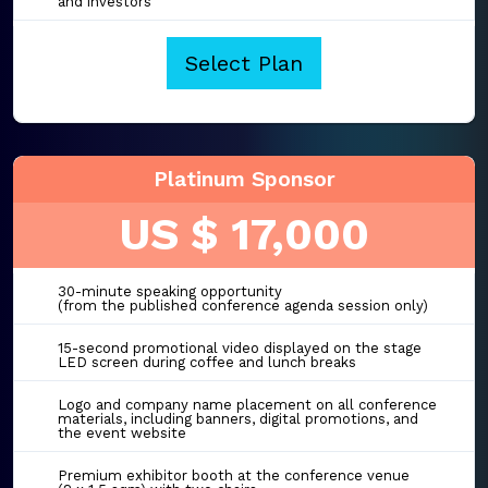
and investors
Select Plan
Platinum Sponsor
US $ 17,000
30-minute speaking opportunity
(from the published conference agenda session only)
15-second promotional video displayed on the stage
LED screen during coffee and lunch breaks
Logo and company name placement on all conference
materials, including banners, digital promotions, and
the event website
Premium exhibitor booth at the conference venue