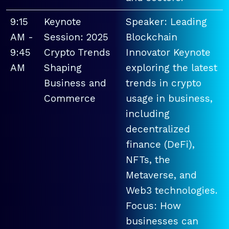
9:15
Keynote
Speaker: Leading
AM -
Session: 2025
Blockchain
9:45
Crypto Trends
Innovator Keynote
AM
Shaping
exploring the latest
Business and
trends in crypto
Commerce
usage in business,
including
decentralized
finance (DeFi),
NFTs, the
Metaverse, and
Web3 technologies.
Focus: How
businesses can