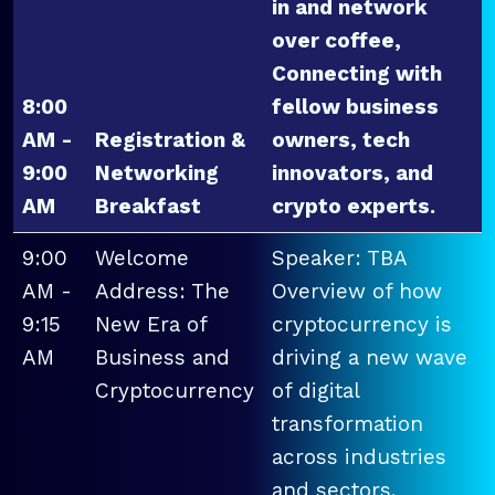
in and network
over coffee,
Connecting with
8:00
fellow business
AM -
Registration &
owners, tech
9:00
Networking
innovators, and
AM
Breakfast
crypto experts.
9:00
Welcome
Speaker: TBA
AM -
Address: The
Overview of how
9:15
New Era of
cryptocurrency is
AM
Business and
driving a new wave
Cryptocurrency
of digital
transformation
across industries
and sectors.