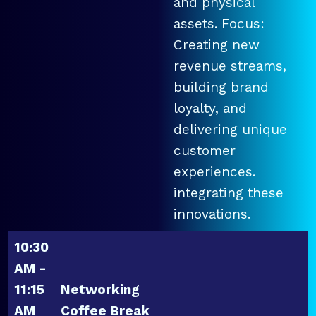
and physical
assets. Focus:
Creating new
revenue streams,
building brand
loyalty, and
delivering unique
customer
experiences.
integrating these
innovations.
10:30
AM -
11:15
Networking
AM
Coffee Break