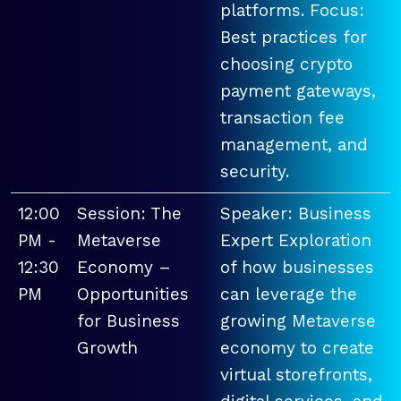
platforms. Focus:
Best practices for
choosing crypto
payment gateways,
transaction fee
management, and
security.
12:00
Session: The
Speaker: Business
PM -
Metaverse
Expert Exploration
12:30
Economy –
of how businesses
PM
Opportunities
can leverage the
for Business
growing Metaverse
Growth
economy to create
virtual storefronts,