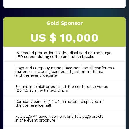
Gold Sponsor
US $ 10,000
15-second promotional video displayed on the stage
LED screen during coffee and lunch breaks
Logo and company name placement on all conference
materials, including banners, digital promotions,
and the event website
Premium exhibitor booth at the conference venue
(2 x 1.5 sqm) with two chairs
Company banner (1.4 x 2.5 meters) displayed in
the conference hall
Full-page A4 advertisement and full-page article
in the event brochure