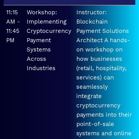
11:15
Workshop:
Instructor:
AM -
Implementing
Blockchain
11:45
Cryptocurrency
Payment Solutions
PM
Payment
Architect A hands-
Systems
on workshop on
Across
how businesses
Industries
(retail, hospitality,
services) can
seamlessly
integrate
cryptocurrency
payments into their
point-of-sale
systems and online