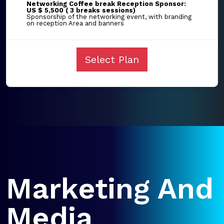
Networking Coffee break Reception Sponsor:
US $ 5,500 ( 3 breaks sessions)
Sponsorship of the networking event, with branding
on reception Area and banners
Select Plan
Marketing And
Media