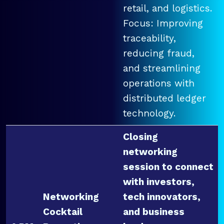
retail, and logistics.
Focus: Improving
traceability,
reducing fraud,
and streamlining
operations with
distributed ledger
technology.
Closing
networking
session to connect
with investors,
Networking
tech innovators,
Cocktail
and business