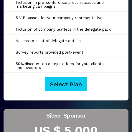
Inclusion in pre-conference press releases and
marketing campaigns
5 VIP passes for your company representatives
Inclusion of company leaflets in the delegate pack
Access to a list of delegate details
Survey reports provided post-event
50% discount on delegate fees for your clients
and investors
Select Plan
Silver Sponsor
US $ 5,000