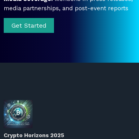
media partnerships, and post-event reports
Get Started
Crypto Horizons 2025