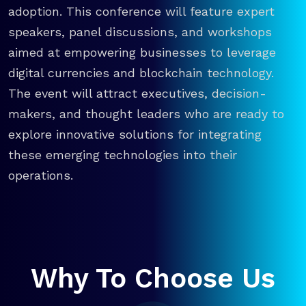
adoption. This conference will feature expert
speakers, panel discussions, and workshops
aimed at empowering businesses to leverage
digital currencies and blockchain technology.
The event will attract executives, decision-
makers, and thought leaders who are ready to
explore innovative solutions for integrating
these emerging technologies into their
operations.
Why To Choose Us