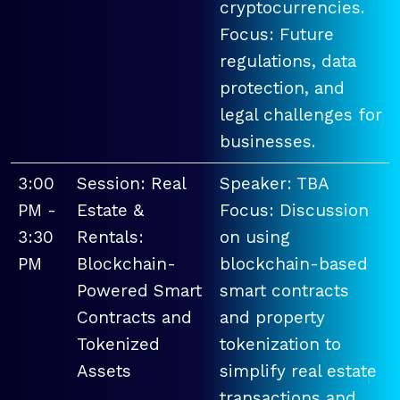
cryptocurrencies.
Focus: Future
regulations, data
protection, and
legal challenges for
businesses.
3:00
Session: Real
Speaker: TBA
PM -
Estate &
Focus: Discussion
3:30
Rentals:
on using
PM
Blockchain-
blockchain-based
Powered Smart
smart contracts
Contracts and
and property
Tokenized
tokenization to
Assets
simplify real estate
transactions and