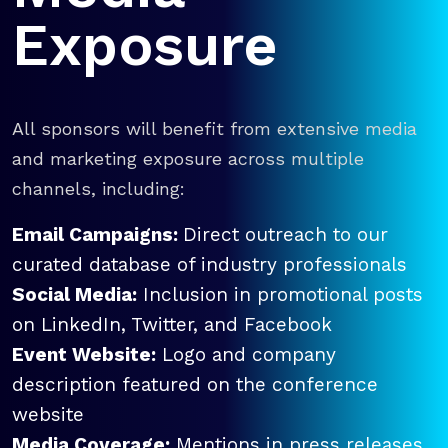
Exposure
All sponsors will benefit from extensive media
and marketing exposure across multiple
channels, including:
Email Campaigns:
Direct outreach to our
curated database of industry professionals
Social Media:
Inclusion in promotional posts
on LinkedIn, Twitter, and Facebook
Event Website:
Logo and company
description featured on the conference
website
Media Coverage:
Mentions in press releases,