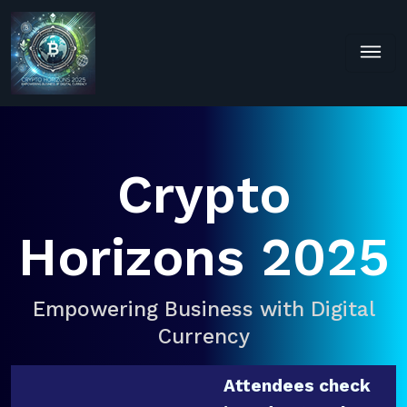
Crypto
Horizons 2025
Empowering Business with Digital
Currency
Attendees check