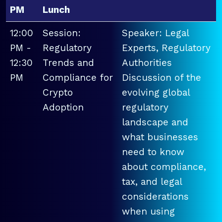
PM
Lunch
12:00
Session:
Speaker: Legal
PM -
Regulatory
Experts, Regulatory
12:30
Trends and
Authorities
PM
Compliance for
Discussion of the
Crypto
evolving global
Adoption
regulatory
landscape and
what businesses
need to know
about compliance,
tax, and legal
considerations
when using