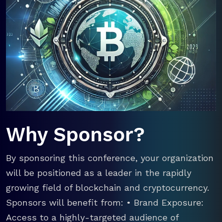
Why Sponsor?
By sponsoring this conference, your organization
will be positioned as a leader in the rapidly
growing field of blockchain and cryptocurrency.
Sponsors will benefit from: • Brand Exposure:
Access to a highly-targeted audience of