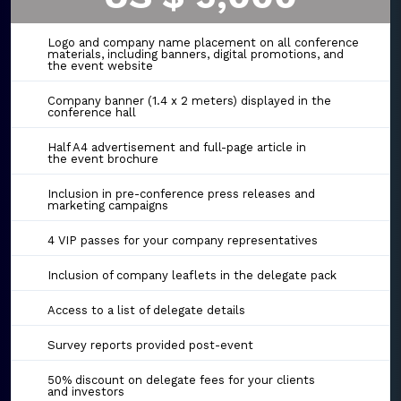
Logo and company name placement on all conference
materials, including banners, digital promotions, and
the event website
Company banner (1.4 x 2 meters) displayed in the
conference hall
Half A4 advertisement and full-page article in
the event brochure
Inclusion in pre-conference press releases and
marketing campaigns
4 VIP passes for your company representatives
Inclusion of company leaflets in the delegate pack
Access to a list of delegate details
Survey reports provided post-event
50% discount on delegate fees for your clients
and investors