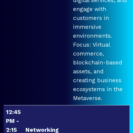
digital services, and
engage with
customers in
immersive
environments.
Focus: Virtual
commerce,
blockchain-based
assets, and
creating business
ecosystems in the
Metaverse.
12:45
PM -
2:15
Networking