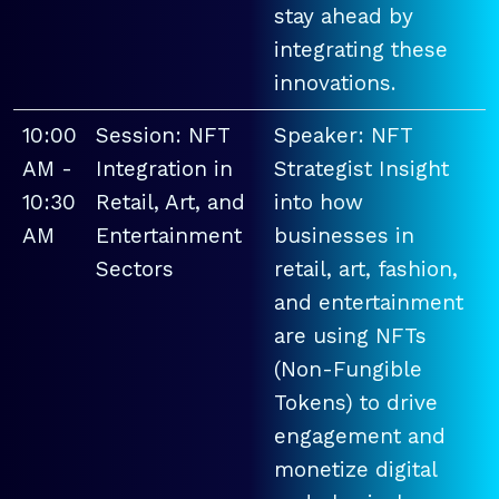
stay ahead by
integrating these
innovations.
10:00
Session: NFT
Speaker: NFT
AM -
Integration in
Strategist Insight
10:30
Retail, Art, and
into how
AM
Entertainment
businesses in
Sectors
retail, art, fashion,
and entertainment
are using NFTs
(Non-Fungible
Tokens) to drive
engagement and
monetize digital