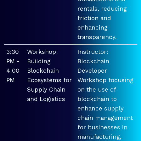
rentals, reducing
friction and
enhancing
transparency.
3:30
Workshop:
Instructor:
PM -
Building
Blockchain
4:00
Blockchain
Developer
PM
Ecosystems for
Workshop focusing
Supply Chain
on the use of
and Logistics
blockchain to
enhance supply
chain management
for businesses in
manufacturing,