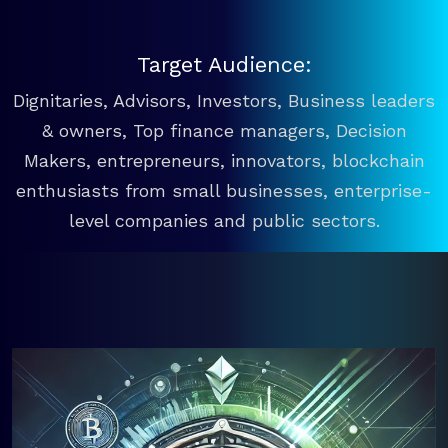
Target Audience:
Dignitaries, Advisors, Investors, Business leaders
& owners, Top finance managers, Decision
Makers, entrepreneurs, innovators, blockchain
enthusiasts from small businesses, enterprise-
level companies and public sectors.