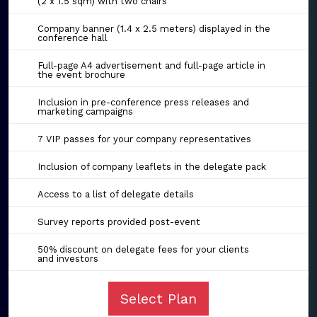
(2 x 1.5 sqm) with two chairs
Company banner (1.4 x 2.5 meters) displayed in the
conference hall
Full-page A4 advertisement and full-page article in
the event brochure
Inclusion in pre-conference press releases and
marketing campaigns
7 VIP passes for your company representatives
Inclusion of company leaflets in the delegate pack
Access to a list of delegate details
Survey reports provided post-event
50% discount on delegate fees for your clients
and investors
Select Plan