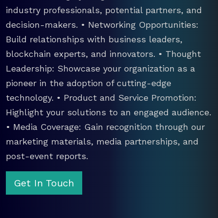
industry professionals, potential partners, and
decision-makers. • Networking Opportunities:
Build relationships with business leaders,
blockchain experts, and innovators. • Thought
Leadership: Showcase your organization as a
pioneer in the adoption of cutting-edge
technology. • Product and Service Promotion:
Highlight your solutions to an engaged audience.
• Media Coverage: Gain recognition through our
marketing materials, media partnerships, and
post-event reports.
Get In Touch