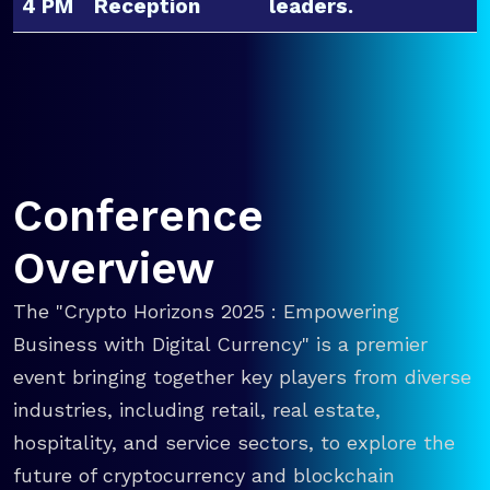
4 PM
Reception
leaders.
Conference
Overview
The "Crypto Horizons 2025 : Empowering
Business with Digital Currency" is a premier
event bringing together key players from diverse
industries, including retail, real estate,
hospitality, and service sectors, to explore the
future of cryptocurrency and blockchain