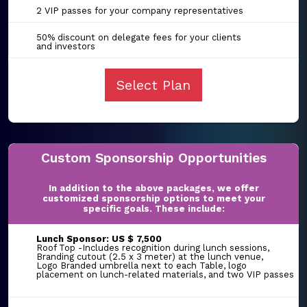
2 VIP passes for your company representatives
50% discount on delegate fees for your clients
and investors
Select Plan
Custom Sponsorship Opportunities
In addition to the above packages, we offer
customized sponsorship options to meet your
specific goals. These include:
Lunch Sponsor: US $ 7,500
Roof Top -Includes recognition during lunch sessions,
Branding cutout (2.5 x 3 meter) at the lunch venue,
Logo Branded umbrella next to each Table, logo
placement on lunch-related materials, and two VIP passes