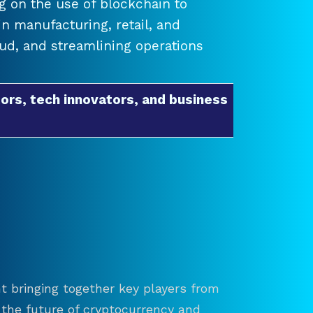
 on the use of blockchain to
 manufacturing, retail, and
raud, and streamlining operations
ors, tech innovators, and business
t bringing together key players from
re the future of cryptocurrency and