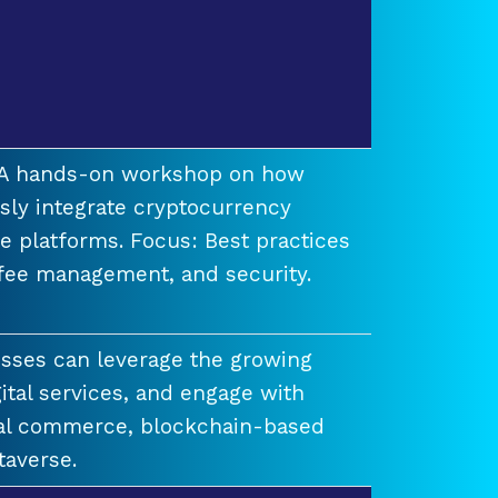
t A hands-on workshop on how
ssly integrate cryptocurrency
e platforms. Focus: Best practices
 fee management, and security.
esses can leverage the growing
ital services, and engage with
ual commerce, blockchain-based
taverse.