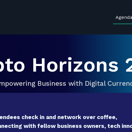
Agend
pto Horizons 
mpowering Business with Digital Curren
endees check in and network over coffee,
necting with fellow business owners, tech inno