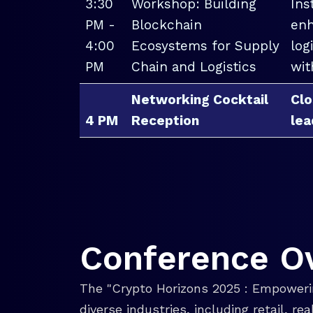
3:30
Workshop: Building
Ins
PM -
Blockchain
enh
4:00
Ecosystems for Supply
log
PM
Chain and Logistics
wit
Networking Cocktail
Clo
4 PM
Reception
lea
Conference O
The "Crypto Horizons 2025 : Empowerin
diverse industries, including retail, r