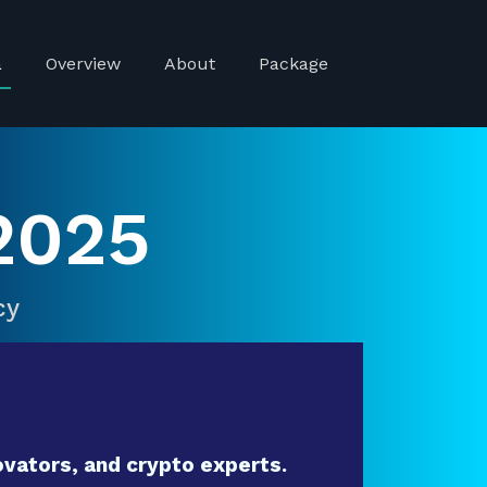
a
Overview
About
Package
2025
cy
vators, and crypto experts.