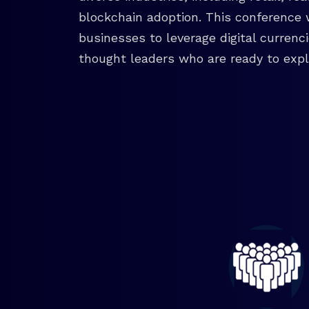
blockchain adoption. This conference 
businesses to leverage digital currenc
thought leaders who are ready to explo