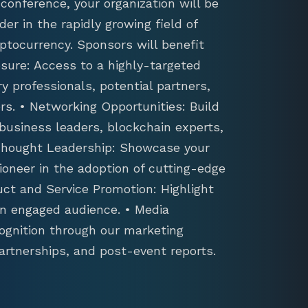
conference, your organization will be
der in the rapidly growing field of
ptocurrency. Sponsors will benefit
sure: Access to a highly-targeted
y professionals, potential partners,
s. • Networking Opportunities: Build
 business leaders, blockchain experts,
 Thought Leadership: Showcase your
ioneer in the adoption of cutting-edge
uct and Service Promotion: Highlight
an engaged audience. • Media
ognition through our marketing
artnerships, and post-event reports.