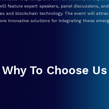
will feature expert speakers, panel discussions, 
ies and blockchain technology. The event will attra
re innovative solutions for integrating these emergi
Why To Choose Us