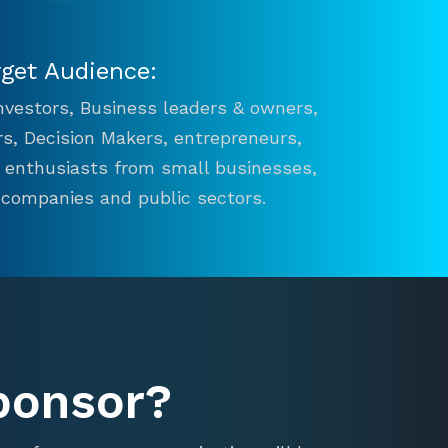
rget Audience:
 Investors, Business leaders & owners,
s, Decision Makers, entrepreneurs,
n enthusiasts from small businesses,
 companies and public sectors.
ponsor?