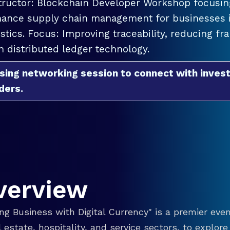
tructor: Blockchain Developer Workshop focusing
ance supply chain management for businesses in
istics. Focus: Improving traceability, reducing f
h distributed ledger technology.
sing networking session to connect with invest
ders.
verview
g Business with Digital Currency" is a premier even
eal estate, hospitality, and service sectors, to explo