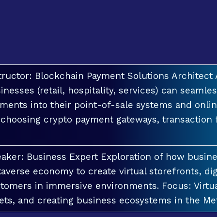
tructor: Blockchain Payment Solutions Architec
inesses (retail, hospitality, services) can seamle
ments into their point-of-sale systems and onlin
 choosing crypto payment gateways, transaction
aker: Business Expert Exploration of how busin
averse economy to create virtual storefronts, dig
tomers in immersive environments. Focus: Virt
ets, and creating business ecosystems in the Me