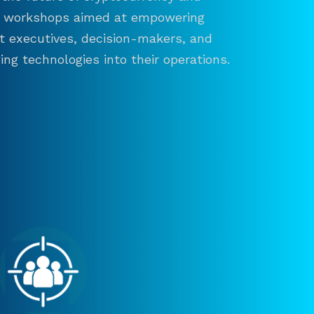
and workshops aimed at empowering
ct executives, decision-makers, and
ng technologies into their operations.