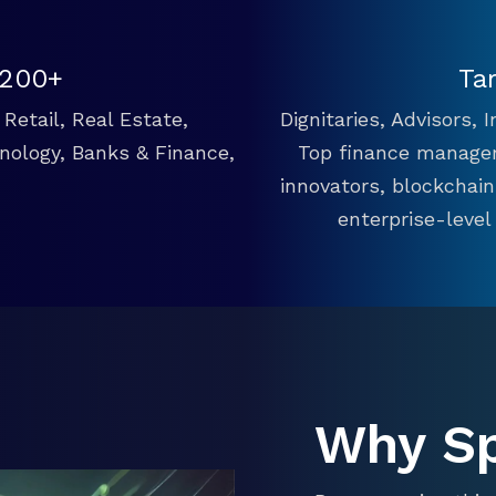
 200+
Ta
Retail, Real Estate,
Dignitaries, Advisors,
hnology, Banks & Finance,
Top finance manager
innovators, blockchai
enterprise-level
Why S