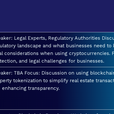
aker: Legal Experts, Regulatory Authorities Discu
ulatory landscape and what businesses need to 
al considerations when using cryptocurrencies. F
tection, and legal challenges for businesses.
aker: TBA Focus: Discussion on using blockchai
perty tokenization to simplify real estate transac
 enhancing transparency.