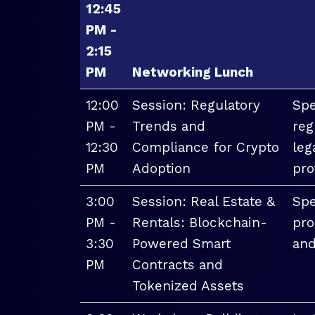
12:45
PM -
2:15
PM
Networking Lunch
12:00
Session: Regulatory
Spe
PM -
Trends and
reg
12:30
Compliance for Crypto
leg
PM
Adoption
pro
3:00
Session: Real Estate &
Spe
PM -
Rentals: Blockchain-
pro
3:30
Powered Smart
and
PM
Contracts and
Tokenized Assets