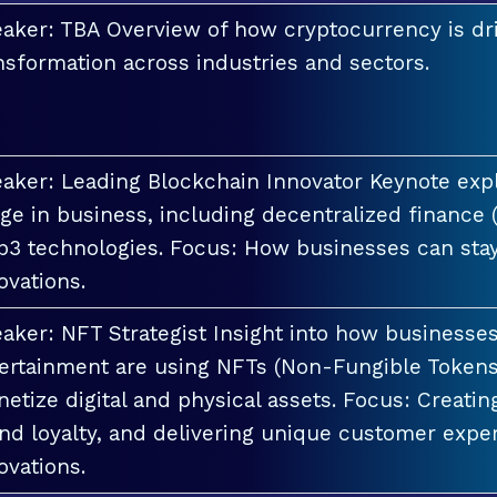
aker: TBA Overview of how cryptocurrency is dri
nsformation across industries and sectors.
aker: Leading Blockchain Innovator Keynote explo
ge in business, including decentralized finance 
3 technologies. Focus: How businesses can stay
ovations.
aker: NFT Strategist Insight into how businesses i
ertainment are using NFTs (Non-Fungible Tokens
etize digital and physical assets. Focus: Creati
nd loyalty, and delivering unique customer exper
ovations.