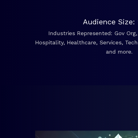
Audience Size:
Industries Represented: Gov Org, 
Hospitality, Healthcare, Services, Tec
and more.