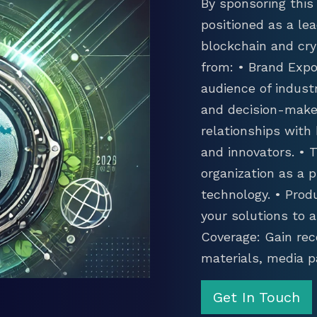
By sponsoring this 
positioned as a lea
blockchain and cry
from: • Brand Expo
audience of industr
and decision-maker
relationships with
and innovators. •
organization as a p
technology. • Prod
your solutions to 
Coverage: Gain rec
materials, media p
Get In Touch