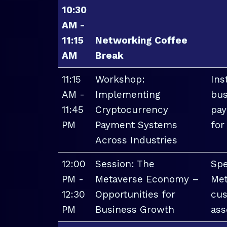
10:30
AM -
11:15
Networking Coffee
AM
Break
11:15
Workshop:
Ins
AM -
Implementing
bus
11:45
Cryptocurrency
pay
PM
Payment Systems
for
Across Industries
12:00
Session: The
Spe
PM -
Metaverse Economy –
Met
12:30
Opportunities for
cus
PM
Business Growth
ass