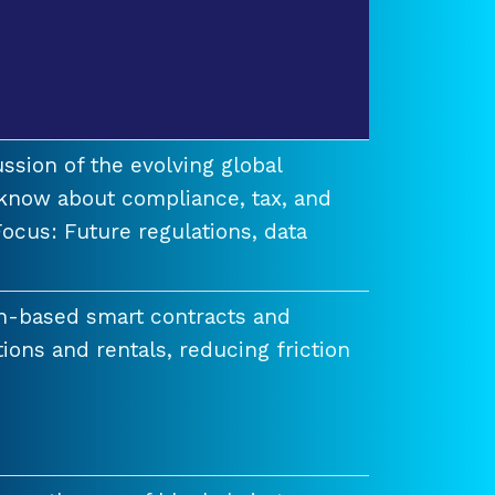
ssion of the evolving global
know about compliance, tax, and
ocus: Future regulations, data
n-based smart contracts and
tions and rentals, reducing friction