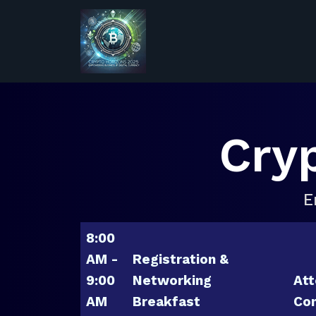
Cry
E
8:00
AM -
Registration &
9:00
Networking
Att
AM
Breakfast
Con