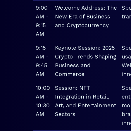
9:00
Welcome Address: The
Spe
AM -
New Era of Business
tra
9:15
and Cryptocurrency
AM
9:15
Keynote Session: 2025
Spe
AM -
Crypto Trends Shaping
usa
9:45
Business and
Web
AM
Commerce
inn
10:00
Session: NFT
Spe
AM -
Integration in Retail,
ent
10:30
Art, and Entertainment
mon
AM
Sectors
bra
inn