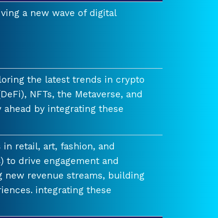
ving a new wave of digital
ring the latest trends in crypto
(DeFi), NFTs, the Metaverse, and
 ahead by integrating these
n retail, art, fashion, and
) to drive engagement and
ng new revenue streams, building
iences. integrating these