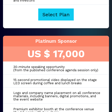
and investors
Select Plan
Platinum Sponsor
US $ 17,000
30-minute speaking opportunity
(from the published conference agenda session only)
15-second promotional video displayed on the stage
LED screen during coffee and lunch breaks
Logo and company name placement on all conference
materials, including banners, digital promotions, and
the event website
Premium exhibitor booth at the conference venue