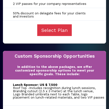
2 VIP passes for your company representatives
50% discount on delegate fees for your clients
and investors
Select Plan
Custom Sponsorship Opportunities
In addition to the above packages, we offer
customized sponsorship options to meet your
specific goals. These include:
Lunch Sponsor: US $ 7,500
Roof Top -Includes recognition during lunch sessions,
Branding cutout (2.5 x 3 meter) at the lunch venue,
Logo Branded umbrella next to each Table, logo
placement on lunch-related materials, and two VIP passes