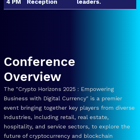
4 PM
Reception
leaders.
Conference
Overview
The "Crypto Horizons 2025 : Empowering
Business with Digital Currency" is a premier
event bringing together key players from diverse
industries, including retail, real estate,
hospitality, and service sectors, to explore the
future of cryptocurrency and blockchain