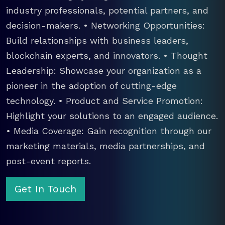
industry professionals, potential partners, and
decision-makers. • Networking Opportunities:
Build relationships with business leaders,
blockchain experts, and innovators. • Thought
Leadership: Showcase your organization as a
pioneer in the adoption of cutting-edge
technology. • Product and Service Promotion:
Highlight your solutions to an engaged audience.
• Media Coverage: Gain recognition through our
marketing materials, media partnerships, and
post-event reports.
Get In Touch