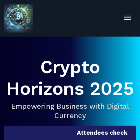
Crypto
Horizons 2025
Empowering Business with Digital
Currency
Attendees check