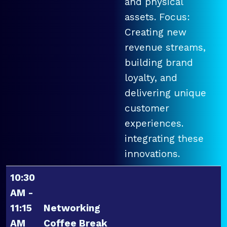
and physical
assets. Focus:
Creating new
revenue streams,
building brand
loyalty, and
delivering unique
customer
experiences.
integrating these
innovations.
10:30
AM -
11:15
Networking
AM
Coffee Break