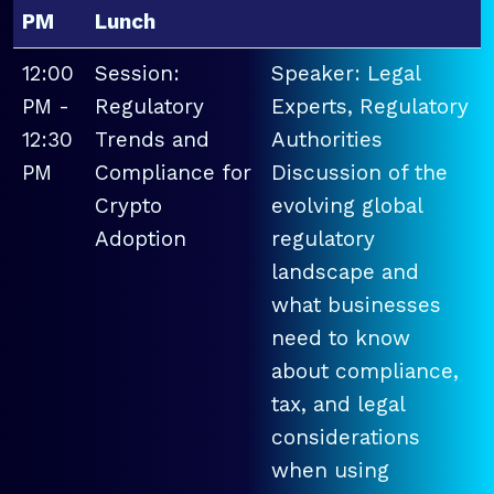
PM
Lunch
12:00
Session:
Speaker: Legal
PM -
Regulatory
Experts, Regulatory
12:30
Trends and
Authorities
PM
Compliance for
Discussion of the
Crypto
evolving global
Adoption
regulatory
landscape and
what businesses
need to know
about compliance,
tax, and legal
considerations
when using