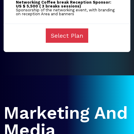
Networking Coffee break Reception Sponsor:
US $ 5,500 ( 3 breaks sessions)
Sponsorship of the networking event, with branding
on reception Area and banners
Select Plan
Marketing And
Media