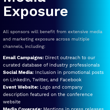
Exposure
All sponsors will benefit from extensive media
and marketing exposure across multiple
channels, including:
Email Campaigns:
Direct outreach to our
curated database of industry professionals
Social Media:
Inclusion in promotional posts
on LinkedIn, Twitter, and Facebook
Event Website:
Logo and company
description featured on the conference
website
Media Coverage:
Mentions in press releases,