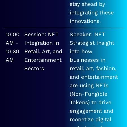
stay ahead by
integrating these
innovations.
10:00
Session: NFT
Speaker: NFT
AM -
Integration in
Strategist Insight
10:30
Retail, Art, and
into how
AM
Entertainment
businesses in
Sectors
retail, art, fashion,
and entertainment
are using NFTs
(Non-Fungible
Tokens) to drive
engagement and
monetize digital