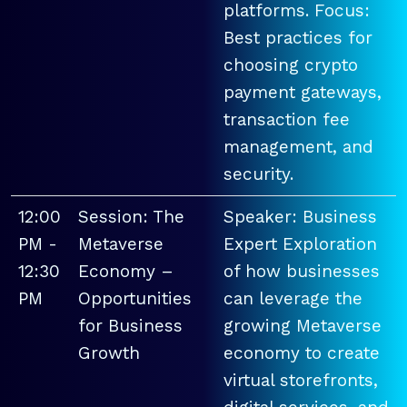
platforms. Focus:
Best practices for
choosing crypto
payment gateways,
transaction fee
management, and
security.
12:00
Session: The
Speaker: Business
PM -
Metaverse
Expert Exploration
12:30
Economy –
of how businesses
PM
Opportunities
can leverage the
for Business
growing Metaverse
Growth
economy to create
virtual storefronts,