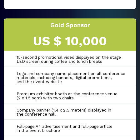
Gold Sponsor
US $ 10,000
15-second promotional video displayed on the stage
LED screen during coffee and lunch breaks
Logo and company name placement on all conference
materials, including banners, digital promotions,
and the event website
Premium exhibitor booth at the conference venue
(2 x 1.5 sqm) with two chairs
Company banner (1.4 x 2.5 meters) displayed in
the conference hall
Full-page A4 advertisement and full-page article
in the event brochure