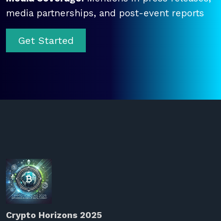
media partnerships, and post-event reports
Get Started
Crypto Horizons 2025