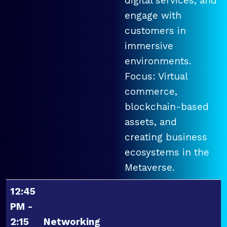
digital services, and
engage with
customers in
immersive
environments.
Focus: Virtual
commerce,
blockchain-based
assets, and
creating business
ecosystems in the
Metaverse.
12:45
PM -
2:15
Networking