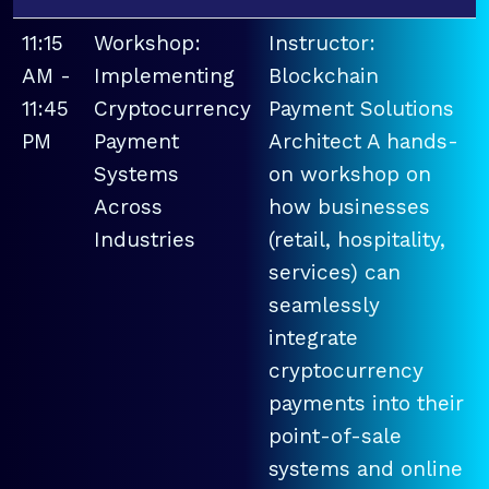
11:15
Workshop:
Instructor:
AM -
Implementing
Blockchain
11:45
Cryptocurrency
Payment Solutions
PM
Payment
Architect A hands-
Systems
on workshop on
Across
how businesses
Industries
(retail, hospitality,
services) can
seamlessly
integrate
cryptocurrency
payments into their
point-of-sale
systems and online