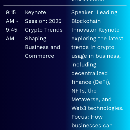
9:15
Keynote
Speaker: Leading
AM -
Session: 2025
Blockchain
9:45
Crypto Trends
Innovator Keynote
AM
Shaping
exploring the latest
Business and
trends in crypto
Commerce
usage in business,
including
decentralized
finance (DeFi),
NFTs, the
Metaverse, and
Web3 technologies.
Focus: How
businesses can