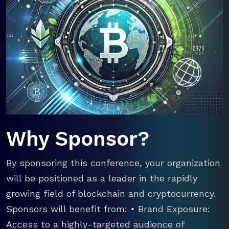
Why Sponsor?
By sponsoring this conference, your organization
will be positioned as a leader in the rapidly
growing field of blockchain and cryptocurrency.
Sponsors will benefit from: • Brand Exposure:
Access to a highly-targeted audience of