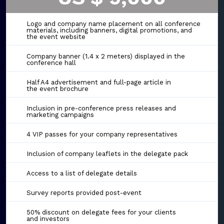
Logo and company name placement on all conference
materials, including banners, digital promotions, and
the event website
Company banner (1.4 x 2 meters) displayed in the
conference hall
Half A4 advertisement and full-page article in
the event brochure
Inclusion in pre-conference press releases and
marketing campaigns
4 VIP passes for your company representatives
Inclusion of company leaflets in the delegate pack
Access to a list of delegate details
Survey reports provided post-event
50% discount on delegate fees for your clients
and investors