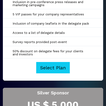
Inclusion in pre-conference press releases and
marketing campaigns
5 VIP passes for your company representatives
Inclusion of company leaflets in the delegate pack
Access to a list of delegate details
Survey reports provided post-event
50% discount on delegate fees for your clients
and investors
Select Plan
Silver Sponsor
US $ 5,000