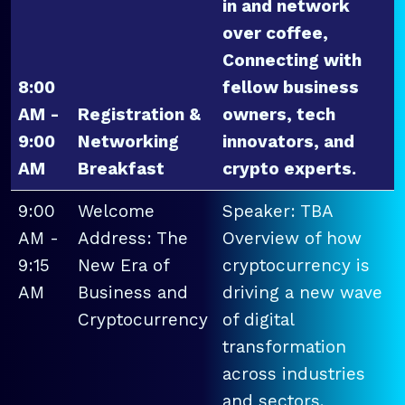
in and network
over coffee,
Connecting with
8:00
fellow business
AM -
Registration &
owners, tech
9:00
Networking
innovators, and
AM
Breakfast
crypto experts.
9:00
Welcome
Speaker: TBA
AM -
Address: The
Overview of how
9:15
New Era of
cryptocurrency is
AM
Business and
driving a new wave
Cryptocurrency
of digital
transformation
across industries
and sectors.