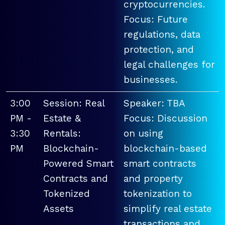
cryptocurrencies.
Focus: Future
regulations, data
protection, and
legal challenges for
businesses.
3:00
Session: Real
Speaker: TBA
PM -
Estate &
Focus: Discussion
3:30
Rentals:
on using
PM
Blockchain-
blockchain-based
Powered Smart
smart contracts
Contracts and
and property
Tokenized
tokenization to
Assets
simplify real estate
transactions and