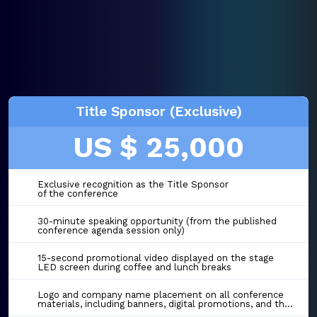
Title Sponsor (Exclusive)
US $ 25,000
Exclusive recognition as the Title Sponsor
of the conference
30-minute speaking opportunity (from the published
conference agenda session only)
15-second promotional video displayed on the stage
LED screen during coffee and lunch breaks
Logo and company name placement on all conference
materials, including banners, digital promotions, and the event website