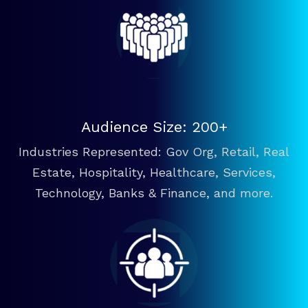
Audience Size: 200+
Industries Represented: Gov Org, Retail, Real
Estate, Hospitality, Healthcare, Services,
Technology, Banks & Finance, and more.