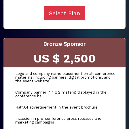
Select Plan
Bronze Sponsor
US $ 2,500
Logo and company name placement on all conference
materials, including banners, digital promotions, and
the event website
Company banner (1.4 x 2 meters) displayed in the
conference hall
Half A4 advertisement in the event brochure
Inclusion in pre-conference press releases and
marketing campaigns