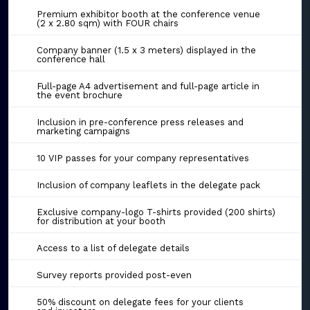
Premium exhibitor booth at the conference venue
(2 x 2.80 sqm) with FOUR chairs
Company banner (1.5 x 3 meters) displayed in the
conference hall
Full-page A4 advertisement and full-page article in
the event brochure
Inclusion in pre-conference press releases and
marketing campaigns
10 VIP passes for your company representatives
Inclusion of company leaflets in the delegate pack
Exclusive company-logo T-shirts provided (200 shirts)
for distribution at your booth
Access to a list of delegate details
Survey reports provided post-even
50% discount on delegate fees for your clients