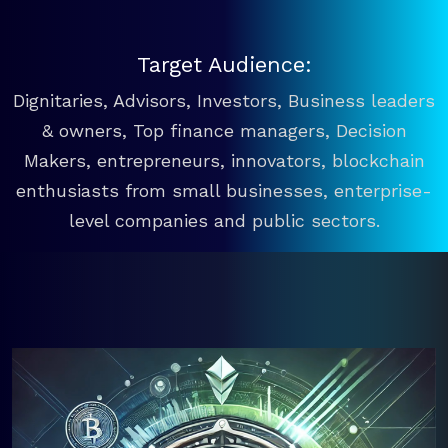
Target Audience:
Dignitaries, Advisors, Investors, Business leaders
& owners, Top finance managers, Decision
Makers, entrepreneurs, innovators, blockchain
enthusiasts from small businesses, enterprise-
level companies and public sectors.