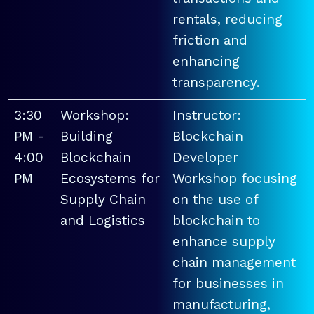
rentals, reducing
friction and
enhancing
transparency.
3:30
Workshop:
Instructor:
PM -
Building
Blockchain
4:00
Blockchain
Developer
PM
Ecosystems for
Workshop focusing
Supply Chain
on the use of
and Logistics
blockchain to
enhance supply
chain management
for businesses in
manufacturing,