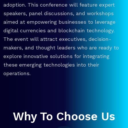
adoption. This conference will feature expert
speakers, panel discussions, and workshops
aimed at empowering businesses to leverage
digital currencies and blockchain technology.
The event will attract executives, decision-
makers, and thought leaders who are ready to
explore innovative solutions for integrating
these emerging technologies into their
operations.
Why To Choose Us