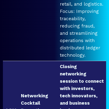
retail, and logistics.
Focus: Improving
traceability,
reducing fraud,
and streamlining
operations with
distributed ledger
technology.
Closing
networking
session to connect
with investors,
Networking
tech innovators,
Cocktail
and business