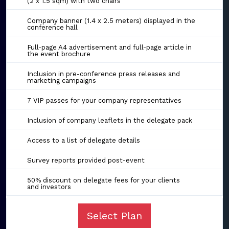
(2 x 1.5 sqm) with two chairs
Company banner (1.4 x 2.5 meters) displayed in the
conference hall
Full-page A4 advertisement and full-page article in
the event brochure
Inclusion in pre-conference press releases and
marketing campaigns
7 VIP passes for your company representatives
Inclusion of company leaflets in the delegate pack
Access to a list of delegate details
Survey reports provided post-event
50% discount on delegate fees for your clients
and investors
Select Plan