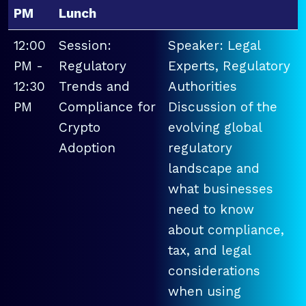
PM
Lunch
12:00
Session:
Speaker: Legal
PM -
Regulatory
Experts, Regulatory
12:30
Trends and
Authorities
PM
Compliance for
Discussion of the
Crypto
evolving global
Adoption
regulatory
landscape and
what businesses
need to know
about compliance,
tax, and legal
considerations
when using