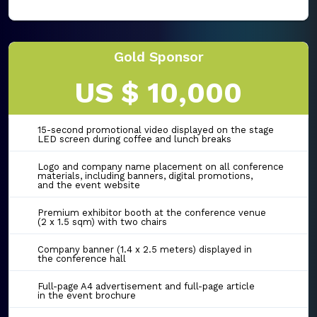
Gold Sponsor
US $ 10,000
15-second promotional video displayed on the stage
LED screen during coffee and lunch breaks
Logo and company name placement on all conference
materials, including banners, digital promotions,
and the event website
Premium exhibitor booth at the conference venue
(2 x 1.5 sqm) with two chairs
Company banner (1.4 x 2.5 meters) displayed in
the conference hall
Full-page A4 advertisement and full-page article
in the event brochure