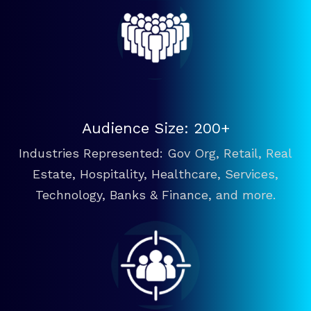
Audience Size: 200+
Industries Represented: Gov Org, Retail, Real
Estate, Hospitality, Healthcare, Services,
Technology, Banks & Finance, and more.