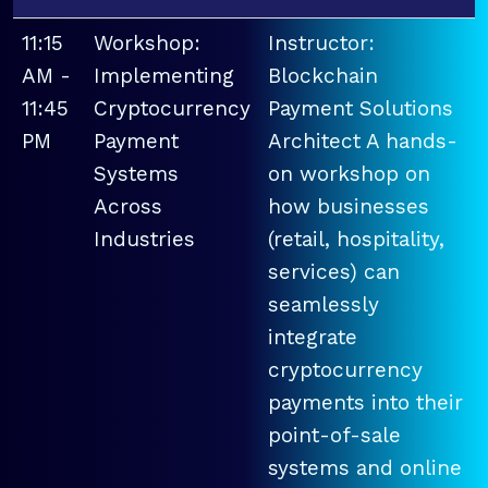
11:15
Workshop:
Instructor:
AM -
Implementing
Blockchain
11:45
Cryptocurrency
Payment Solutions
PM
Payment
Architect A hands-
Systems
on workshop on
Across
how businesses
Industries
(retail, hospitality,
services) can
seamlessly
integrate
cryptocurrency
payments into their
point-of-sale
systems and online