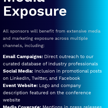
Exposure
All sponsors will benefit from extensive media
and marketing exposure across multiple
channels, including:
Email Campaigns:
Direct outreach to our
curated database of industry professionals
Social Media:
Inclusion in promotional posts
on LinkedIn, Twitter, and Facebook
Event Website:
Logo and company
description featured on the conference
website
Media Coverage:
Mentions in press releases,