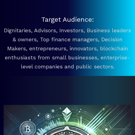
Target Audience:
Dignitaries, Advisors, Investors, Business leaders
& owners, Top finance managers, Decision
Makers, entrepreneurs, innovators, blockchain
enthusiasts from small businesses, enterprise-
level companies and public sectors.