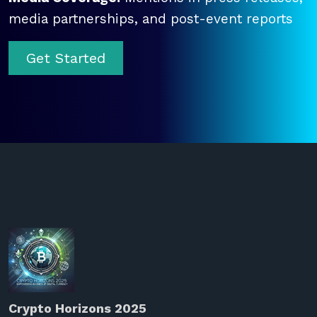
media partnerships, and post-event reports
Get Started
Crypto Horizons 2025