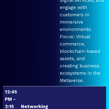
digital services, and
engage with
customers in
immersive
environments.
Focus: Virtual
commerce,
blockchain-based
assets, and
creating business
ecosystems in the
Metaverse.
12:45
PM -
2:15
Networking