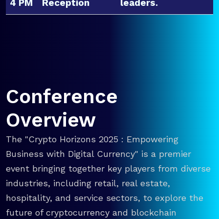
4 PM
Reception
leaders.
Conference
Overview
The "Crypto Horizons 2025 : Empowering
Business with Digital Currency" is a premier
event bringing together key players from diverse
industries, including retail, real estate,
hospitality, and service sectors, to explore the
future of cryptocurrency and blockchain