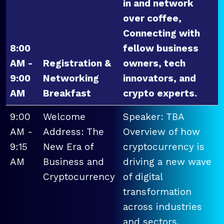
in and network
over coffee,
Connecting with
8:00
fellow business
AM -
Registration &
owners, tech
9:00
Networking
innovators, and
AM
Breakfast
crypto experts.
9:00
Welcome
Speaker: TBA
AM -
Address: The
Overview of how
9:15
New Era of
cryptocurrency is
AM
Business and
driving a new wave
Cryptocurrency
of digital
transformation
across industries
and sectors.