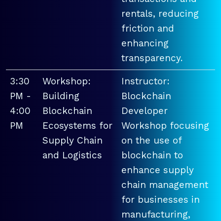
rentals, reducing
friction and
enhancing
transparency.
3:30
Workshop:
Instructor:
PM -
Building
Blockchain
4:00
Blockchain
Developer
PM
Ecosystems for
Workshop focusing
Supply Chain
on the use of
and Logistics
blockchain to
enhance supply
chain management
for businesses in
manufacturing,