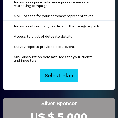
Inclusion in pre-conference press releases and
marketing campaigns
5 VIP passes for your company representatives
Inclusion of company leaflets in the delegate pack
Access to a list of delegate details
Survey reports provided post-event
50% discount on delegate fees for your clients
and investors
Select Plan
Silver Sponsor
US $ 5,000