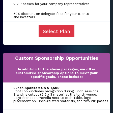
2 VIP passes for your company representatives
50% discount on delegate fees for your clients
and investors
Select Plan
Custom Sponsorship Opportunities
In addition to the above packages, we offer
customized sponsorship options to meet your
specific goals. These include:
Lunch Sponsor: US $ 7,500
Roof Top -Includes recognition during lunch sessions,
Branding cutout (2.5 x 3 meter) at the lunch venue,
Logo Branded umbrella next to each Table, logo
placement on lunch-related materials, and two VIP passes