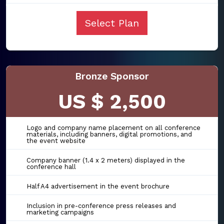
Select Plan
Bronze Sponsor
US $ 2,500
Logo and company name placement on all conference
materials, including banners, digital promotions, and
the event website
Company banner (1.4 x 2 meters) displayed in the
conference hall
Half A4 advertisement in the event brochure
Inclusion in pre-conference press releases and
marketing campaigns