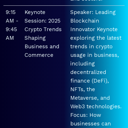
9:15
Keynote
Speaker: Leading
AM -
Session: 2025
Blockchain
9:45
Crypto Trends
Innovator Keynote
AM
Shaping
exploring the latest
Business and
trends in crypto
Commerce
usage in business,
including
decentralized
finance (DeFi),
NFTs, the
Metaverse, and
Web3 technologies.
Focus: How
businesses can