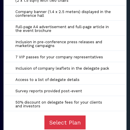
(2 x 1.5 sqm) with two chairs
Company banner (1.4 x 2.5 meters) displayed in the
conference hall
Full-page A4 advertisement and full-page article in
the event brochure
Inclusion in pre-conference press releases and
marketing campaigns
7 VIP passes for your company representatives
Inclusion of company leaflets in the delegate pack
Access to a list of delegate details
Survey reports provided post-event
50% discount on delegate fees for your clients
and investors
Select Plan