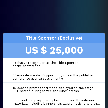
Title Sponsor (Exclusive)
US $ 25,000
Exclusive recognition as the Title Sponsor
of the conference
30-minute speaking opportunity (from the published
conference agenda session only)
15-second promotional video displayed on the stage
LED screen during coffee and lunch breaks
Logo and company name placement on all conference
materials, including banners, digital promotions, and the event website