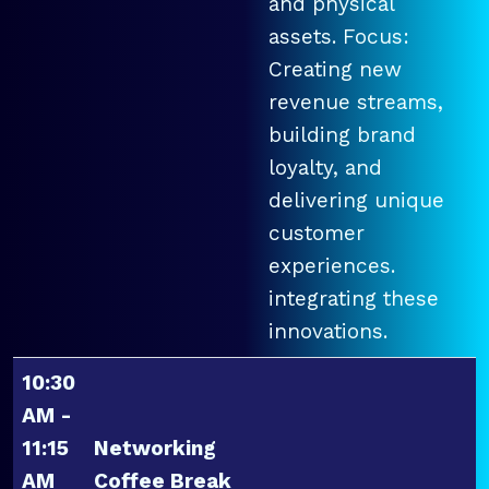
and physical
assets. Focus:
Creating new
revenue streams,
building brand
loyalty, and
delivering unique
customer
experiences.
integrating these
innovations.
10:30
AM -
11:15
Networking
AM
Coffee Break