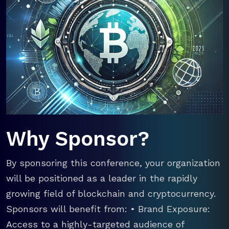
Why Sponsor?
By sponsoring this conference, your organization
will be positioned as a leader in the rapidly
growing field of blockchain and cryptocurrency.
Sponsors will benefit from: • Brand Exposure:
Access to a highly-targeted audience of