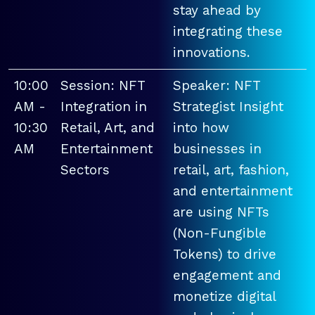
stay ahead by
integrating these
innovations.
10:00
Session: NFT
Speaker: NFT
AM -
Integration in
Strategist Insight
10:30
Retail, Art, and
into how
AM
Entertainment
businesses in
Sectors
retail, art, fashion,
and entertainment
are using NFTs
(Non-Fungible
Tokens) to drive
engagement and
monetize digital