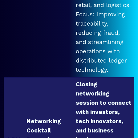
retail, and logistics.
Focus: Improving
traceability,
reducing fraud,
and streamlining
operations with
distributed ledger
technology.
Closing
networking
session to connect
with investors,
Networking
tech innovators,
Cocktail
and business