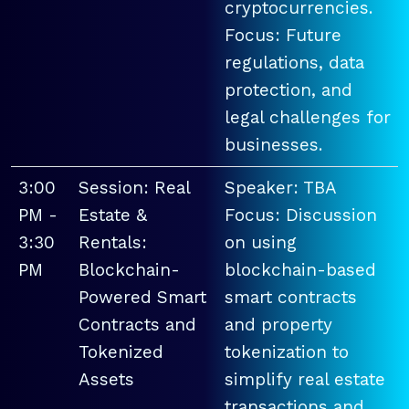
cryptocurrencies.
Focus: Future
regulations, data
protection, and
legal challenges for
businesses.
3:00
Session: Real
Speaker: TBA
PM -
Estate &
Focus: Discussion
3:30
Rentals:
on using
PM
Blockchain-
blockchain-based
Powered Smart
smart contracts
Contracts and
and property
Tokenized
tokenization to
Assets
simplify real estate
transactions and