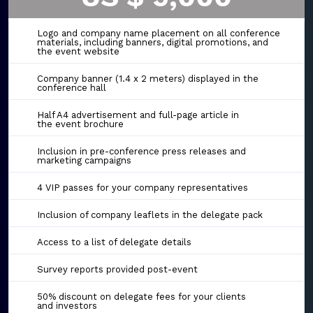
Logo and company name placement on all conference
materials, including banners, digital promotions, and
the event website
Company banner (1.4 x 2 meters) displayed in the
conference hall
Half A4 advertisement and full-page article in
the event brochure
Inclusion in pre-conference press releases and
marketing campaigns
4 VIP passes for your company representatives
Inclusion of company leaflets in the delegate pack
Access to a list of delegate details
Survey reports provided post-event
50% discount on delegate fees for your clients
and investors