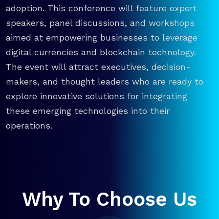
adoption. This conference will feature expert
speakers, panel discussions, and workshops
aimed at empowering businesses to leverage
digital currencies and blockchain technology.
The event will attract executives, decision-
makers, and thought leaders who are ready to
explore innovative solutions for integrating
these emerging technologies into their
operations.
Why To Choose Us