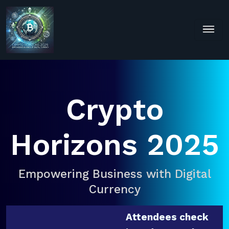
Crypto
Horizons 2025
Empowering Business with Digital
Currency
Attendees check