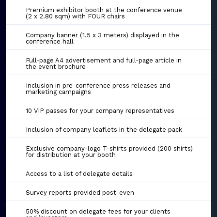
Premium exhibitor booth at the conference venue
(2 x 2.80 sqm) with FOUR chairs
Company banner (1.5 x 3 meters) displayed in the
conference hall
Full-page A4 advertisement and full-page article in
the event brochure
Inclusion in pre-conference press releases and
marketing campaigns
10 VIP passes for your company representatives
Inclusion of company leaflets in the delegate pack
Exclusive company-logo T-shirts provided (200 shirts)
for distribution at your booth
Access to a list of delegate details
Survey reports provided post-even
50% discount on delegate fees for your clients