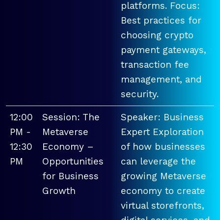
platforms. Focus:
Best practices for
choosing crypto
payment gateways,
transaction fee
management, and
security.
12:00
Session: The
Speaker: Business
PM -
Metaverse
Expert Exploration
12:30
Economy –
of how businesses
PM
Opportunities
can leverage the
for Business
growing Metaverse
Growth
economy to create
virtual storefronts,