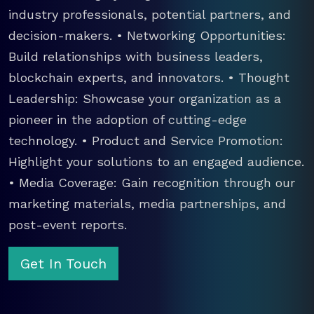
industry professionals, potential partners, and
decision-makers. • Networking Opportunities:
Build relationships with business leaders,
blockchain experts, and innovators. • Thought
Leadership: Showcase your organization as a
pioneer in the adoption of cutting-edge
technology. • Product and Service Promotion:
Highlight your solutions to an engaged audience.
• Media Coverage: Gain recognition through our
marketing materials, media partnerships, and
post-event reports.
Get In Touch