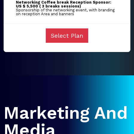
Networking Coffee break Reception Sponsor:
US $ 5,500 ( 3 breaks sessions)
Sponsorship of the networking event, with branding
on reception Area and banners
Select Plan
Marketing And
Media