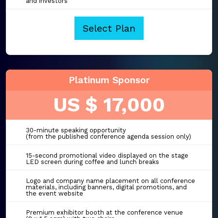
and investors
Select Plan
Platinum Sponsor
US $ 17,000
30-minute speaking opportunity
(from the published conference agenda session only)
15-second promotional video displayed on the stage
LED screen during coffee and lunch breaks
Logo and company name placement on all conference
materials, including banners, digital promotions, and
the event website
Premium exhibitor booth at the conference venue