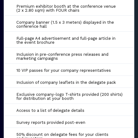
Premium exhibitor booth at the conference venue
(2 x 2.80 sqm) with FOUR chairs
Company banner (1.5 x 3 meters) displayed in the
conference hall
Full-page A4 advertisement and full-page article in
the event brochure
Inclusion in pre-conference press releases and
marketing campaigns
10 VIP passes for your company representatives
Inclusion of company leaflets in the delegate pack
Exclusive company-logo T-shirts provided (200 shirts)
for distribution at your booth
Access to a list of delegate details
Survey reports provided post-even
50% discount on delegate fees for your clients