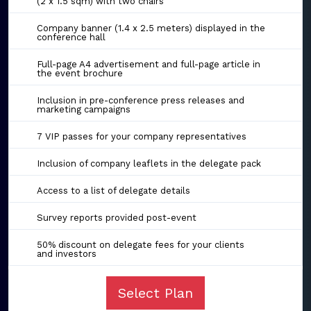
(2 x 1.5 sqm) with two chairs
Company banner (1.4 x 2.5 meters) displayed in the
conference hall
Full-page A4 advertisement and full-page article in
the event brochure
Inclusion in pre-conference press releases and
marketing campaigns
7 VIP passes for your company representatives
Inclusion of company leaflets in the delegate pack
Access to a list of delegate details
Survey reports provided post-event
50% discount on delegate fees for your clients
and investors
Select Plan