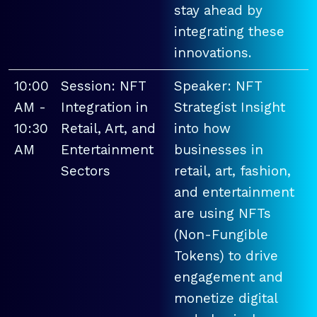
stay ahead by
integrating these
innovations.
10:00
Session: NFT
Speaker: NFT
AM -
Integration in
Strategist Insight
10:30
Retail, Art, and
into how
AM
Entertainment
businesses in
Sectors
retail, art, fashion,
and entertainment
are using NFTs
(Non-Fungible
Tokens) to drive
engagement and
monetize digital