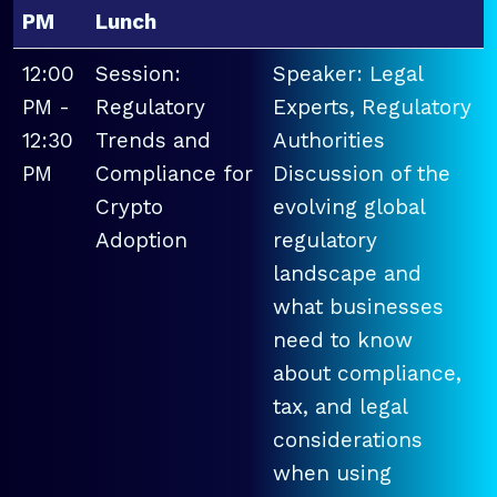
PM
Lunch
12:00
Session:
Speaker: Legal
PM -
Regulatory
Experts, Regulatory
12:30
Trends and
Authorities
PM
Compliance for
Discussion of the
Crypto
evolving global
Adoption
regulatory
landscape and
what businesses
need to know
about compliance,
tax, and legal
considerations
when using