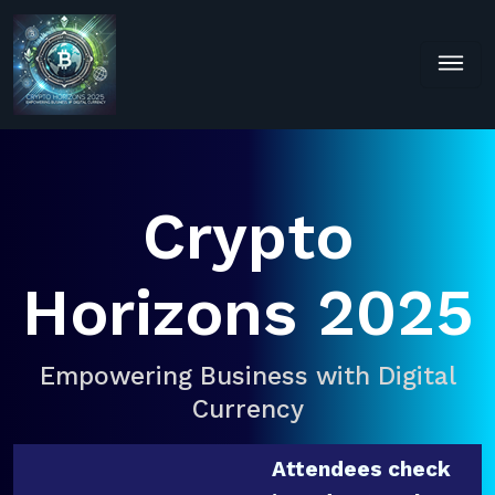
Crypto
Horizons 2025
Empowering Business with Digital
Currency
Attendees check