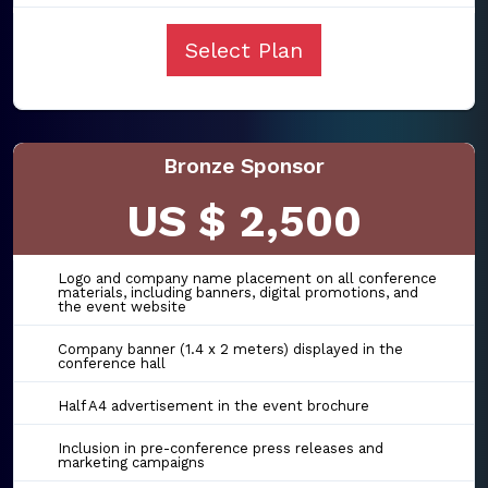
Select Plan
Bronze Sponsor
US $ 2,500
Logo and company name placement on all conference
materials, including banners, digital promotions, and
the event website
Company banner (1.4 x 2 meters) displayed in the
conference hall
Half A4 advertisement in the event brochure
Inclusion in pre-conference press releases and
marketing campaigns