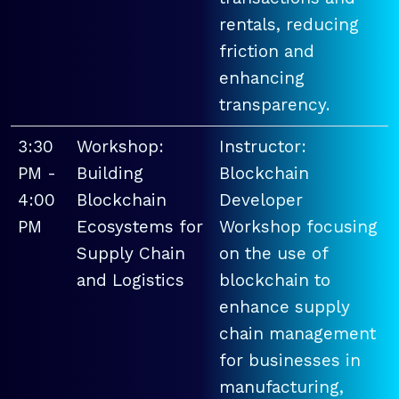
rentals, reducing
friction and
enhancing
transparency.
3:30
Workshop:
Instructor:
PM -
Building
Blockchain
4:00
Blockchain
Developer
PM
Ecosystems for
Workshop focusing
Supply Chain
on the use of
and Logistics
blockchain to
enhance supply
chain management
for businesses in
manufacturing,