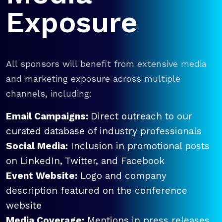
Exposure
All sponsors will benefit from extensive media
and marketing exposure across multiple
channels, including:
Email Campaigns:
Direct outreach to our
curated database of industry professionals
Social Media:
Inclusion in promotional posts
on LinkedIn, Twitter, and Facebook
Event Website:
Logo and company
description featured on the conference
website
Media Coverage:
Mentions in press releases,