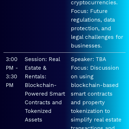
cryptocurrencies.
Focus: Future
regulations, data
protection, and
legal challenges for
businesses.
3:00
Session: Real
Speaker: TBA
PM -
Estate &
Focus: Discussion
3:30
Rentals:
on using
PM
Blockchain-
blockchain-based
Powered Smart
smart contracts
Contracts and
and property
Tokenized
tokenization to
Assets
simplify real estate
transactions and