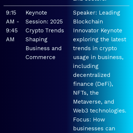
9:15
Keynote
Speaker: Leading
AM -
Session: 2025
Blockchain
9:45
Crypto Trends
Innovator Keynote
AM
Shaping
exploring the latest
Business and
trends in crypto
Commerce
usage in business,
including
decentralized
finance (DeFi),
NFTs, the
Metaverse, and
Web3 technologies.
Focus: How
businesses can