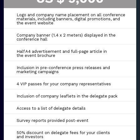
Logo and company name placement on all conference
materials, including banners, digital promotions, and
the event website
Company banner (1.4 x 2 meters) displayed in the
conference hall
Half A4 advertisement and full-page article in
the event brochure
Inclusion in pre-conference press releases and
marketing campaigns
4 VIP passes for your company representatives
Inclusion of company leaflets in the delegate pack
Access to a list of delegate details
Survey reports provided post-event
50% discount on delegate fees for your clients
and investors