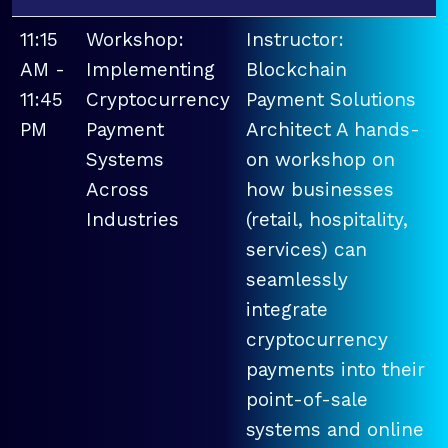
11:15
Workshop:
Instructor:
AM -
Implementing
Blockchain
11:45
Cryptocurrency
Payment Solutions
PM
Payment
Architect A hands-
Systems
on workshop on
Across
how businesses
Industries
(retail, hospitality,
services) can
seamlessly
integrate
cryptocurrency
payments into their
point-of-sale
systems and online