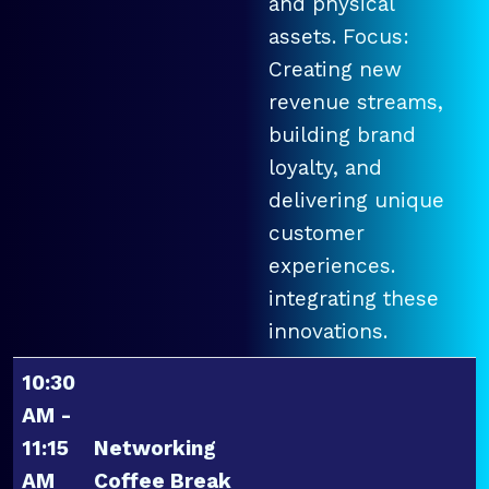
and physical
assets. Focus:
Creating new
revenue streams,
building brand
loyalty, and
delivering unique
customer
experiences.
integrating these
innovations.
10:30
AM -
11:15
Networking
AM
Coffee Break