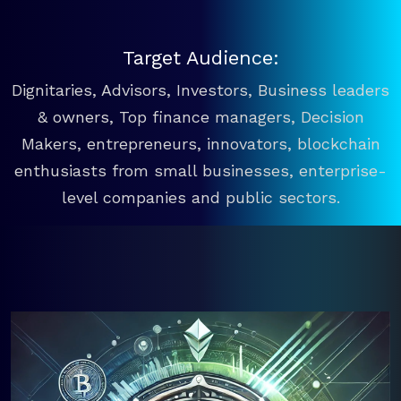
Target Audience:
Dignitaries, Advisors, Investors, Business leaders
& owners, Top finance managers, Decision
Makers, entrepreneurs, innovators, blockchain
enthusiasts from small businesses, enterprise-
level companies and public sectors.