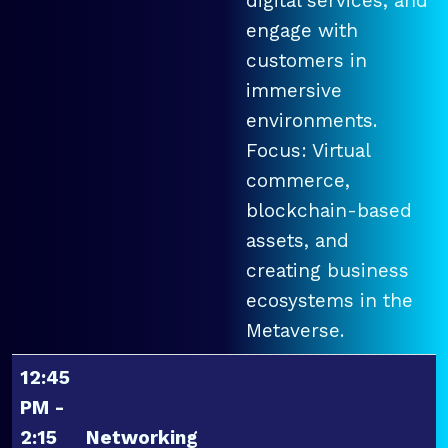
digital services, and
engage with
customers in
immersive
environments.
Focus: Virtual
commerce,
blockchain-based
assets, and
creating business
ecosystems in the
Metaverse.
12:45
PM -
2:15
Networking