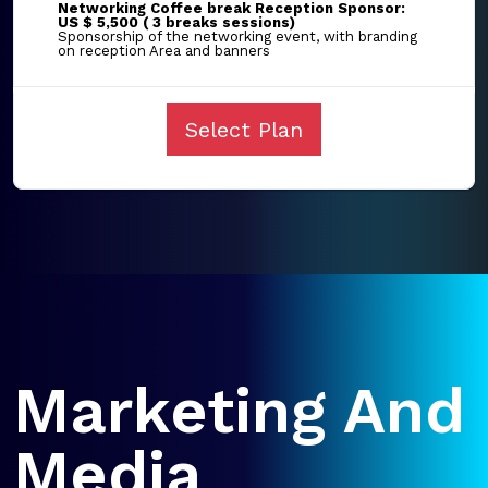
Networking Coffee break Reception Sponsor:
US $ 5,500 ( 3 breaks sessions)
Sponsorship of the networking event, with branding
on reception Area and banners
Select Plan
Marketing And
Media