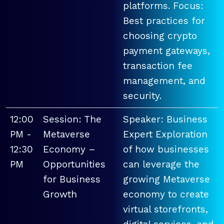
platforms. Focus:
Best practices for
choosing crypto
payment gateways,
transaction fee
management, and
security.
12:00
Session: The
Speaker: Business
PM -
Metaverse
Expert Exploration
12:30
Economy –
of how businesses
PM
Opportunities
can leverage the
for Business
growing Metaverse
Growth
economy to create
virtual storefronts,