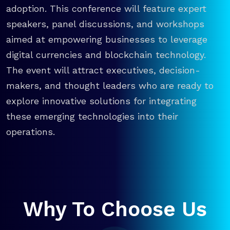
adoption. This conference will feature expert
speakers, panel discussions, and workshops
aimed at empowering businesses to leverage
digital currencies and blockchain technology.
The event will attract executives, decision-
makers, and thought leaders who are ready to
explore innovative solutions for integrating
these emerging technologies into their
operations.
Why To Choose Us