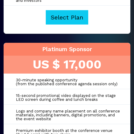
and investors
Select Plan
Platinum Sponsor
US $ 17,000
30-minute speaking opportunity
(from the published conference agenda session only)
15-second promotional video displayed on the stage
LED screen during coffee and lunch breaks
Logo and company name placement on all conference
materials, including banners, digital promotions, and
the event website
Premium exhibitor booth at the conference venue