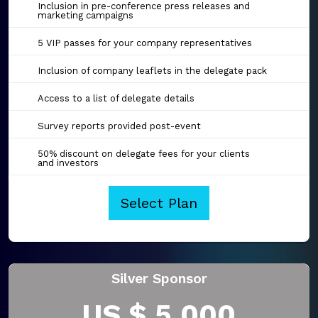
Inclusion in pre-conference press releases and
marketing campaigns
5 VIP passes for your company representatives
Inclusion of company leaflets in the delegate pack
Access to a list of delegate details
Survey reports provided post-event
50% discount on delegate fees for your clients
and investors
Select Plan
Silver Sponsor
US $ 5,000