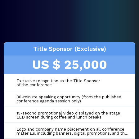
Title Sponsor (Exclusive)
US $ 25,000
Exclusive recognition as the Title Sponsor
of the conference
30-minute speaking opportunity (from the published
conference agenda session only)
15-second promotional video displayed on the stage
LED screen during coffee and lunch breaks
Logo and company name placement on all conference
materials, including banners, digital promotions, and the event website