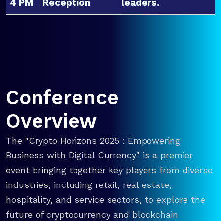
4 PM
Reception
leaders.
Conference
Overview
The "Crypto Horizons 2025 : Empowering
Business with Digital Currency" is a premier
event bringing together key players from diverse
industries, including retail, real estate,
hospitality, and service sectors, to explore the
future of cryptocurrency and blockchain