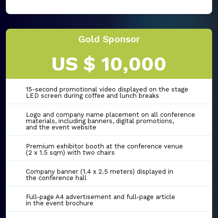
Gold Sponsor
US $ 10,000
15-second promotional video displayed on the stage
LED screen during coffee and lunch breaks
Logo and company name placement on all conference
materials, including banners, digital promotions,
and the event website
Premium exhibitor booth at the conference venue
(2 x 1.5 sqm) with two chairs
Company banner (1.4 x 2.5 meters) displayed in
the conference hall
Full-page A4 advertisement and full-page article
in the event brochure