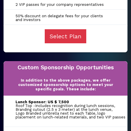
2 VIP passes for your company representatives
50% discount on delegate fees for your clients
and investors
Select Plan
Custom Sponsorship Opportunities
In addition to the above packages, we offer
customized sponsorship options to meet your
specific goals. These include:
Lunch Sponsor: US $ 7,500
Roof Top -Includes recognition during lunch sessions,
Branding cutout (2.5 x 3 meter) at the lunch venue,
Logo Branded umbrella next to each Table, logo
placement on lunch-related materials, and two VIP passes