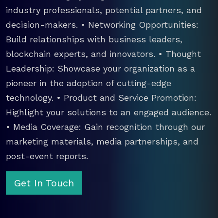
industry professionals, potential partners, and
decision-makers. • Networking Opportunities:
Build relationships with business leaders,
blockchain experts, and innovators. • Thought
Leadership: Showcase your organization as a
pioneer in the adoption of cutting-edge
technology. • Product and Service Promotion:
Highlight your solutions to an engaged audience.
• Media Coverage: Gain recognition through our
marketing materials, media partnerships, and
post-event reports.
Get In Touch