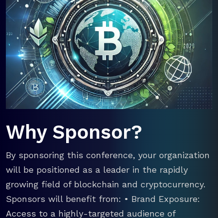
Why Sponsor?
By sponsoring this conference, your organization
will be positioned as a leader in the rapidly
growing field of blockchain and cryptocurrency.
Sponsors will benefit from: • Brand Exposure:
Access to a highly-targeted audience of