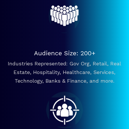
Audience Size: 200+
Industries Represented: Gov Org, Retail, Real
Estate, Hospitality, Healthcare, Services,
Technology, Banks & Finance, and more.