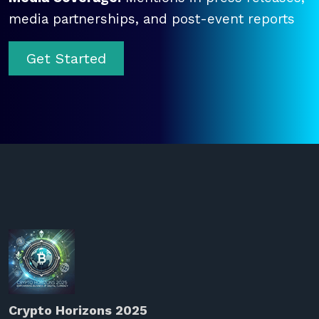
media partnerships, and post-event reports
Get Started
Crypto Horizons 2025