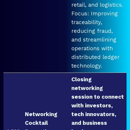
retail, and logistics.
Focus: Improving
traceability,
reducing fraud,
and streamlining
operations with
distributed ledger
technology.
Closing
networking
session to connect
with investors,
Networking
tech innovators,
Cocktail
and business