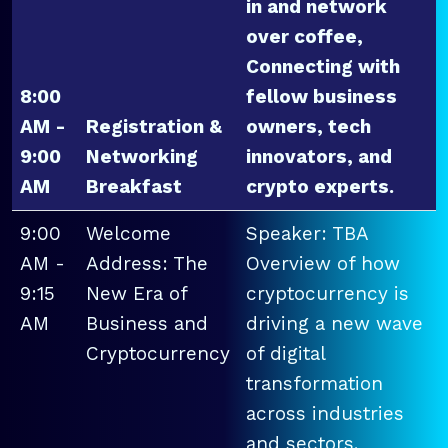
in and network
over coffee,
Connecting with
8:00
fellow business
AM -
Registration &
owners, tech
9:00
Networking
innovators, and
AM
Breakfast
crypto experts.
9:00
Welcome
Speaker: TBA
AM -
Address: The
Overview of how
9:15
New Era of
cryptocurrency is
AM
Business and
driving a new wave
Cryptocurrency
of digital
transformation
across industries
and sectors.