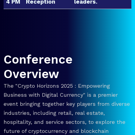
4 PM
Reception
leaders.
Conference
Overview
The "Crypto Horizons 2025 : Empowering
Business with Digital Currency" is a premier
event bringing together key players from diverse
industries, including retail, real estate,
hospitality, and service sectors, to explore the
future of cryptocurrency and blockchain