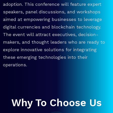
adoption. This conference will feature expert
speakers, panel discussions, and workshops
aimed at empowering businesses to leverage
digital currencies and blockchain technology.
The event will attract executives, decision-
makers, and thought leaders who are ready to
explore innovative solutions for integrating
these emerging technologies into their
operations.
Why To Choose Us