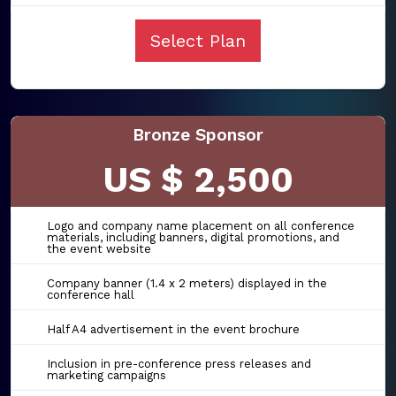
Select Plan
Bronze Sponsor
US $ 2,500
Logo and company name placement on all conference
materials, including banners, digital promotions, and
the event website
Company banner (1.4 x 2 meters) displayed in the
conference hall
Half A4 advertisement in the event brochure
Inclusion in pre-conference press releases and
marketing campaigns