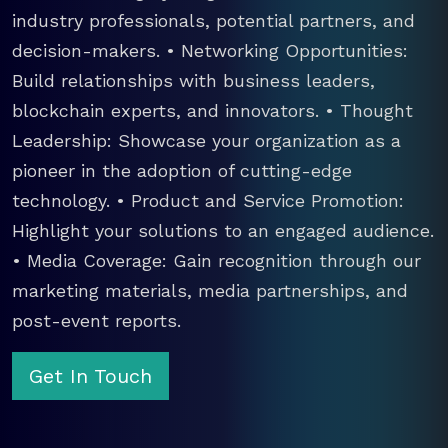
industry professionals, potential partners, and
decision-makers. • Networking Opportunities:
Build relationships with business leaders,
blockchain experts, and innovators. • Thought
Leadership: Showcase your organization as a
pioneer in the adoption of cutting-edge
technology. • Product and Service Promotion:
Highlight your solutions to an engaged audience.
• Media Coverage: Gain recognition through our
marketing materials, media partnerships, and
post-event reports.
Get In Touch