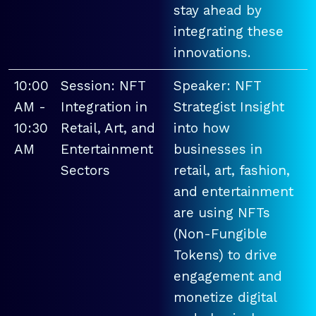
stay ahead by
integrating these
innovations.
10:00
Session: NFT
Speaker: NFT
AM -
Integration in
Strategist Insight
10:30
Retail, Art, and
into how
AM
Entertainment
businesses in
Sectors
retail, art, fashion,
and entertainment
are using NFTs
(Non-Fungible
Tokens) to drive
engagement and
monetize digital