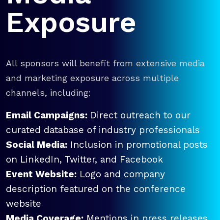
Exposure
All sponsors will benefit from extensive media
and marketing exposure across multiple
channels, including:
Email Campaigns:
Direct outreach to our
curated database of industry professionals
Social Media:
Inclusion in promotional posts
on LinkedIn, Twitter, and Facebook
Event Website:
Logo and company
description featured on the conference
website
Media Coverage:
Mentions in press releases,