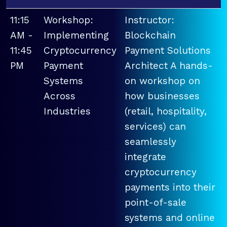
11:15
Workshop:
Instructor:
AM -
Implementing
Blockchain
11:45
Cryptocurrency
Payment Solutions
PM
Payment
Architect A hands-
Systems
on workshop on
Across
how businesses
Industries
(retail, hospitality,
services) can
seamlessly
integrate
cryptocurrency
payments into their
point-of-sale
systems and online