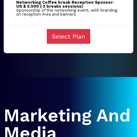
Networking Coffee break Reception Sponsor:
US $ 5,500 ( 3 breaks sessions)
Sponsorship of the networking event, with branding
on reception Area and banners
Select Plan
Marketing And
Media