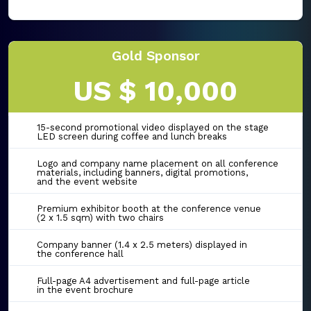
Gold Sponsor
US $ 10,000
15-second promotional video displayed on the stage
LED screen during coffee and lunch breaks
Logo and company name placement on all conference
materials, including banners, digital promotions,
and the event website
Premium exhibitor booth at the conference venue
(2 x 1.5 sqm) with two chairs
Company banner (1.4 x 2.5 meters) displayed in
the conference hall
Full-page A4 advertisement and full-page article
in the event brochure