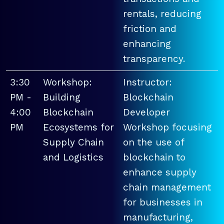
rentals, reducing
friction and
enhancing
transparency.
3:30
Workshop:
Instructor:
PM -
Building
Blockchain
4:00
Blockchain
Developer
PM
Ecosystems for
Workshop focusing
Supply Chain
on the use of
and Logistics
blockchain to
enhance supply
chain management
for businesses in
manufacturing,