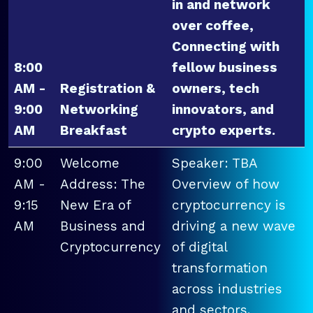
in and network
over coffee,
Connecting with
8:00
fellow business
AM -
Registration &
owners, tech
9:00
Networking
innovators, and
AM
Breakfast
crypto experts.
9:00
Welcome
Speaker: TBA
AM -
Address: The
Overview of how
9:15
New Era of
cryptocurrency is
AM
Business and
driving a new wave
Cryptocurrency
of digital
transformation
across industries
and sectors.