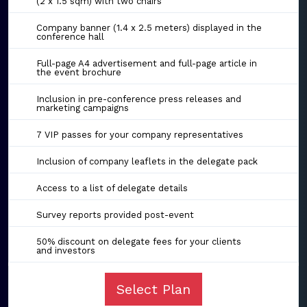
(2 x 1.5 sqm) with two chairs
Company banner (1.4 x 2.5 meters) displayed in the
conference hall
Full-page A4 advertisement and full-page article in
the event brochure
Inclusion in pre-conference press releases and
marketing campaigns
7 VIP passes for your company representatives
Inclusion of company leaflets in the delegate pack
Access to a list of delegate details
Survey reports provided post-event
50% discount on delegate fees for your clients
and investors
Select Plan