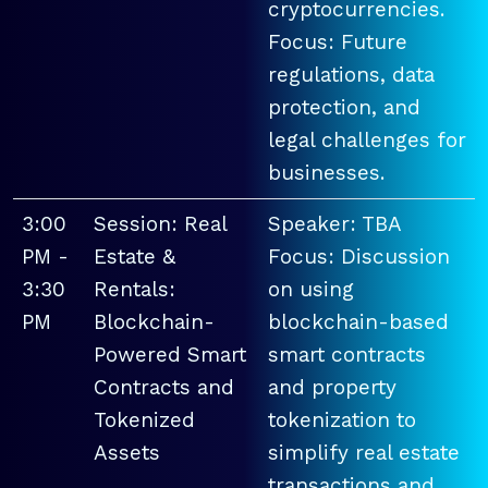
cryptocurrencies.
Focus: Future
regulations, data
protection, and
legal challenges for
businesses.
3:00
Session: Real
Speaker: TBA
PM -
Estate &
Focus: Discussion
3:30
Rentals:
on using
PM
Blockchain-
blockchain-based
Powered Smart
smart contracts
Contracts and
and property
Tokenized
tokenization to
Assets
simplify real estate
transactions and