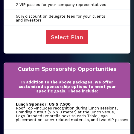
2 VIP passes for your company representatives
50% discount on delegate fees for your clients
and investors
Select Plan
Custom Sponsorship Opportunities
In addition to the above packages, we offer
customized sponsorship options to meet your
specific goals. These include:
Lunch Sponsor: US $ 7,500
Roof Top -Includes recognition during lunch sessions,
Branding cutout (2.5 x 3 meter) at the lunch venue,
Logo Branded umbrella next to each Table, logo
placement on lunch-related materials, and two VIP passes