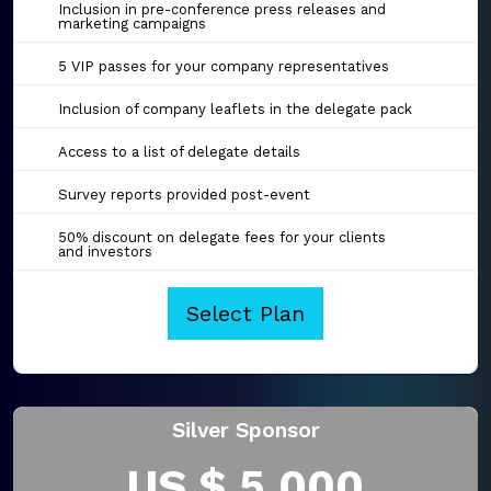
Inclusion in pre-conference press releases and
marketing campaigns
5 VIP passes for your company representatives
Inclusion of company leaflets in the delegate pack
Access to a list of delegate details
Survey reports provided post-event
50% discount on delegate fees for your clients
and investors
Select Plan
Silver Sponsor
US $ 5,000