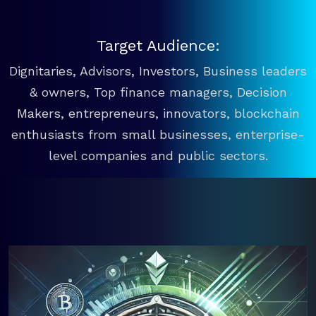
Target Audience:
Dignitaries, Advisors, Investors, Business leaders
& owners, Top finance managers, Decision
Makers, entrepreneurs, innovators, blockchain
enthusiasts from small businesses, enterprise-
level companies and public sectors.