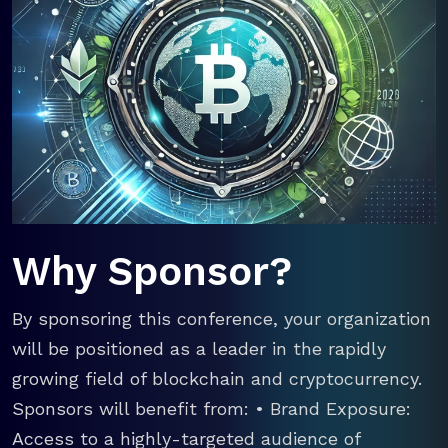
Why Sponsor?
By sponsoring this conference, your organization
will be positioned as a leader in the rapidly
growing field of blockchain and cryptocurrency.
Sponsors will benefit from: • Brand Exposure:
Access to a highly-targeted audience of