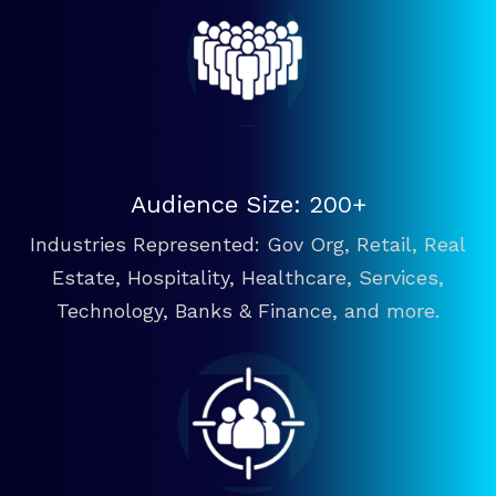
Audience Size: 200+
Industries Represented: Gov Org, Retail, Real
Estate, Hospitality, Healthcare, Services,
Technology, Banks & Finance, and more.