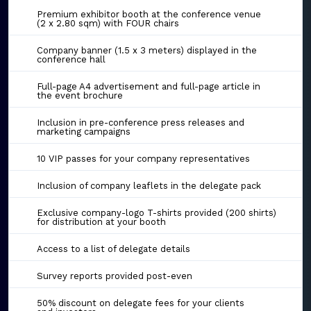
Premium exhibitor booth at the conference venue
(2 x 2.80 sqm) with FOUR chairs
Company banner (1.5 x 3 meters) displayed in the
conference hall
Full-page A4 advertisement and full-page article in
the event brochure
Inclusion in pre-conference press releases and
marketing campaigns
10 VIP passes for your company representatives
Inclusion of company leaflets in the delegate pack
Exclusive company-logo T-shirts provided (200 shirts)
for distribution at your booth
Access to a list of delegate details
Survey reports provided post-even
50% discount on delegate fees for your clients