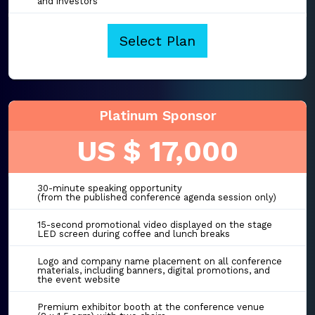
and investors
Select Plan
Platinum Sponsor
US $ 17,000
30-minute speaking opportunity
(from the published conference agenda session only)
15-second promotional video displayed on the stage
LED screen during coffee and lunch breaks
Logo and company name placement on all conference
materials, including banners, digital promotions, and
the event website
Premium exhibitor booth at the conference venue