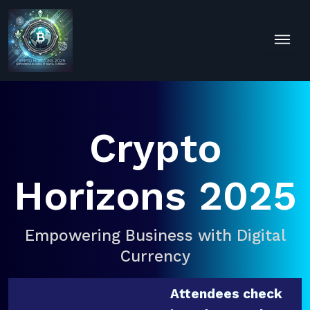
Crypto
Horizons 2025
Empowering Business with Digital
Currency
Attendees check