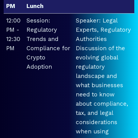
PM
Lunch
12:00
Session:
Speaker: Legal
PM -
Regulatory
Experts, Regulatory
12:30
Trends and
Authorities
PM
Compliance for
Discussion of the
Crypto
evolving global
Adoption
regulatory
landscape and
what businesses
need to know
about compliance,
tax, and legal
considerations
when using