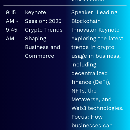
9:15
Keynote
Speaker: Leading
AM -
Session: 2025
Blockchain
9:45
Crypto Trends
Innovator Keynote
AM
Shaping
exploring the latest
Business and
trends in crypto
Commerce
usage in business,
including
decentralized
finance (DeFi),
NFTs, the
Metaverse, and
Web3 technologies.
Focus: How
businesses can