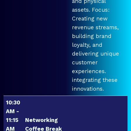
and physical
assets. Focus:
Creating new
revenue streams,
building brand
loyalty, and
delivering unique
customer
experiences.
integrating these
innovations.
10:30
AM -
11:15
Networking
AM
Coffee Break