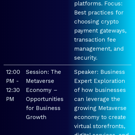
platforms. Focus:
Best practices for
choosing crypto
payment gateways,
transaction fee
management, and
security.
12:00
Session: The
Speaker: Business
PM -
Metaverse
Expert Exploration
12:30
Economy –
of how businesses
PM
Opportunities
can leverage the
for Business
growing Metaverse
Growth
economy to create
virtual storefronts,