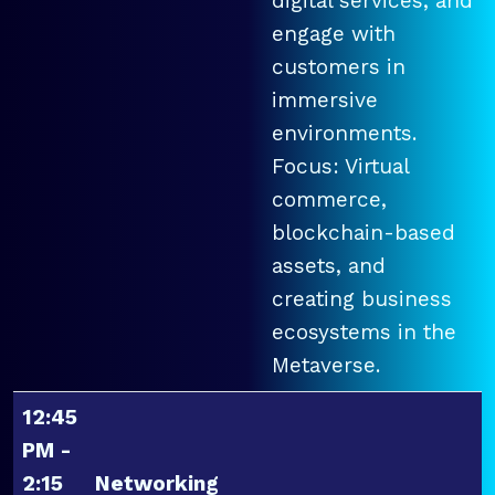
digital services, and
engage with
customers in
immersive
environments.
Focus: Virtual
commerce,
blockchain-based
assets, and
creating business
ecosystems in the
Metaverse.
12:45
PM -
2:15
Networking