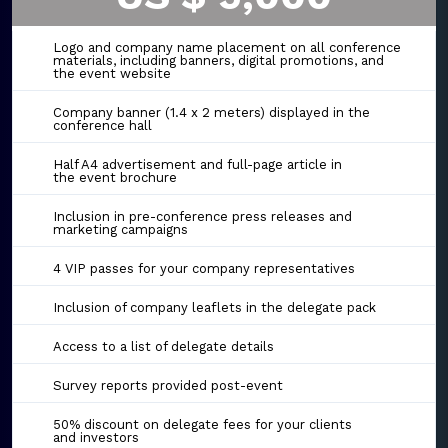
Logo and company name placement on all conference
materials, including banners, digital promotions, and
the event website
Company banner (1.4 x 2 meters) displayed in the
conference hall
Half A4 advertisement and full-page article in
the event brochure
Inclusion in pre-conference press releases and
marketing campaigns
4 VIP passes for your company representatives
Inclusion of company leaflets in the delegate pack
Access to a list of delegate details
Survey reports provided post-event
50% discount on delegate fees for your clients
and investors