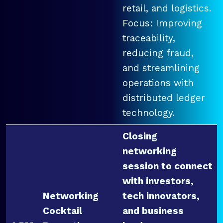
retail, and logistics.
Focus: Improving
traceability,
reducing fraud,
and streamlining
operations with
distributed ledger
technology.
Closing
networking
session to connect
with investors,
Networking
tech innovators,
Cocktail
and business