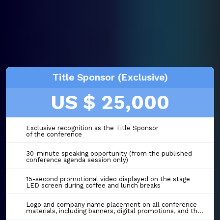
Title Sponsor (Exclusive)
US $ 25,000
Exclusive recognition as the Title Sponsor
of the conference
30-minute speaking opportunity (from the published
conference agenda session only)
15-second promotional video displayed on the stage
LED screen during coffee and lunch breaks
Logo and company name placement on all conference
materials, including banners, digital promotions, and the event website