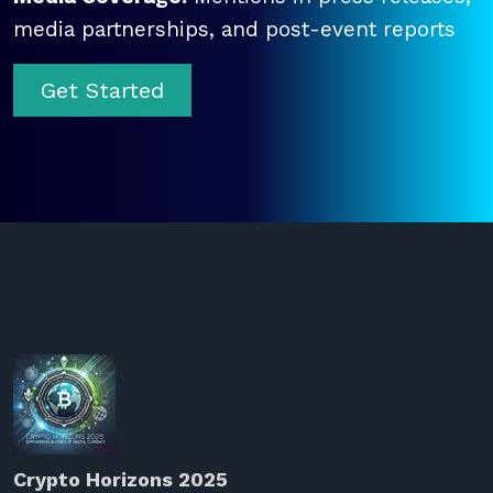
media partnerships, and post-event reports
Get Started
Crypto Horizons 2025