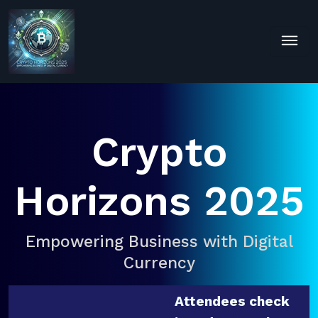
Crypto
Horizons 2025
Empowering Business with Digital
Currency
Attendees check