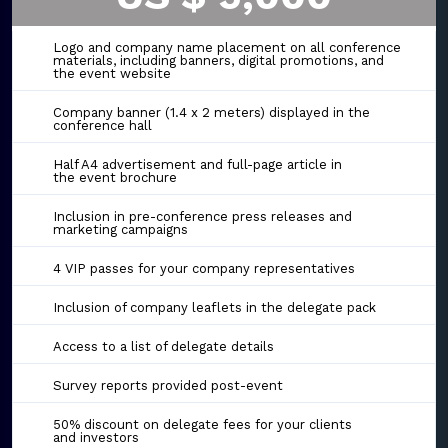
Logo and company name placement on all conference
materials, including banners, digital promotions, and
the event website
Company banner (1.4 x 2 meters) displayed in the
conference hall
Half A4 advertisement and full-page article in
the event brochure
Inclusion in pre-conference press releases and
marketing campaigns
4 VIP passes for your company representatives
Inclusion of company leaflets in the delegate pack
Access to a list of delegate details
Survey reports provided post-event
50% discount on delegate fees for your clients
and investors