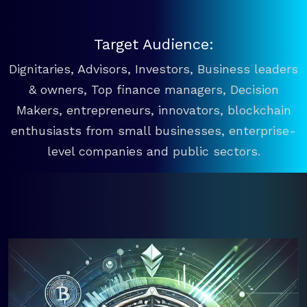
Target Audience:
Dignitaries, Advisors, Investors, Business leaders
& owners, Top finance managers, Decision
Makers, entrepreneurs, innovators, blockchain
enthusiasts from small businesses, enterprise-
level companies and public sectors.