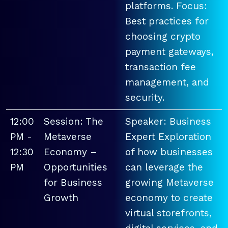
platforms. Focus:
Best practices for
choosing crypto
payment gateways,
transaction fee
management, and
security.
12:00
Session: The
Speaker: Business
PM -
Metaverse
Expert Exploration
12:30
Economy –
of how businesses
PM
Opportunities
can leverage the
for Business
growing Metaverse
Growth
economy to create
virtual storefronts,