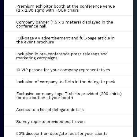
Premium exhibitor booth at the conference venue
(2 x 2.80 sqm) with FOUR chairs
Company banner (1.5 x 3 meters) displayed in the
conference hall
Full-page A4 advertisement and full-page article in
the event brochure
Inclusion in pre-conference press releases and
marketing campaigns
10 VIP passes for your company representatives
Inclusion of company leaflets in the delegate pack
Exclusive company-logo T-shirts provided (200 shirts)
for distribution at your booth
Access to a list of delegate details
Survey reports provided post-even
50% discount on delegate fees for your clients