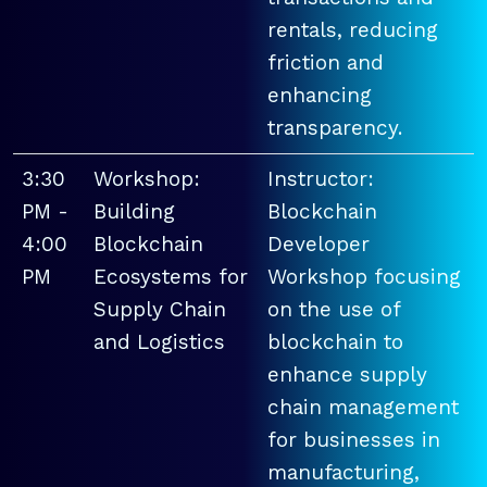
rentals, reducing
friction and
enhancing
transparency.
3:30
Workshop:
Instructor:
PM -
Building
Blockchain
4:00
Blockchain
Developer
PM
Ecosystems for
Workshop focusing
Supply Chain
on the use of
and Logistics
blockchain to
enhance supply
chain management
for businesses in
manufacturing,