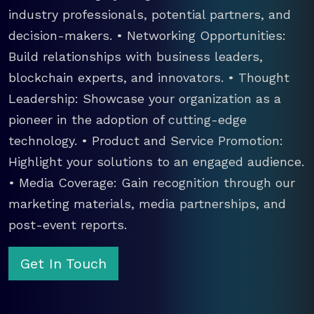
industry professionals, potential partners, and
decision-makers. • Networking Opportunities:
Build relationships with business leaders,
blockchain experts, and innovators. • Thought
Leadership: Showcase your organization as a
pioneer in the adoption of cutting-edge
technology. • Product and Service Promotion:
Highlight your solutions to an engaged audience.
• Media Coverage: Gain recognition through our
marketing materials, media partnerships, and
post-event reports.
Get In Touch