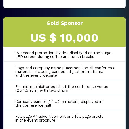
Gold Sponsor
US $ 10,000
15-second promotional video displayed on the stage
LED screen during coffee and lunch breaks
Logo and company name placement on all conference
materials, including banners, digital promotions,
and the event website
Premium exhibitor booth at the conference venue
(2 x 1.5 sqm) with two chairs
Company banner (1.4 x 2.5 meters) displayed in
the conference hall
Full-page A4 advertisement and full-page article
in the event brochure