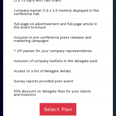
(2 x 1.5 sqm) with two chairs
Company banner (1.4 x 2.5 meters) displayed in the
conference hall
Full-page A4 advertisement and full-page article in
the event brochure
Inclusion in pre-conference press releases and
marketing campaigns
7 VIP passes for your company representatives
Inclusion of company leaflets in the delegate pack
Access to a list of delegate details
Survey reports provided post-event
50% discount on delegate fees for your clients
and investors
Select Plan