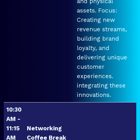
and physical
assets. Focus:
Creating new
revenue streams,
building brand
loyalty, and
delivering unique
customer
experiences.
integrating these
innovations.
10:30
AM -
11:15
Networking
AM
Coffee Break