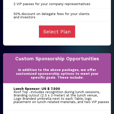
2 VIP passes for your company representatives
50% discount on delegate fees for your clients
and investors
Select Plan
Custom Sponsorship Opportunities
In addition to the above packages, we offer
customized sponsorship options to meet your
specific goals. These include:
Lunch Sponsor: US $ 7,500
Roof Top -Includes recognition during lunch sessions,
Branding cutout (2.5 x 3 meter) at the lunch venue,
Logo Branded umbrella next to each Table, logo
placement on lunch-related materials, and two VIP passes