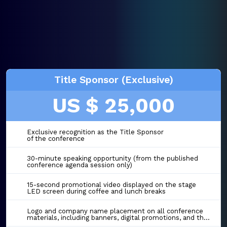
Title Sponsor (Exclusive)
US $ 25,000
Exclusive recognition as the Title Sponsor
of the conference
30-minute speaking opportunity (from the published
conference agenda session only)
15-second promotional video displayed on the stage
LED screen during coffee and lunch breaks
Logo and company name placement on all conference
materials, including banners, digital promotions, and the event website