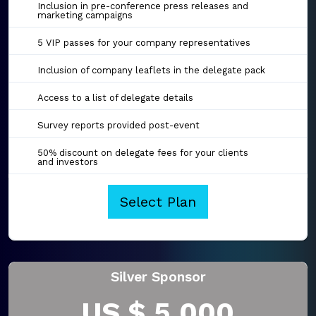
Inclusion in pre-conference press releases and
marketing campaigns
5 VIP passes for your company representatives
Inclusion of company leaflets in the delegate pack
Access to a list of delegate details
Survey reports provided post-event
50% discount on delegate fees for your clients
and investors
Select Plan
Silver Sponsor
US $ 5,000