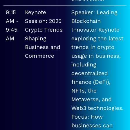
9:15
Keynote
Speaker: Leading
AM -
Session: 2025
Blockchain
9:45
Crypto Trends
Innovator Keynote
AM
Shaping
exploring the latest
Business and
trends in crypto
Commerce
usage in business,
including
decentralized
finance (DeFi),
NFTs, the
Metaverse, and
Web3 technologies.
Focus: How
businesses can