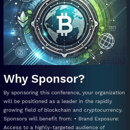
Why Sponsor?
By sponsoring this conference, your organization
will be positioned as a leader in the rapidly
growing field of blockchain and cryptocurrency.
Sponsors will benefit from: • Brand Exposure:
Access to a highly-targeted audience of