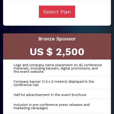
Select Plan
Bronze Sponsor
US $ 2,500
Logo and company name placement on all conference
materials, including banners, digital promotions, and
the event website
Company banner (1.4 x 2 meters) displayed in the
conference hall
Half A4 advertisement in the event brochure
Inclusion in pre-conference press releases and
marketing campaigns