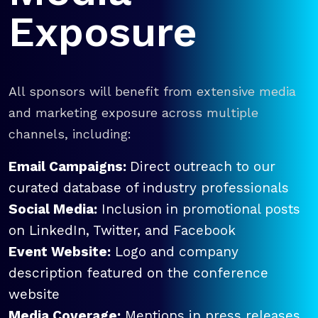
Exposure
All sponsors will benefit from extensive media
and marketing exposure across multiple
channels, including:
Email Campaigns:
Direct outreach to our
curated database of industry professionals
Social Media:
Inclusion in promotional posts
on LinkedIn, Twitter, and Facebook
Event Website:
Logo and company
description featured on the conference
website
Media Coverage:
Mentions in press releases,