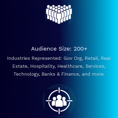
Audience Size: 200+
Industries Represented: Gov Org, Retail, Real
Estate, Hospitality, Healthcare, Services,
Technology, Banks & Finance, and more.