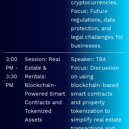
cryptocurrencies.
Focus: Future
regulations, data
protection, and
legal challenges for
businesses.
3:00
Session: Real
Speaker: TBA
PM -
Estate &
Focus: Discussion
3:30
Rentals:
on using
PM
Blockchain-
blockchain-based
Powered Smart
smart contracts
Contracts and
and property
Tokenized
tokenization to
Assets
simplify real estate
transactions and