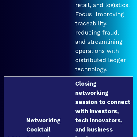
retail, and logistics.
Focus: Improving
traceability,
reducing fraud,
and streamlining
operations with
distributed ledger
technology.
Closing
networking
session to connect
with investors,
Networking
tech innovators,
Cocktail
and business