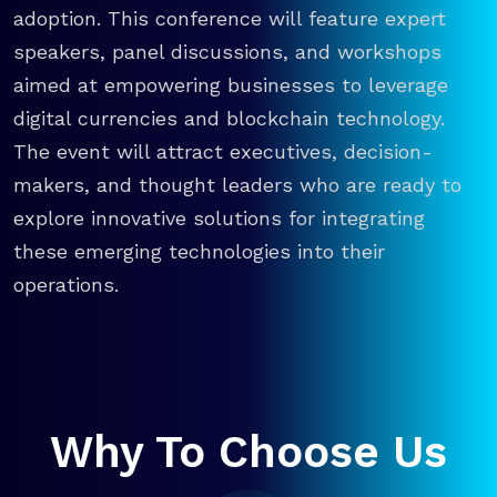
adoption. This conference will feature expert
speakers, panel discussions, and workshops
aimed at empowering businesses to leverage
digital currencies and blockchain technology.
The event will attract executives, decision-
makers, and thought leaders who are ready to
explore innovative solutions for integrating
these emerging technologies into their
operations.
Why To Choose Us