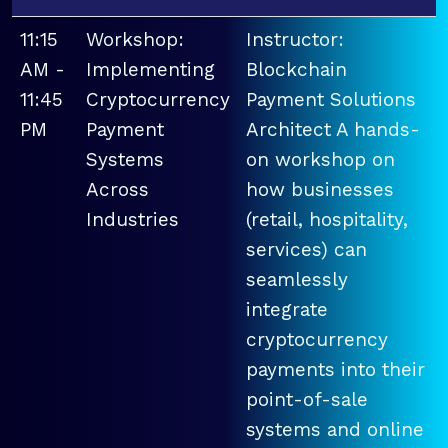
11:15
Workshop:
Instructor:
AM -
Implementing
Blockchain
11:45
Cryptocurrency
Payment Solutions
PM
Payment
Architect A hands-
Systems
on workshop on
Across
how businesses
Industries
(retail, hospitality,
services) can
seamlessly
integrate
cryptocurrency
payments into their
point-of-sale
systems and online