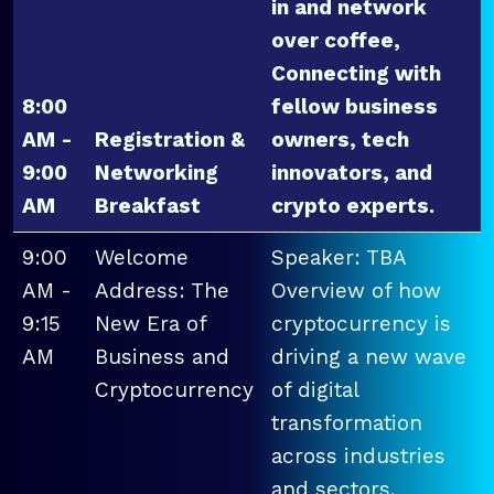
in and network
over coffee,
Connecting with
8:00
fellow business
AM -
Registration &
owners, tech
9:00
Networking
innovators, and
AM
Breakfast
crypto experts.
9:00
Welcome
Speaker: TBA
AM -
Address: The
Overview of how
9:15
New Era of
cryptocurrency is
AM
Business and
driving a new wave
Cryptocurrency
of digital
transformation
across industries
and sectors.