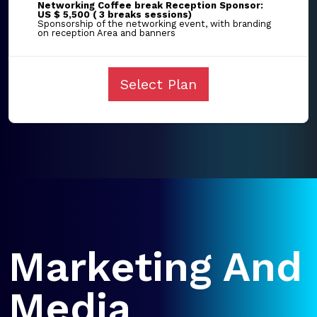
Networking Coffee break Reception Sponsor:
US $ 5,500 ( 3 breaks sessions)
Sponsorship of the networking event, with branding
on reception Area and banners
Select Plan
Marketing And
Media