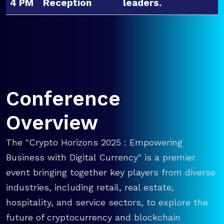
4 PM
Reception
leaders.
Conference
Overview
The "Crypto Horizons 2025 : Empowering
Business with Digital Currency" is a premier
event bringing together key players from diverse
industries, including retail, real estate,
hospitality, and service sectors, to explore the
future of cryptocurrency and blockchain