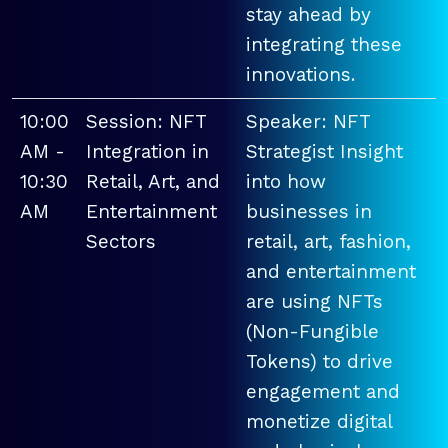
stay ahead by
integrating these
innovations.
10:00
Session: NFT
Speaker: NFT
AM -
Integration in
Strategist Insight
10:30
Retail, Art, and
into how
AM
Entertainment
businesses in
Sectors
retail, art, fashion,
and entertainment
are using NFTs
(Non-Fungible
Tokens) to drive
engagement and
monetize digital