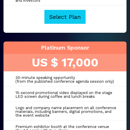
and investors
Select Plan
Platinum Sponsor
US $ 17,000
30-minute speaking opportunity
(from the published conference agenda session only)
15-second promotional video displayed on the stage
LED screen during coffee and lunch breaks
Logo and company name placement on all conference
materials, including banners, digital promotions, and
the event website
Premium exhibitor booth at the conference venue