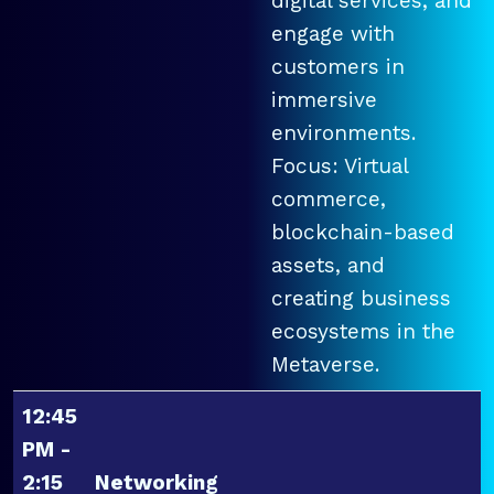
digital services, and
engage with
customers in
immersive
environments.
Focus: Virtual
commerce,
blockchain-based
assets, and
creating business
ecosystems in the
Metaverse.
12:45
PM -
2:15
Networking