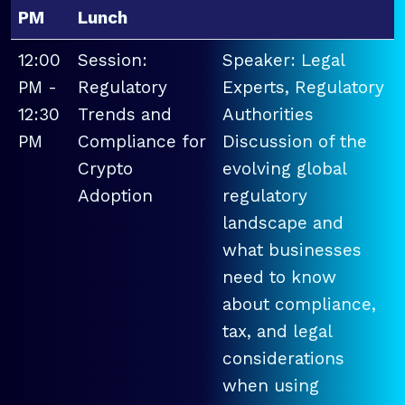
PM
Lunch
12:00
Session:
Speaker: Legal
PM -
Regulatory
Experts, Regulatory
12:30
Trends and
Authorities
PM
Compliance for
Discussion of the
Crypto
evolving global
Adoption
regulatory
landscape and
what businesses
need to know
about compliance,
tax, and legal
considerations
when using