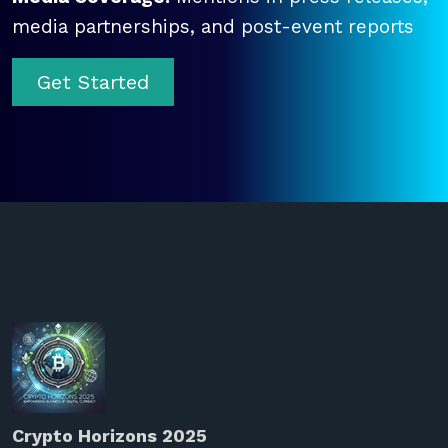
media partnerships, and post-event reports
Get Started
Crypto Horizons 2025