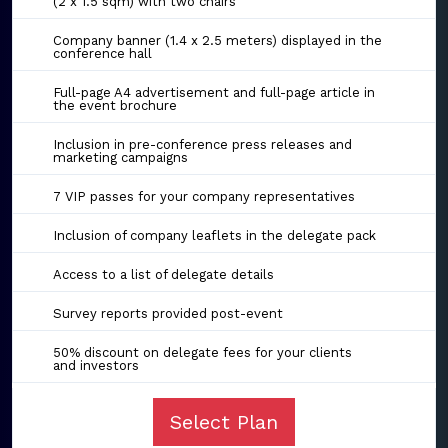
(2 x 1.5 sqm) with two chairs
Company banner (1.4 x 2.5 meters) displayed in the
conference hall
Full-page A4 advertisement and full-page article in
the event brochure
Inclusion in pre-conference press releases and
marketing campaigns
7 VIP passes for your company representatives
Inclusion of company leaflets in the delegate pack
Access to a list of delegate details
Survey reports provided post-event
50% discount on delegate fees for your clients
and investors
Select Plan