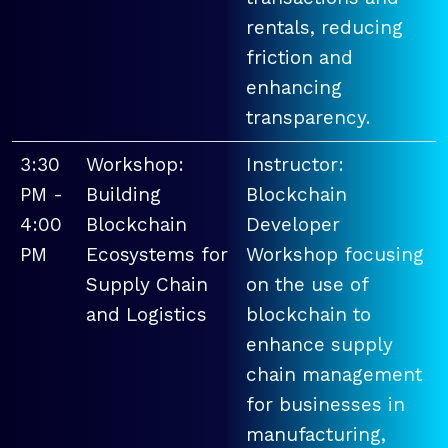
rentals, reducing
friction and
enhancing
transparency.
3:30
Workshop:
Instructor:
PM -
Building
Blockchain
4:00
Blockchain
Developer
PM
Ecosystems for
Workshop focusing
Supply Chain
on the use of
and Logistics
blockchain to
enhance supply
chain management
for businesses in
manufacturing,