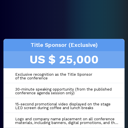
Title Sponsor (Exclusive)
US $ 25,000
Exclusive recognition as the Title Sponsor
of the conference
30-minute speaking opportunity (from the published
conference agenda session only)
15-second promotional video displayed on the stage
LED screen during coffee and lunch breaks
Logo and company name placement on all conference
materials, including banners, digital promotions, and the event website