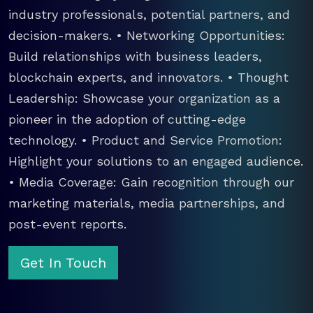
industry professionals, potential partners, and
decision-makers. • Networking Opportunities:
Build relationships with business leaders,
blockchain experts, and innovators. • Thought
Leadership: Showcase your organization as a
pioneer in the adoption of cutting-edge
technology. • Product and Service Promotion:
Highlight your solutions to an engaged audience.
• Media Coverage: Gain recognition through our
marketing materials, media partnerships, and
post-event reports.
Get In Touch