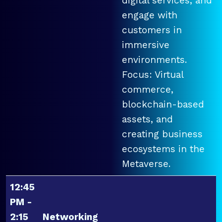
digital services, and
engage with
customers in
immersive
environments.
Focus: Virtual
commerce,
blockchain-based
assets, and
creating business
ecosystems in the
Metaverse.
12:45
PM -
2:15
Networking