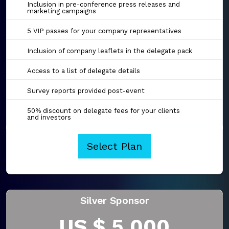
Inclusion in pre-conference press releases and
marketing campaigns
5 VIP passes for your company representatives
Inclusion of company leaflets in the delegate pack
Access to a list of delegate details
Survey reports provided post-event
50% discount on delegate fees for your clients
and investors
Select Plan
Silver Sponsor
US $ 5,000