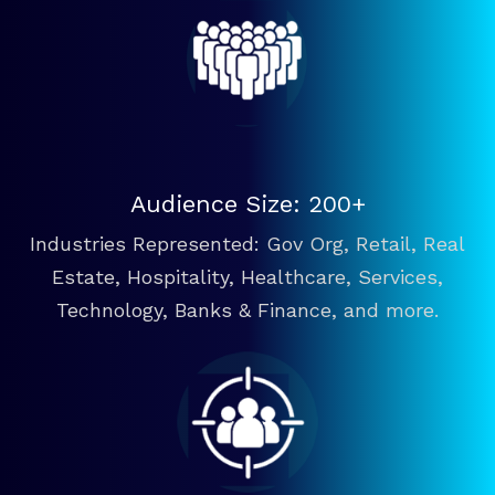
Audience Size: 200+
Industries Represented: Gov Org, Retail, Real
Estate, Hospitality, Healthcare, Services,
Technology, Banks & Finance, and more.