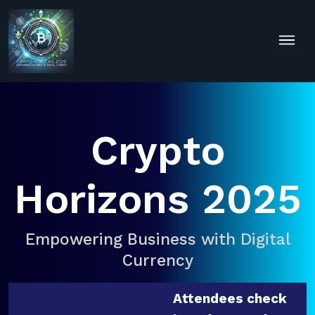
Crypto
Horizons 2025
Empowering Business with Digital
Currency
Attendees check