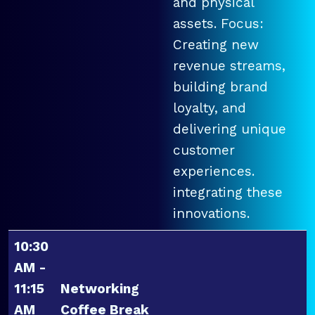
and physical
assets. Focus:
Creating new
revenue streams,
building brand
loyalty, and
delivering unique
customer
experiences.
integrating these
innovations.
10:30
AM -
11:15
Networking
AM
Coffee Break