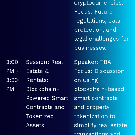
cryptocurrencies.
Focus: Future
regulations, data
protection, and
legal challenges for
businesses.
3:00
Session: Real
Speaker: TBA
PM -
Estate &
Focus: Discussion
3:30
Rentals:
on using
PM
Blockchain-
blockchain-based
Powered Smart
smart contracts
Contracts and
and property
Tokenized
tokenization to
Assets
simplify real estate
transactions and