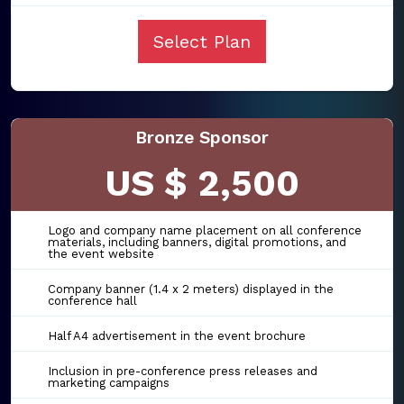
Select Plan
Bronze Sponsor
US $ 2,500
Logo and company name placement on all conference
materials, including banners, digital promotions, and
the event website
Company banner (1.4 x 2 meters) displayed in the
conference hall
Half A4 advertisement in the event brochure
Inclusion in pre-conference press releases and
marketing campaigns