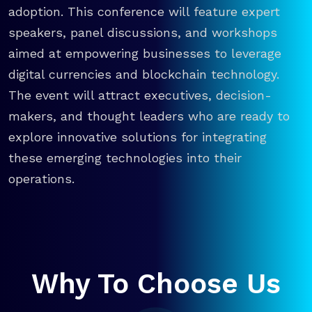
adoption. This conference will feature expert
speakers, panel discussions, and workshops
aimed at empowering businesses to leverage
digital currencies and blockchain technology.
The event will attract executives, decision-
makers, and thought leaders who are ready to
explore innovative solutions for integrating
these emerging technologies into their
operations.
Why To Choose Us