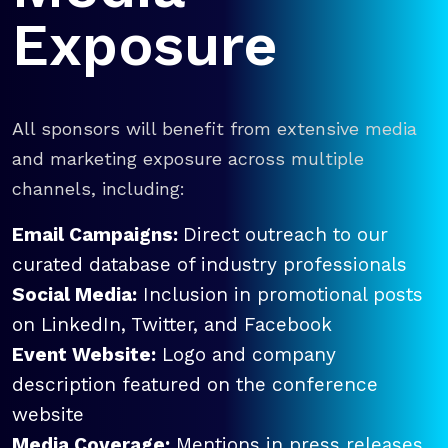
Exposure
All sponsors will benefit from extensive media
and marketing exposure across multiple
channels, including:
Email Campaigns:
Direct outreach to our
curated database of industry professionals
Social Media:
Inclusion in promotional posts
on LinkedIn, Twitter, and Facebook
Event Website:
Logo and company
description featured on the conference
website
Media Coverage:
Mentions in press releases,