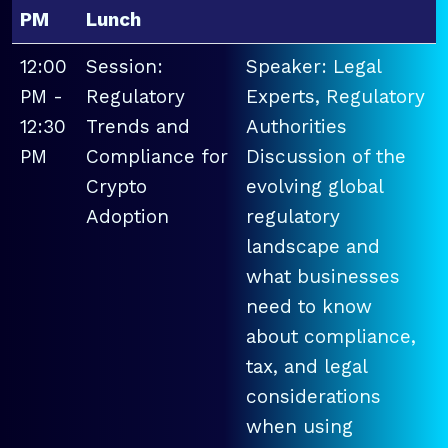
PM
Lunch
12:00
Session:
Speaker: Legal
PM -
Regulatory
Experts, Regulatory
12:30
Trends and
Authorities
PM
Compliance for
Discussion of the
Crypto
evolving global
Adoption
regulatory
landscape and
what businesses
need to know
about compliance,
tax, and legal
considerations
when using