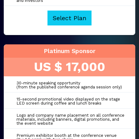
and investors
Select Plan
Platinum Sponsor
US $ 17,000
30-minute speaking opportunity
(from the published conference agenda session only)
15-second promotional video displayed on the stage
LED screen during coffee and lunch breaks
Logo and company name placement on all conference
materials, including banners, digital promotions, and
the event website
Premium exhibitor booth at the conference venue