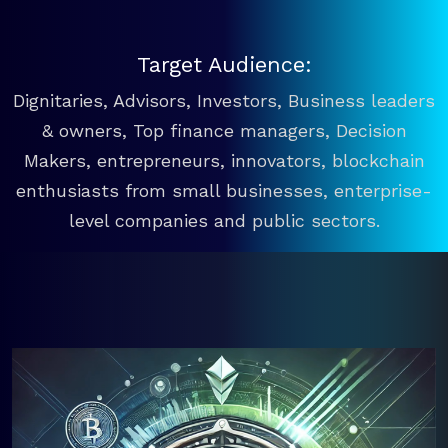
Target Audience:
Dignitaries, Advisors, Investors, Business leaders
& owners, Top finance managers, Decision
Makers, entrepreneurs, innovators, blockchain
enthusiasts from small businesses, enterprise-
level companies and public sectors.