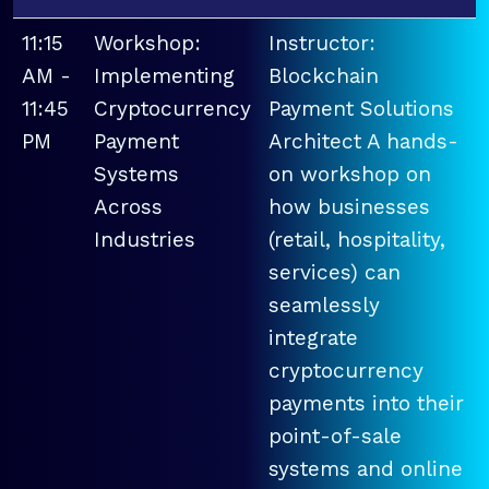
11:15
Workshop:
Instructor:
AM -
Implementing
Blockchain
11:45
Cryptocurrency
Payment Solutions
PM
Payment
Architect A hands-
Systems
on workshop on
Across
how businesses
Industries
(retail, hospitality,
services) can
seamlessly
integrate
cryptocurrency
payments into their
point-of-sale
systems and online