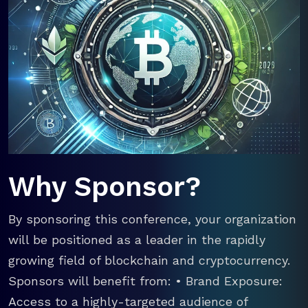
Why Sponsor?
By sponsoring this conference, your organization
will be positioned as a leader in the rapidly
growing field of blockchain and cryptocurrency.
Sponsors will benefit from: • Brand Exposure:
Access to a highly-targeted audience of