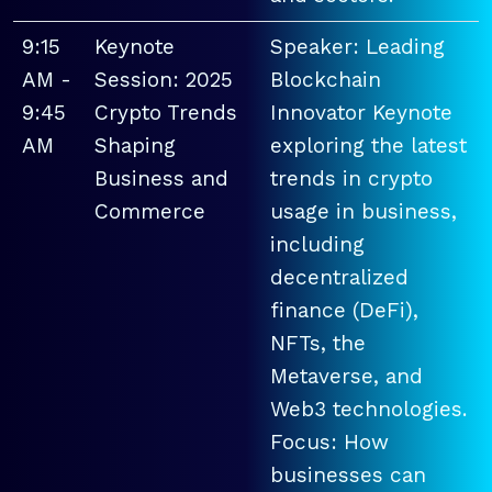
9:15
Keynote
Speaker: Leading
AM -
Session: 2025
Blockchain
9:45
Crypto Trends
Innovator Keynote
AM
Shaping
exploring the latest
Business and
trends in crypto
Commerce
usage in business,
including
decentralized
finance (DeFi),
NFTs, the
Metaverse, and
Web3 technologies.
Focus: How
businesses can