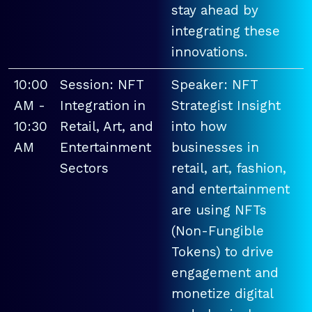
stay ahead by
integrating these
innovations.
10:00
Session: NFT
Speaker: NFT
AM -
Integration in
Strategist Insight
10:30
Retail, Art, and
into how
AM
Entertainment
businesses in
Sectors
retail, art, fashion,
and entertainment
are using NFTs
(Non-Fungible
Tokens) to drive
engagement and
monetize digital