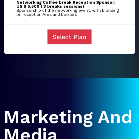
Networking Coffee break Reception Sponsor:
US $ 5,500 ( 3 breaks sessions)
Sponsorship of the networking event, with branding
on reception Area and banners
Select Plan
Marketing And
Media