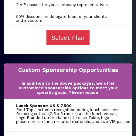
2 VIP passes for your company representatives
50% discount on delegate fees for your clients
and investors
Select Plan
Custom Sponsorship Opportunities
In addition to the above packages, we offer
customized sponsorship options to meet your
specific goals. These include:
Lunch Sponsor: US $ 7,500
Roof Top -Includes recognition during lunch sessions,
Branding cutout (2.5 x 3 meter) at the lunch venue,
Logo Branded umbrella next to each Table, logo
placement on lunch-related materials, and two VIP passes