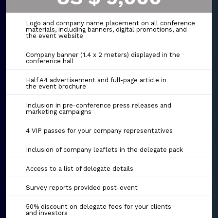
Logo and company name placement on all conference
materials, including banners, digital promotions, and
the event website
Company banner (1.4 x 2 meters) displayed in the
conference hall
Half A4 advertisement and full-page article in
the event brochure
Inclusion in pre-conference press releases and
marketing campaigns
4 VIP passes for your company representatives
Inclusion of company leaflets in the delegate pack
Access to a list of delegate details
Survey reports provided post-event
50% discount on delegate fees for your clients
and investors