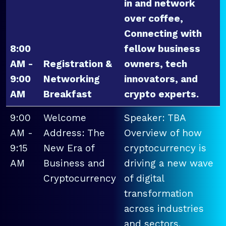
in and network
over coffee,
Connecting with
8:00
fellow business
AM -
Registration &
owners, tech
9:00
Networking
innovators, and
AM
Breakfast
crypto experts.
9:00
Welcome
Speaker: TBA
AM -
Address: The
Overview of how
9:15
New Era of
cryptocurrency is
AM
Business and
driving a new wave
Cryptocurrency
of digital
transformation
across industries
and sectors.