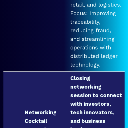
retail, and logistics.
Focus: Improving
traceability,
reducing fraud,
and streamlining
operations with
distributed ledger
technology.
Closing
networking
session to connect
with investors,
Networking
tech innovators,
Cocktail
and business