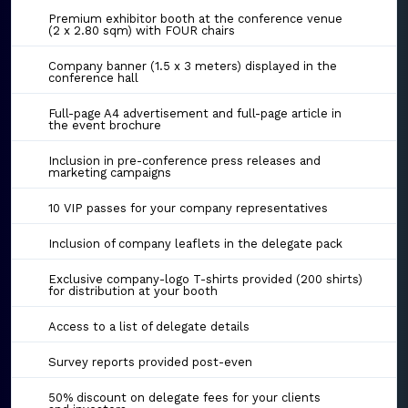
Premium exhibitor booth at the conference venue
(2 x 2.80 sqm) with FOUR chairs
Company banner (1.5 x 3 meters) displayed in the
conference hall
Full-page A4 advertisement and full-page article in
the event brochure
Inclusion in pre-conference press releases and
marketing campaigns
10 VIP passes for your company representatives
Inclusion of company leaflets in the delegate pack
Exclusive company-logo T-shirts provided (200 shirts)
for distribution at your booth
Access to a list of delegate details
Survey reports provided post-even
50% discount on delegate fees for your clients