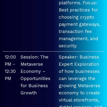
platforms. Focus:
Best practices for
choosing crypto
payment gateways,
transaction fee
management, and
security.
12:00
Session: The
Speaker: Business
PM -
Metaverse
Expert Exploration
12:30
Economy –
of how businesses
PM
Opportunities
can leverage the
for Business
growing Metaverse
Growth
economy to create
virtual storefronts,