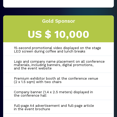
Gold Sponsor
US $ 10,000
15-second promotional video displayed on the stage
LED screen during coffee and lunch breaks
Logo and company name placement on all conference
materials, including banners, digital promotions,
and the event website
Premium exhibitor booth at the conference venue
(2 x 1.5 sqm) with two chairs
Company banner (1.4 x 2.5 meters) displayed in
the conference hall
Full-page A4 advertisement and full-page article
in the event brochure