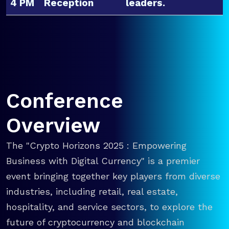
4 PM
Reception
leaders.
Conference
Overview
The "Crypto Horizons 2025 : Empowering
Business with Digital Currency" is a premier
event bringing together key players from diverse
industries, including retail, real estate,
hospitality, and service sectors, to explore the
future of cryptocurrency and blockchain