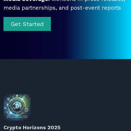
media partnerships, and post-event reports
Get Started
Crypto Horizons 2025