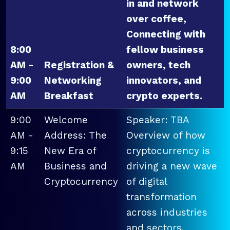
in and network
over coffee,
Connecting with
8:00
fellow business
AM -
Registration &
owners, tech
9:00
Networking
innovators, and
AM
Breakfast
crypto experts.
9:00
Welcome
Speaker: TBA
AM -
Address: The
Overview of how
9:15
New Era of
cryptocurrency is
AM
Business and
driving a new wave
Cryptocurrency
of digital
transformation
across industries
and sectors.