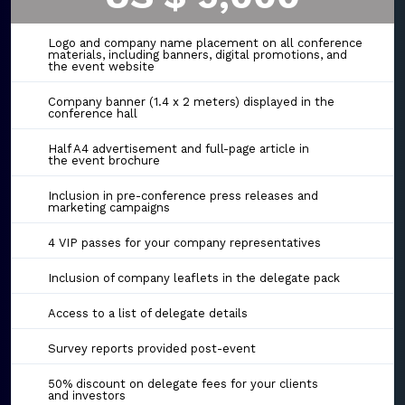
Logo and company name placement on all conference
materials, including banners, digital promotions, and
the event website
Company banner (1.4 x 2 meters) displayed in the
conference hall
Half A4 advertisement and full-page article in
the event brochure
Inclusion in pre-conference press releases and
marketing campaigns
4 VIP passes for your company representatives
Inclusion of company leaflets in the delegate pack
Access to a list of delegate details
Survey reports provided post-event
50% discount on delegate fees for your clients
and investors