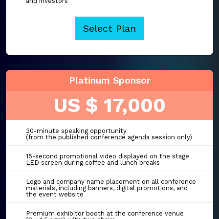
and investors
Select Plan
Platinum Sponsor
US $ 17,000
30-minute speaking opportunity
(from the published conference agenda session only)
15-second promotional video displayed on the stage
LED screen during coffee and lunch breaks
Logo and company name placement on all conference
materials, including banners, digital promotions, and
the event website
Premium exhibitor booth at the conference venue