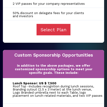
2 VIP passes for your company representatives
50% discount on delegate fees for your clients
and investors
Select Plan
Custom Sponsorship Opportunities
In addition to the above packages, we offer
customized sponsorship options to meet your
specific goals. These include:
Lunch Sponsor: US $ 7,500
Roof Top -Includes recognition during lunch sessions,
Branding cutout (2.5 x 3 meter) at the lunch venue,
Logo Branded umbrella next to each Table, logo
placement on lunch-related materials, and two VIP passes