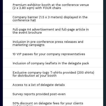
Premium exhibitor booth at the conference venue
(2 x 2.80 sqm) with FOUR chairs
Company banner (1.5 x 3 meters) displayed in the
conference hall
Full-page A4 advertisement and full-page article in
the event brochure
Inclusion in pre-conference press releases and
marketing campaigns
10 VIP passes for your company representatives
Inclusion of company leaflets in the delegate pack
Exclusive company-logo T-shirts provided (200 shirts)
for distribution at your booth
Access to a list of delegate details
Survey reports provided post-even
50% discount on delegate fees for your clients