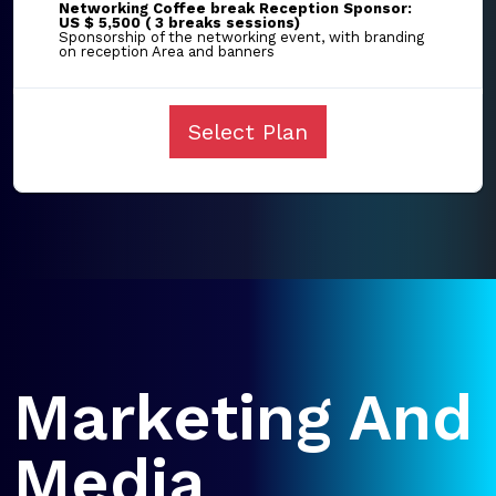
Networking Coffee break Reception Sponsor:
US $ 5,500 ( 3 breaks sessions)
Sponsorship of the networking event, with branding
on reception Area and banners
Select Plan
Marketing And
Media