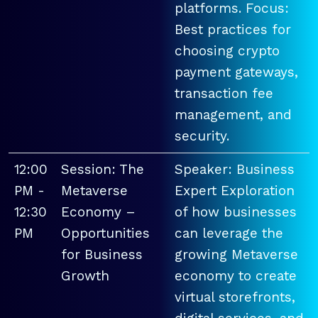
platforms. Focus:
Best practices for
choosing crypto
payment gateways,
transaction fee
management, and
security.
12:00
Session: The
Speaker: Business
PM -
Metaverse
Expert Exploration
12:30
Economy –
of how businesses
PM
Opportunities
can leverage the
for Business
growing Metaverse
Growth
economy to create
virtual storefronts,