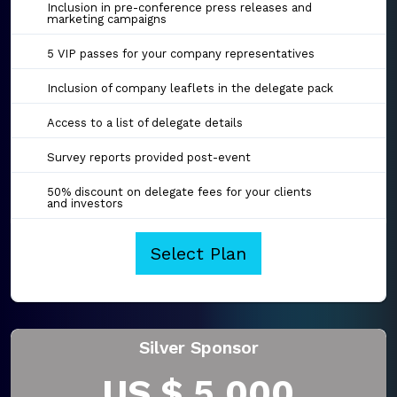
Inclusion in pre-conference press releases and
marketing campaigns
5 VIP passes for your company representatives
Inclusion of company leaflets in the delegate pack
Access to a list of delegate details
Survey reports provided post-event
50% discount on delegate fees for your clients
and investors
Select Plan
Silver Sponsor
US $ 5,000