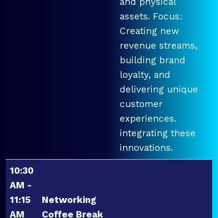
and physical
assets. Focus:
Creating new
revenue streams,
building brand
loyalty, and
delivering unique
customer
experiences.
integrating these
innovations.
10:30
AM -
11:15
Networking
AM
Coffee Break