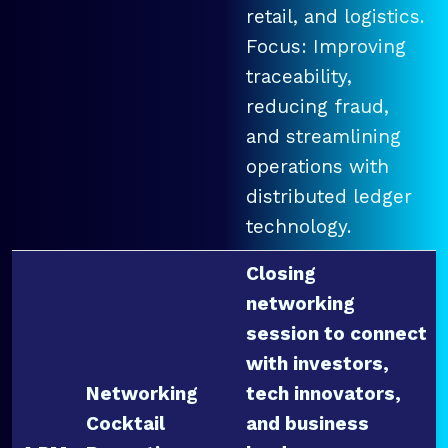
retail, and logistics.
Focus: Improving
traceability,
reducing fraud,
and streamlining
operations with
distributed ledger
technology.
Closing
networking
session to connect
with investors,
Networking
tech innovators,
Cocktail
and business