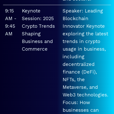
9:15
Keynote
Speaker: Leading
AM -
Session: 2025
Blockchain
9:45
Crypto Trends
Innovator Keynote
AM
Shaping
exploring the latest
Business and
trends in crypto
Commerce
usage in business,
including
decentralized
finance (DeFi),
NFTs, the
Metaverse, and
Web3 technologies.
Focus: How
businesses can