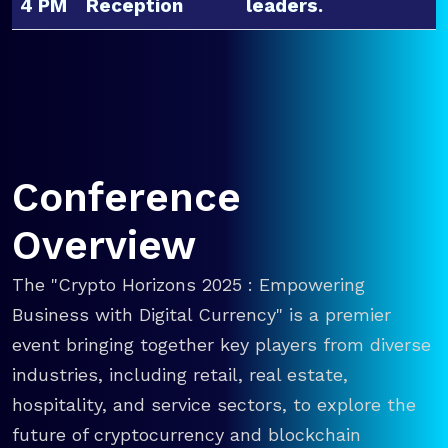
4 PM
Reception
leaders.
Conference
Overview
The "Crypto Horizons 2025 : Empowering
Business with Digital Currency" is a premier
event bringing together key players from diverse
industries, including retail, real estate,
hospitality, and service sectors, to explore the
future of cryptocurrency and blockchain