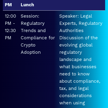
PM
Lunch
12:00
Session:
Speaker: Legal
PM -
Regulatory
Experts, Regulatory
12:30
Trends and
Authorities
PM
Compliance for
Discussion of the
Crypto
evolving global
Adoption
regulatory
landscape and
what businesses
need to know
about compliance,
tax, and legal
considerations
when using