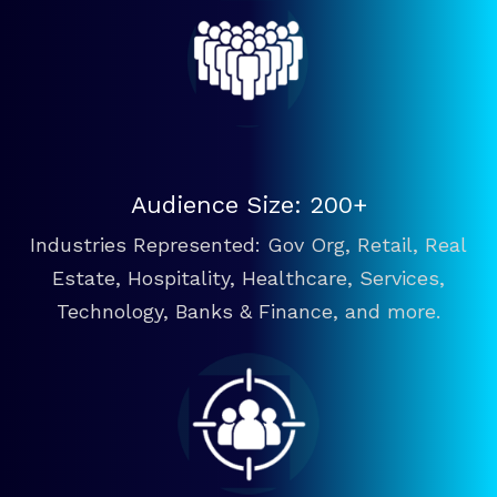
Audience Size: 200+
Industries Represented: Gov Org, Retail, Real
Estate, Hospitality, Healthcare, Services,
Technology, Banks & Finance, and more.