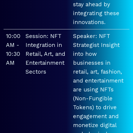
stay ahead by
integrating these
innovations.
10:00
Session: NFT
Speaker: NFT
AM -
Integration in
Strategist Insight
10:30
Retail, Art, and
into how
AM
Entertainment
businesses in
Sectors
retail, art, fashion,
and entertainment
are using NFTs
(Non-Fungible
Tokens) to drive
engagement and
monetize digital