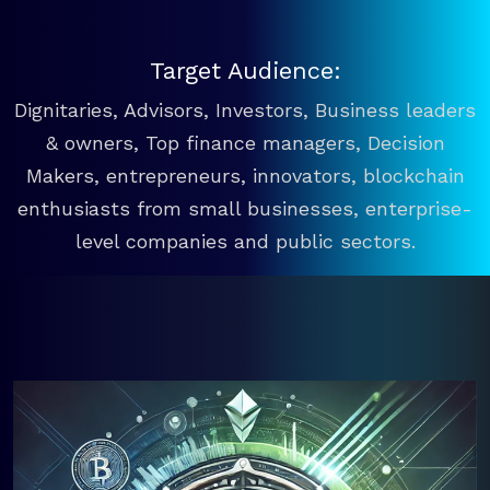
Target Audience:
Dignitaries, Advisors, Investors, Business leaders
& owners, Top finance managers, Decision
Makers, entrepreneurs, innovators, blockchain
enthusiasts from small businesses, enterprise-
level companies and public sectors.