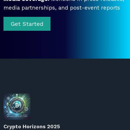
media partnerships, and post-event reports
Get Started
Crypto Horizons 2025