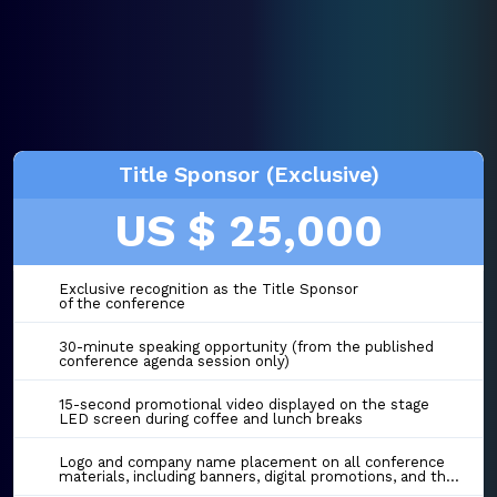
Title Sponsor (Exclusive)
US $ 25,000
Exclusive recognition as the Title Sponsor
of the conference
30-minute speaking opportunity (from the published
conference agenda session only)
15-second promotional video displayed on the stage
LED screen during coffee and lunch breaks
Logo and company name placement on all conference
materials, including banners, digital promotions, and the event website