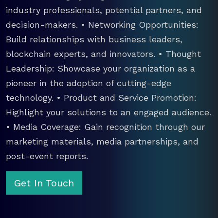
industry professionals, potential partners, and
decision-makers. • Networking Opportunities:
Build relationships with business leaders,
blockchain experts, and innovators. • Thought
Leadership: Showcase your organization as a
pioneer in the adoption of cutting-edge
technology. • Product and Service Promotion:
Highlight your solutions to an engaged audience.
• Media Coverage: Gain recognition through our
marketing materials, media partnerships, and
post-event reports.
Get In Touch