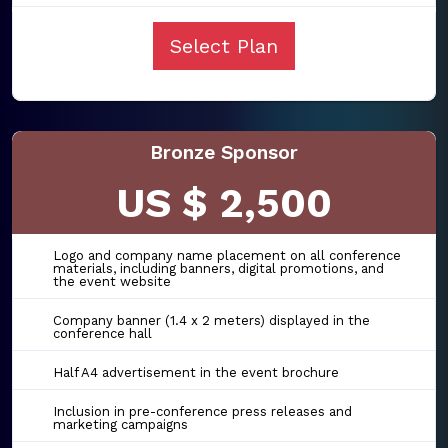
Select Plan
Bronze Sponsor
US $ 2,500
Logo and company name placement on all conference
materials, including banners, digital promotions, and
the event website
Company banner (1.4 x 2 meters) displayed in the
conference hall
Half A4 advertisement in the event brochure
Inclusion in pre-conference press releases and
marketing campaigns