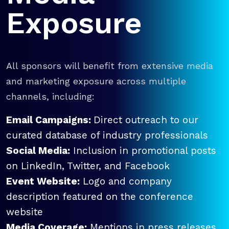
Exposure
All sponsors will benefit from extensive media
and marketing exposure across multiple
channels, including:
Email Campaigns:
Direct outreach to our
curated database of industry professionals
Social Media:
Inclusion in promotional posts
on LinkedIn, Twitter, and Facebook
Event Website:
Logo and company
description featured on the conference
website
Media Coverage:
Mentions in press releases,