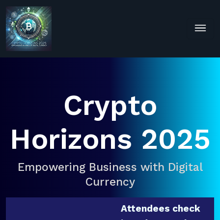
Crypto
Horizons 2025
Empowering Business with Digital
Currency
Attendees check