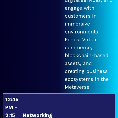
digital services, and
engage with
customers in
immersive
environments.
Focus: Virtual
commerce,
blockchain-based
assets, and
creating business
ecosystems in the
Metaverse.
12:45
PM -
2:15
Networking