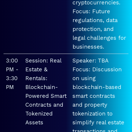
cryptocurrencies.
Focus: Future
regulations, data
protection, and
legal challenges for
businesses.
3:00
Session: Real
Speaker: TBA
PM -
Estate &
Focus: Discussion
3:30
Rentals:
on using
PM
Blockchain-
blockchain-based
Powered Smart
smart contracts
Contracts and
and property
Tokenized
tokenization to
Assets
simplify real estate
transactions and