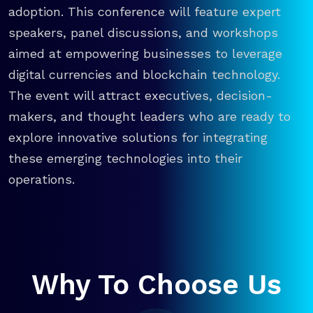
adoption. This conference will feature expert
speakers, panel discussions, and workshops
aimed at empowering businesses to leverage
digital currencies and blockchain technology.
The event will attract executives, decision-
makers, and thought leaders who are ready to
explore innovative solutions for integrating
these emerging technologies into their
operations.
Why To Choose Us