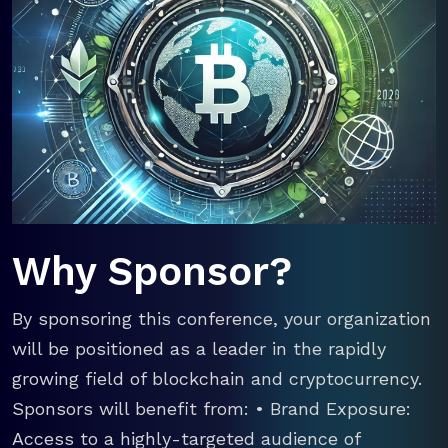
Why Sponsor?
By sponsoring this conference, your organization
will be positioned as a leader in the rapidly
growing field of blockchain and cryptocurrency.
Sponsors will benefit from: • Brand Exposure:
Access to a highly-targeted audience of