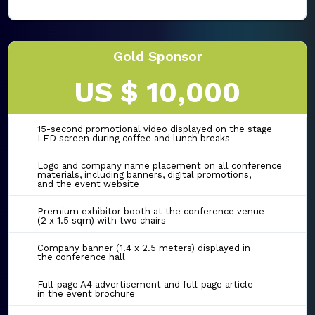
Gold Sponsor
US $ 10,000
15-second promotional video displayed on the stage
LED screen during coffee and lunch breaks
Logo and company name placement on all conference
materials, including banners, digital promotions,
and the event website
Premium exhibitor booth at the conference venue
(2 x 1.5 sqm) with two chairs
Company banner (1.4 x 2.5 meters) displayed in
the conference hall
Full-page A4 advertisement and full-page article
in the event brochure