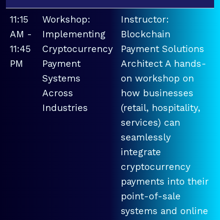
11:15
Workshop:
Instructor:
AM -
Implementing
Blockchain
11:45
Cryptocurrency
Payment Solutions
PM
Payment
Architect A hands-
Systems
on workshop on
Across
how businesses
Industries
(retail, hospitality,
services) can
seamlessly
integrate
cryptocurrency
payments into their
point-of-sale
systems and online