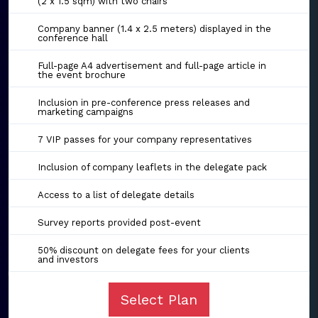
(2 x 1.5 sqm) with two chairs
Company banner (1.4 x 2.5 meters) displayed in the
conference hall
Full-page A4 advertisement and full-page article in
the event brochure
Inclusion in pre-conference press releases and
marketing campaigns
7 VIP passes for your company representatives
Inclusion of company leaflets in the delegate pack
Access to a list of delegate details
Survey reports provided post-event
50% discount on delegate fees for your clients
and investors
Select Plan