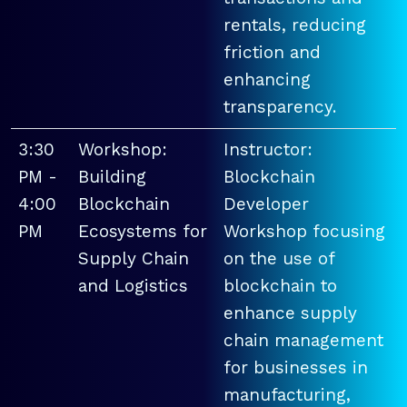
rentals, reducing
friction and
enhancing
transparency.
3:30
Workshop:
Instructor:
PM -
Building
Blockchain
4:00
Blockchain
Developer
PM
Ecosystems for
Workshop focusing
Supply Chain
on the use of
and Logistics
blockchain to
enhance supply
chain management
for businesses in
manufacturing,