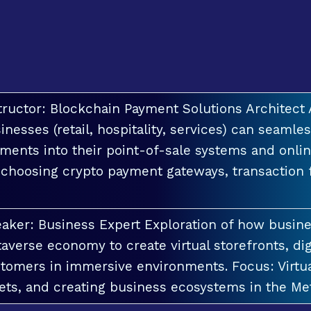
tructor: Blockchain Payment Solutions Architec
inesses (retail, hospitality, services) can seamle
ments into their point-of-sale systems and onlin
 choosing crypto payment gateways, transaction
aker: Business Expert Exploration of how busin
averse economy to create virtual storefronts, dig
tomers in immersive environments. Focus: Virt
ets, and creating business ecosystems in the Me