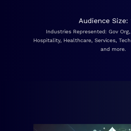
Audience Size:
Industries Represented: Gov Org, 
Hospitality, Healthcare, Services, Tec
and more.