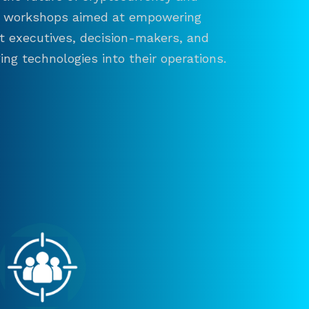
and workshops aimed at empowering
ct executives, decision-makers, and
ng technologies into their operations.