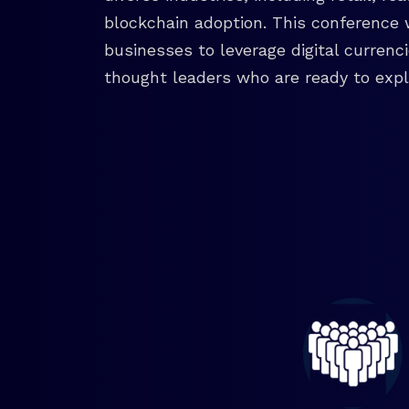
blockchain adoption. This conference 
businesses to leverage digital currenc
thought leaders who are ready to explo