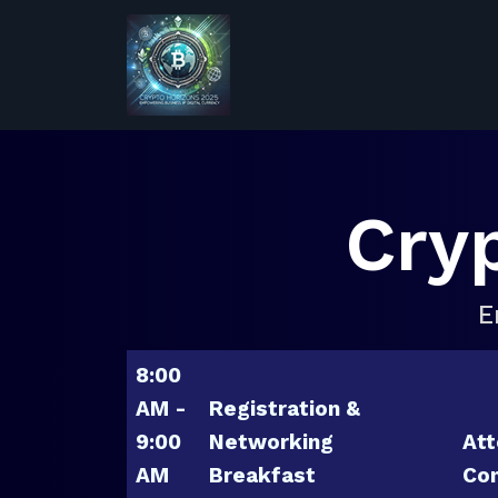
Cry
E
8:00
AM -
Registration &
9:00
Networking
Att
AM
Breakfast
Con