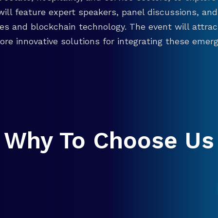
will feature expert speakers, panel discussions, 
ies and blockchain technology. The event will attra
re innovative solutions for integrating these emergi
Why To Choose Us