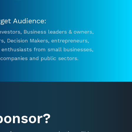
rget Audience:
 Investors, Business leaders & owners,
s, Decision Makers, entrepreneurs,
n enthusiasts from small businesses,
 companies and public sectors.
ponsor?