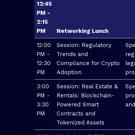
12:45
PM -
2:15
PM
Networking Lunch
12:00
Session: Regulatory
Spe
PM -
Trends and
reg
12:30
Compliance for Crypto
leg
PM
Adoption
pro
3:00
Session: Real Estate &
Spe
PM -
Rentals: Blockchain-
pro
3:30
Powered Smart
and
PM
Contracts and
Tokenized Assets