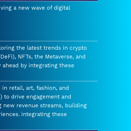
ving a new wave of digital
ring the latest trends in crypto
(DeFi), NFTs, the Metaverse, and
 ahead by integrating these
n retail, art, fashion, and
) to drive engagement and
ng new revenue streams, building
iences. integrating these