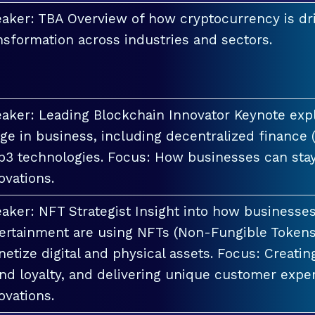
aker: TBA Overview of how cryptocurrency is dri
nsformation across industries and sectors.
aker: Leading Blockchain Innovator Keynote explo
ge in business, including decentralized finance 
3 technologies. Focus: How businesses can stay
ovations.
aker: NFT Strategist Insight into how businesses i
ertainment are using NFTs (Non-Fungible Tokens
etize digital and physical assets. Focus: Creati
nd loyalty, and delivering unique customer exper
ovations.