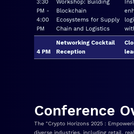
3:30
Workshop: Building
Ins
PM -
Blockchain
enh
4:00
Ecosystems for Supply
log
PM
Chain and Logistics
wit
Networking Cocktail
Clo
4 PM
Reception
lea
Conference O
The "Crypto Horizons 2025 : Empowerin
diverse industries, including retail, r