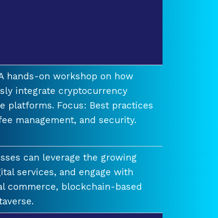
t A hands-on workshop on how
ssly integrate cryptocurrency
e platforms. Focus: Best practices
 fee management, and security.
esses can leverage the growing
ital services, and engage with
ual commerce, blockchain-based
taverse.