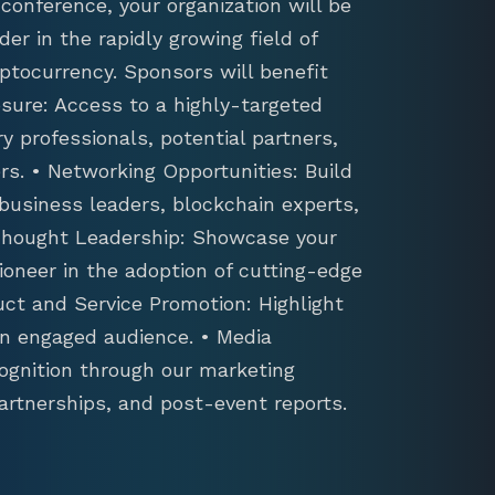
conference, your organization will be
der in the rapidly growing field of
ptocurrency. Sponsors will benefit
sure: Access to a highly-targeted
y professionals, potential partners,
s. • Networking Opportunities: Build
 business leaders, blockchain experts,
 Thought Leadership: Showcase your
ioneer in the adoption of cutting-edge
uct and Service Promotion: Highlight
an engaged audience. • Media
ognition through our marketing
artnerships, and post-event reports.