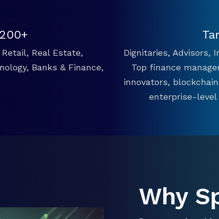
 200+
Ta
Retail, Real Estate,
Dignitaries, Advisors,
hnology, Banks & Finance,
Top finance manager
innovators, blockchai
enterprise-level
Why S