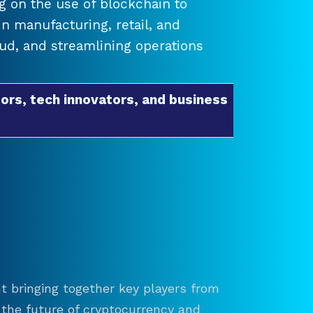
 on the use of blockchain to
 manufacturing, retail, and
raud, and streamlining operations
ors, tech innovators, and business
t bringing together key players from
re the future of cryptocurrency and