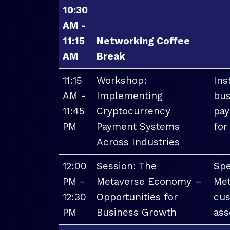
10:30
AM -
11:15
Networking Coffee
AM
Break
11:15
Workshop:
Ins
AM -
Implementing
bus
11:45
Cryptocurrency
pay
PM
Payment Systems
for
Across Industries
12:00
Session: The
Spe
PM -
Metaverse Economy –
Met
12:30
Opportunities for
cus
PM
Business Growth
ass