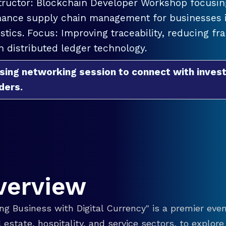
tructor: Blockchain Developer Workshop focusing
ance supply chain management for businesses in
istics. Focus: Improving traceability, reducing f
h distributed ledger technology.
sing networking session to connect with invest
ders.
verview
g Business with Digital Currency" is a premier even
eal estate, hospitality, and service sectors, to explo