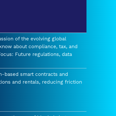
ssion of the evolving global
know about compliance, tax, and
ocus: Future regulations, data
n-based smart contracts and
tions and rentals, reducing friction