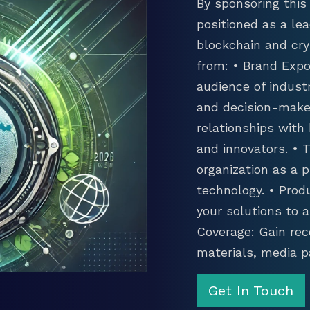
By sponsoring this 
positioned as a lea
blockchain and cry
from: • Brand Expo
audience of industr
and decision-maker
relationships with
and innovators. •
organization as a p
technology. • Prod
your solutions to 
Coverage: Gain rec
materials, media p
Get In Touch