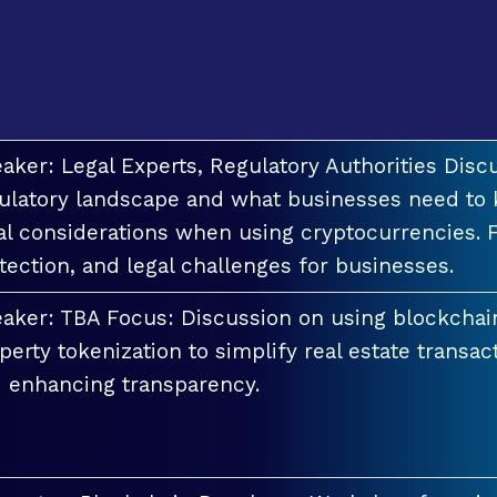
aker: Legal Experts, Regulatory Authorities Discu
ulatory landscape and what businesses need to 
al considerations when using cryptocurrencies. F
tection, and legal challenges for businesses.
aker: TBA Focus: Discussion on using blockchai
perty tokenization to simplify real estate transac
 enhancing transparency.