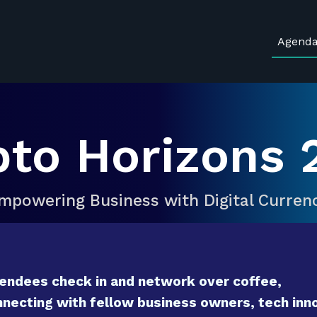
Agend
pto Horizons 
mpowering Business with Digital Curren
endees check in and network over coffee,
necting with fellow business owners, tech inno