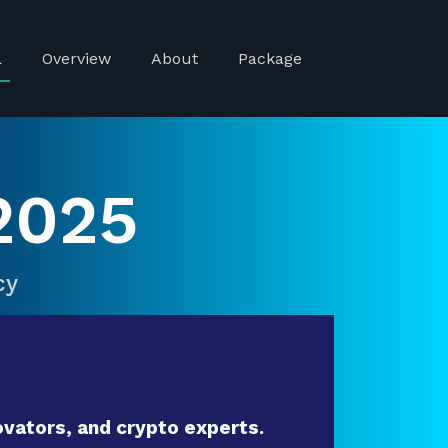
a
Overview
About
Package
2025
cy
vators, and crypto experts.