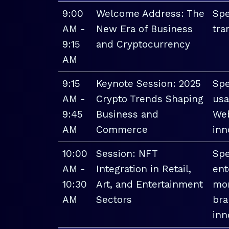
9:00
Welcome Address: The
Spe
AM -
New Era of Business
tra
9:15
and Cryptocurrency
AM
9:15
Keynote Session: 2025
Spe
AM -
Crypto Trends Shaping
usa
9:45
Business and
Web
AM
Commerce
inn
10:00
Session: NFT
Spe
AM -
Integration in Retail,
ent
10:30
Art, and Entertainment
mon
AM
Sectors
bra
inn