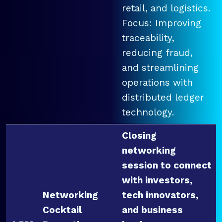
retail, and logistics.
Focus: Improving
traceability,
reducing fraud,
and streamlining
operations with
distributed ledger
technology.
Closing
networking
session to connect
with investors,
Networking
tech innovators,
Cocktail
and business