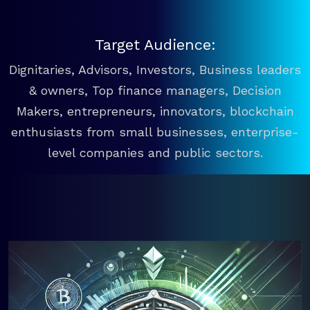
Target Audience:
Dignitaries, Advisors, Investors, Business leaders
& owners, Top finance managers, Decision
Makers, entrepreneurs, innovators, blockchain
enthusiasts from small businesses, enterprise-
level companies and public sectors.