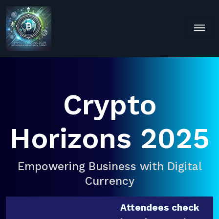
Crypto
Horizons 2025
Empowering Business with Digital
Currency
Attendees check