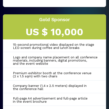
Gold Sponsor
US $ 10,000
15-second promotional video displayed on the stage
LED screen during coffee and lunch breaks
Logo and company name placement on all conference
materials, including banners, digital promotions,
and the event website
Premium exhibitor booth at the conference venue
(2 x 1.5 sqm) with two chairs
Company banner (1.4 x 2.5 meters) displayed in
the conference hall
Full-page A4 advertisement and full-page article
in the event brochure