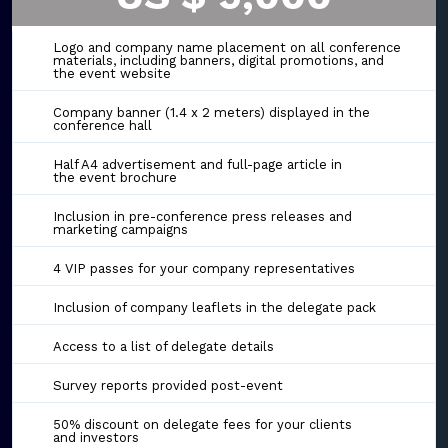
Logo and company name placement on all conference
materials, including banners, digital promotions, and
the event website
Company banner (1.4 x 2 meters) displayed in the
conference hall
Half A4 advertisement and full-page article in
the event brochure
Inclusion in pre-conference press releases and
marketing campaigns
4 VIP passes for your company representatives
Inclusion of company leaflets in the delegate pack
Access to a list of delegate details
Survey reports provided post-event
50% discount on delegate fees for your clients
and investors