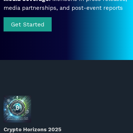
media partnerships, and post-event reports
Get Started
Crypto Horizons 2025