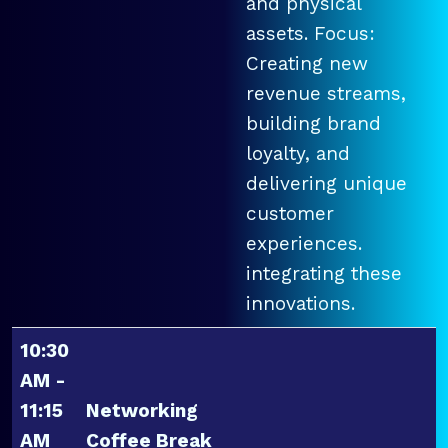
and physical
assets. Focus:
Creating new
revenue streams,
building brand
loyalty, and
delivering unique
customer
experiences.
integrating these
innovations.
10:30
AM -
11:15
Networking
AM
Coffee Break