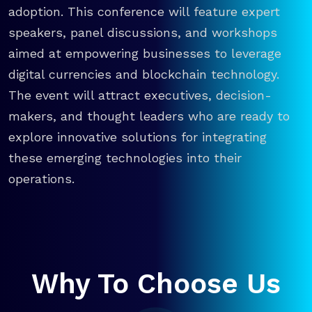
adoption. This conference will feature expert
speakers, panel discussions, and workshops
aimed at empowering businesses to leverage
digital currencies and blockchain technology.
The event will attract executives, decision-
makers, and thought leaders who are ready to
explore innovative solutions for integrating
these emerging technologies into their
operations.
Why To Choose Us