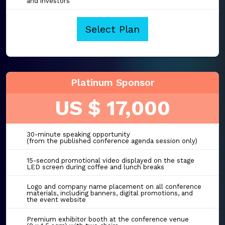
and investors
Select Plan
Platinum Sponsor
US $ 17,000
30-minute speaking opportunity
(from the published conference agenda session only)
15-second promotional video displayed on the stage
LED screen during coffee and lunch breaks
Logo and company name placement on all conference
materials, including banners, digital promotions, and
the event website
Premium exhibitor booth at the conference venue