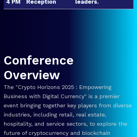
4 PM
Reception
leaders.
Conference
Overview
The "Crypto Horizons 2025 : Empowering
Business with Digital Currency" is a premier
event bringing together key players from diverse
industries, including retail, real estate,
hospitality, and service sectors, to explore the
future of cryptocurrency and blockchain