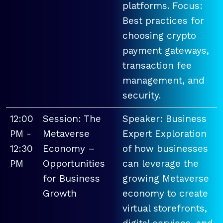
platforms. Focus:
Best practices for
choosing crypto
payment gateways,
transaction fee
management, and
security.
12:00
Session: The
Speaker: Business
PM -
Metaverse
Expert Exploration
12:30
Economy –
of how businesses
PM
Opportunities
can leverage the
for Business
growing Metaverse
Growth
economy to create
virtual storefronts,