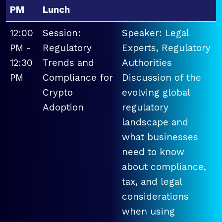
PM
Lunch
12:00
Session:
Speaker: Legal
PM -
Regulatory
Experts, Regulatory
12:30
Trends and
Authorities
PM
Compliance for
Discussion of the
Crypto
evolving global
Adoption
regulatory
landscape and
what businesses
need to know
about compliance,
tax, and legal
considerations
when using