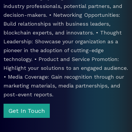
industry professionals, potential partners, and
decision-makers. • Networking Opportunities:
Build relationships with business leaders,
blockchain experts, and innovators. • Thought
Leadership: Showcase your organization as a
pioneer in the adoption of cutting-edge
technology. • Product and Service Promotion:
Highlight your solutions to an engaged audience.
• Media Coverage: Gain recognition through our
marketing materials, media partnerships, and
post-event reports.
Get In Touch