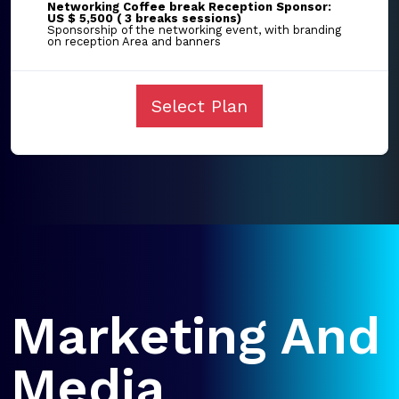
Networking Coffee break Reception Sponsor:
US $ 5,500 ( 3 breaks sessions)
Sponsorship of the networking event, with branding
on reception Area and banners
Select Plan
Marketing And
Media