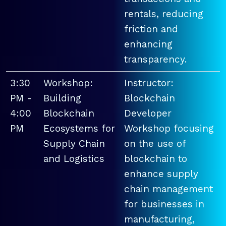
rentals, reducing
friction and
enhancing
transparency.
3:30
Workshop:
Instructor:
PM -
Building
Blockchain
4:00
Blockchain
Developer
PM
Ecosystems for
Workshop focusing
Supply Chain
on the use of
and Logistics
blockchain to
enhance supply
chain management
for businesses in
manufacturing,