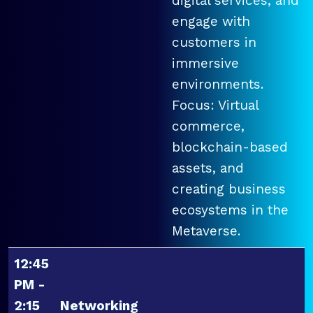
digital services, and
engage with
customers in
immersive
environments.
Focus: Virtual
commerce,
blockchain-based
assets, and
creating business
ecosystems in the
Metaverse.
12:45
PM -
2:15
Networking