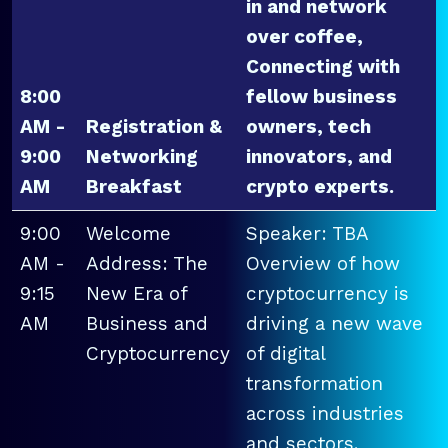
in and network
over coffee,
Connecting with
8:00
fellow business
AM -
Registration &
owners, tech
9:00
Networking
innovators, and
AM
Breakfast
crypto experts.
9:00
Welcome
Speaker: TBA
AM -
Address: The
Overview of how
9:15
New Era of
cryptocurrency is
AM
Business and
driving a new wave
Cryptocurrency
of digital
transformation
across industries
and sectors.