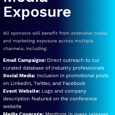
Exposure
All sponsors will benefit from extensive media
and marketing exposure across multiple
channels, including:
Email Campaigns:
Direct outreach to our
curated database of industry professionals
Social Media:
Inclusion in promotional posts
on LinkedIn, Twitter, and Facebook
Event Website:
Logo and company
description featured on the conference
website
Media Coverage:
Mentions in press releases,