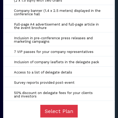
(2 x 1.5 sqm) with two chairs
Company banner (1.4 x 2.5 meters) displayed in the
conference hall
Full-page A4 advertisement and full-page article in
the event brochure
Inclusion in pre-conference press releases and
marketing campaigns
7 VIP passes for your company representatives
Inclusion of company leaflets in the delegate pack
Access to a list of delegate details
Survey reports provided post-event
50% discount on delegate fees for your clients
and investors
Select Plan