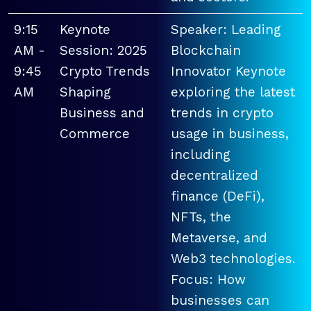
9:15
Keynote
Speaker: Leading
AM -
Session: 2025
Blockchain
9:45
Crypto Trends
Innovator Keynote
AM
Shaping
exploring the latest
Business and
trends in crypto
Commerce
usage in business,
including
decentralized
finance (DeFi),
NFTs, the
Metaverse, and
Web3 technologies.
Focus: How
businesses can