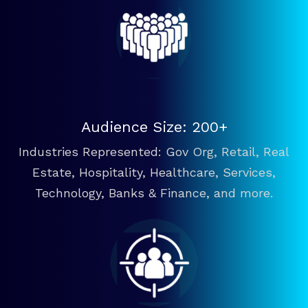
Audience Size: 200+
Industries Represented: Gov Org, Retail, Real
Estate, Hospitality, Healthcare, Services,
Technology, Banks & Finance, and more.