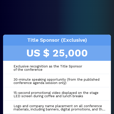
Title Sponsor (Exclusive)
US $ 25,000
Exclusive recognition as the Title Sponsor
of the conference
30-minute speaking opportunity (from the published
conference agenda session only)
15-second promotional video displayed on the stage
LED screen during coffee and lunch breaks
Logo and company name placement on all conference
materials, including banners, digital promotions, and the event website