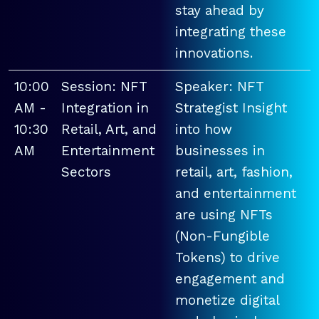
stay ahead by
integrating these
innovations.
10:00
Session: NFT
Speaker: NFT
AM -
Integration in
Strategist Insight
10:30
Retail, Art, and
into how
AM
Entertainment
businesses in
Sectors
retail, art, fashion,
and entertainment
are using NFTs
(Non-Fungible
Tokens) to drive
engagement and
monetize digital