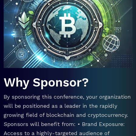
Why Sponsor?
By sponsoring this conference, your organization
will be positioned as a leader in the rapidly
growing field of blockchain and cryptocurrency.
Sponsors will benefit from: • Brand Exposure:
Access to a highly-targeted audience of