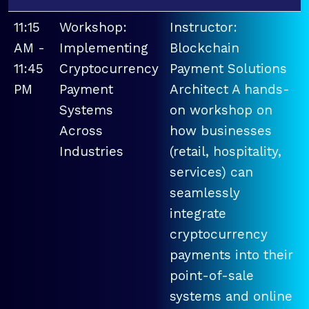
11:15
Workshop:
Instructor:
AM -
Implementing
Blockchain
11:45
Cryptocurrency
Payment Solutions
PM
Payment
Architect A hands-
Systems
on workshop on
Across
how businesses
Industries
(retail, hospitality,
services) can
seamlessly
integrate
cryptocurrency
payments into their
point-of-sale
systems and online