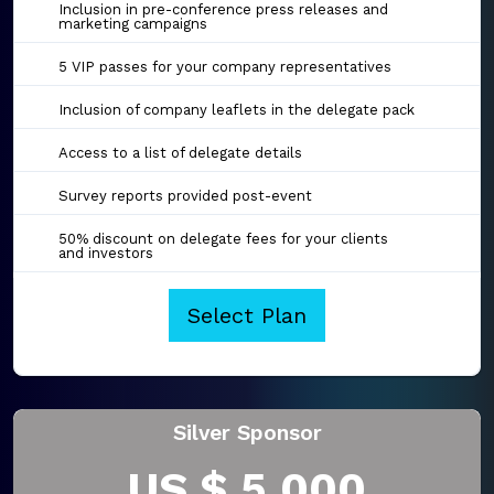
Inclusion in pre-conference press releases and
marketing campaigns
5 VIP passes for your company representatives
Inclusion of company leaflets in the delegate pack
Access to a list of delegate details
Survey reports provided post-event
50% discount on delegate fees for your clients
and investors
Select Plan
Silver Sponsor
US $ 5,000