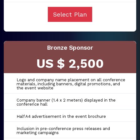
Select Plan
Bronze Sponsor
US $ 2,500
Logo and company name placement on all conference
materials, including banners, digital promotions, and
the event website
Company banner (1.4 x 2 meters) displayed in the
conference hall
Half A4 advertisement in the event brochure
Inclusion in pre-conference press releases and
marketing campaigns