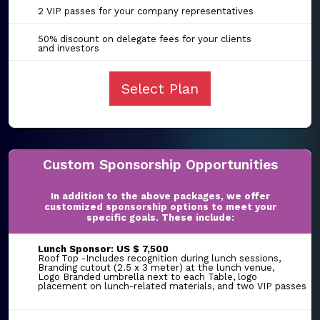
2 VIP passes for your company representatives
50% discount on delegate fees for your clients
and investors
Select Plan
Custom Sponsorship Opportunities
In addition to the above packages, we offer
customized sponsorship options to meet your
specific goals. These include:
Lunch Sponsor: US $ 7,500
Roof Top -Includes recognition during lunch sessions,
Branding cutout (2.5 x 3 meter) at the lunch venue,
Logo Branded umbrella next to each Table, logo
placement on lunch-related materials, and two VIP passes