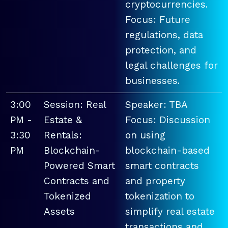
cryptocurrencies.
Focus: Future
regulations, data
protection, and
legal challenges for
businesses.
3:00
Session: Real
Speaker: TBA
PM -
Estate &
Focus: Discussion
3:30
Rentals:
on using
PM
Blockchain-
blockchain-based
Powered Smart
smart contracts
Contracts and
and property
Tokenized
tokenization to
Assets
simplify real estate
transactions and