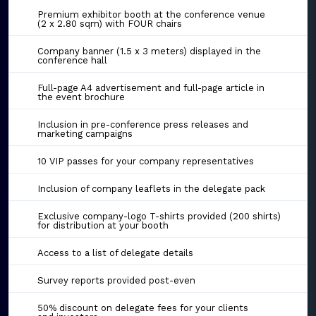
Premium exhibitor booth at the conference venue
(2 x 2.80 sqm) with FOUR chairs
Company banner (1.5 x 3 meters) displayed in the
conference hall
Full-page A4 advertisement and full-page article in
the event brochure
Inclusion in pre-conference press releases and
marketing campaigns
10 VIP passes for your company representatives
Inclusion of company leaflets in the delegate pack
Exclusive company-logo T-shirts provided (200 shirts)
for distribution at your booth
Access to a list of delegate details
Survey reports provided post-even
50% discount on delegate fees for your clients