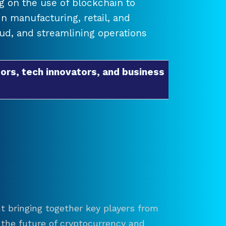
 on the use of blockchain to
 manufacturing, retail, and
raud, and streamlining operations
ors, tech innovators, and business
t bringing together key players from
re the future of cryptocurrency and