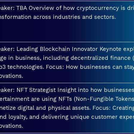
aker: TBA Overview of how cryptocurrency is dri
nsformation across industries and sectors.
aker: Leading Blockchain Innovator Keynote explo
ge in business, including decentralized finance 
3 technologies. Focus: How businesses can stay
ovations.
aker: NFT Strategist Insight into how businesses i
ertainment are using NFTs (Non-Fungible Tokens
etize digital and physical assets. Focus: Creati
nd loyalty, and delivering unique customer exper
ovations.