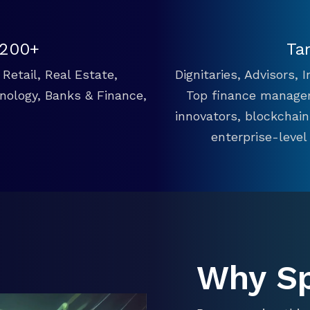
 200+
Ta
Retail, Real Estate,
Dignitaries, Advisors,
hnology, Banks & Finance,
Top finance manager
innovators, blockchai
enterprise-level
Why S