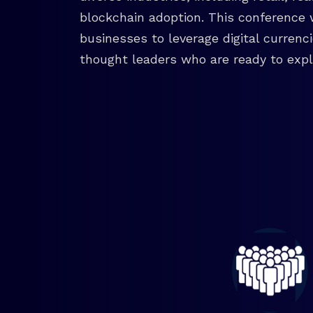
blockchain adoption. This conference 
businesses to leverage digital currenc
thought leaders who are ready to explo