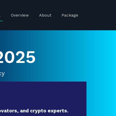
a
Overview
About
Package
2025
cy
vators, and crypto experts.