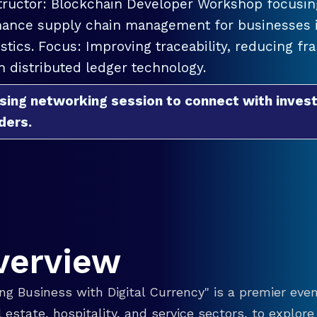
tructor: Blockchain Developer Workshop focusing
ance supply chain management for businesses in
istics. Focus: Improving traceability, reducing f
h distributed ledger technology.
sing networking session to connect with invest
ders.
verview
g Business with Digital Currency" is a premier even
eal estate, hospitality, and service sectors, to explo