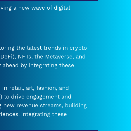
ving a new wave of digital
ring the latest trends in crypto
(DeFi), NFTs, the Metaverse, and
 ahead by integrating these
n retail, art, fashion, and
) to drive engagement and
ng new revenue streams, building
iences. integrating these