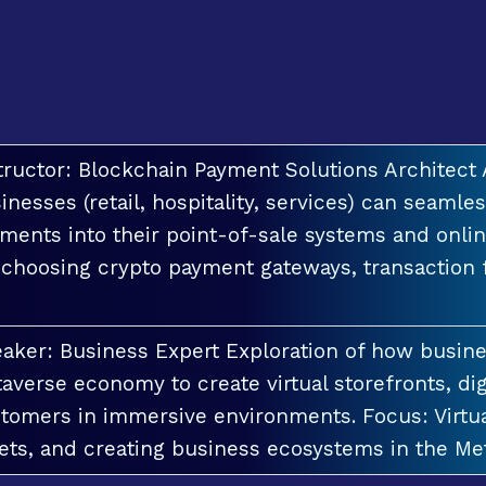
tructor: Blockchain Payment Solutions Architec
inesses (retail, hospitality, services) can seamle
ments into their point-of-sale systems and onlin
 choosing crypto payment gateways, transaction
aker: Business Expert Exploration of how busin
averse economy to create virtual storefronts, dig
tomers in immersive environments. Focus: Virt
ets, and creating business ecosystems in the Me