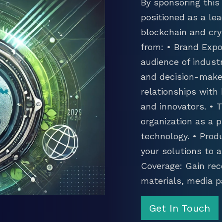
By sponsoring this 
positioned as a lea
blockchain and cry
from: • Brand Expo
audience of industr
and decision-maker
relationships with
and innovators. •
organization as a p
technology. • Prod
your solutions to 
Coverage: Gain rec
materials, media p
Get In Touch