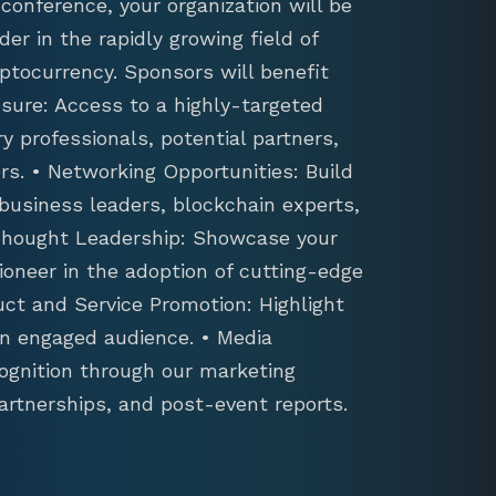
conference, your organization will be
der in the rapidly growing field of
ptocurrency. Sponsors will benefit
sure: Access to a highly-targeted
y professionals, potential partners,
s. • Networking Opportunities: Build
 business leaders, blockchain experts,
 Thought Leadership: Showcase your
ioneer in the adoption of cutting-edge
uct and Service Promotion: Highlight
an engaged audience. • Media
ognition through our marketing
artnerships, and post-event reports.