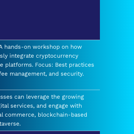
t A hands-on workshop on how
ssly integrate cryptocurrency
e platforms. Focus: Best practices
 fee management, and security.
esses can leverage the growing
ital services, and engage with
ual commerce, blockchain-based
taverse.