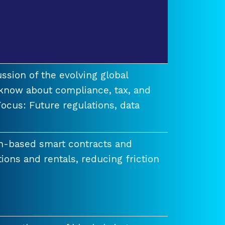
ssion of the evolving global
know about compliance, tax, and
ocus: Future regulations, data
n-based smart contracts and
tions and rentals, reducing friction