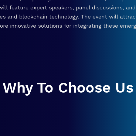
will feature expert speakers, panel discussions, 
ies and blockchain technology. The event will attra
re innovative solutions for integrating these emergi
Why To Choose Us