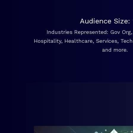
Audience Size:
Industries Represented: Gov Org, 
Hospitality, Healthcare, Services, Tec
and more.