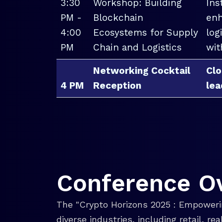
3:30
Workshop: Building
Ins
PM -
Blockchain
enh
4:00
Ecosystems for Supply
log
PM
Chain and Logistics
wit
Networking Cocktail
Clo
4 PM
Reception
lea
Conference O
The "Crypto Horizons 2025 : Empowerin
diverse industries, including retail, r