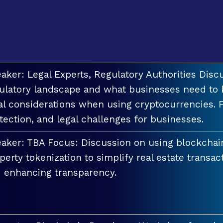
aker: Legal Experts, Regulatory Authorities Discu
ulatory landscape and what businesses need to 
al considerations when using cryptocurrencies. F
tection, and legal challenges for businesses.
aker: TBA Focus: Discussion on using blockchai
perty tokenization to simplify real estate transac
 enhancing transparency.