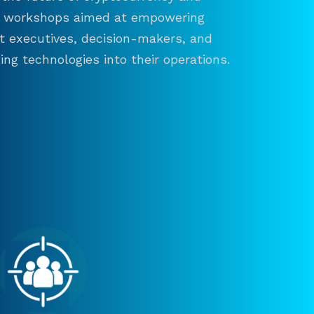
and workshops aimed at empowering
ct executives, decision-makers, and
ng technologies into their operations.