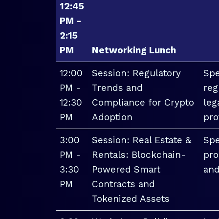
12:45
PM -
2:15
PM
Networking Lunch
12:00
Session: Regulatory
Spe
PM -
Trends and
reg
12:30
Compliance for Crypto
leg
PM
Adoption
pro
3:00
Session: Real Estate &
Spe
PM -
Rentals: Blockchain-
pro
3:30
Powered Smart
and
PM
Contracts and
Tokenized Assets