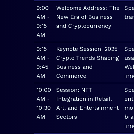
9:00
Welcome Address: The
Spe
AM -
New Era of Business
tra
9:15
and Cryptocurrency
AM
9:15
Keynote Session: 2025
Spe
AM -
Crypto Trends Shaping
usa
9:45
Business and
Web
AM
Commerce
inn
10:00
Session: NFT
Spe
AM -
Integration in Retail,
ent
10:30
Art, and Entertainment
mon
AM
Sectors
bra
inn