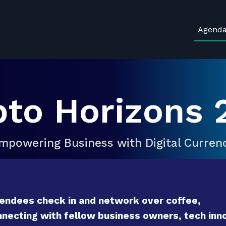
Agend
pto Horizons 
mpowering Business with Digital Curren
endees check in and network over coffee,
necting with fellow business owners, tech inno