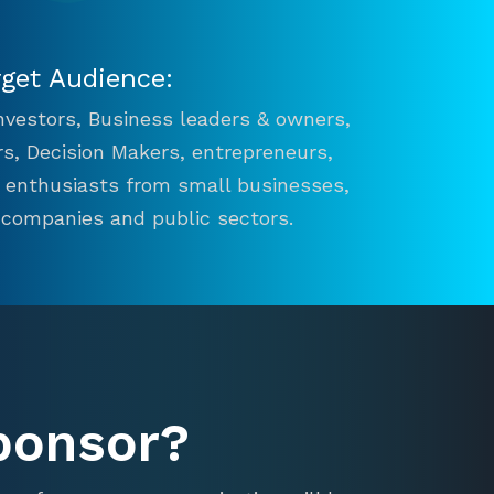
rget Audience:
 Investors, Business leaders & owners,
s, Decision Makers, entrepreneurs,
n enthusiasts from small businesses,
 companies and public sectors.
ponsor?