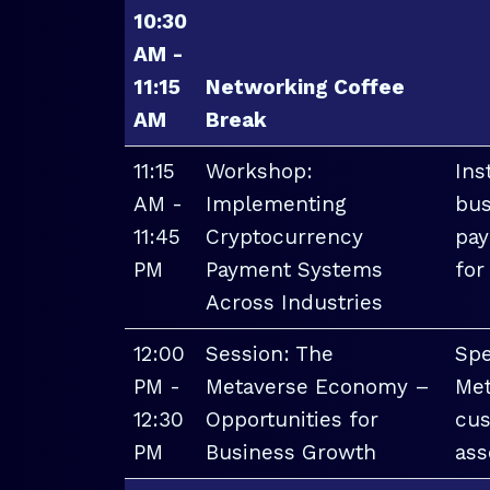
10:30
AM -
11:15
Networking Coffee
AM
Break
11:15
Workshop:
Ins
AM -
Implementing
bus
11:45
Cryptocurrency
pay
PM
Payment Systems
for
Across Industries
12:00
Session: The
Spe
PM -
Metaverse Economy –
Met
12:30
Opportunities for
cus
PM
Business Growth
ass