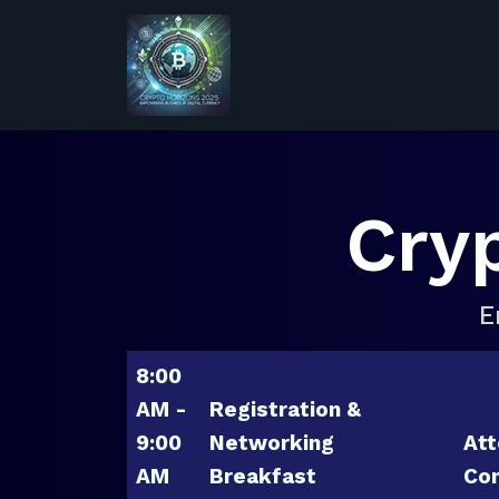
Cry
E
8:00
AM -
Registration &
9:00
Networking
Att
AM
Breakfast
Con