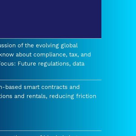
ssion of the evolving global
know about compliance, tax, and
ocus: Future regulations, data
n-based smart contracts and
tions and rentals, reducing friction