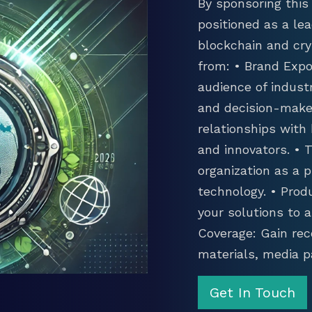
By sponsoring this 
positioned as a lea
blockchain and cry
from: • Brand Expo
audience of industr
and decision-maker
relationships with
and innovators. •
organization as a p
technology. • Prod
your solutions to 
Coverage: Gain rec
materials, media p
Get In Touch