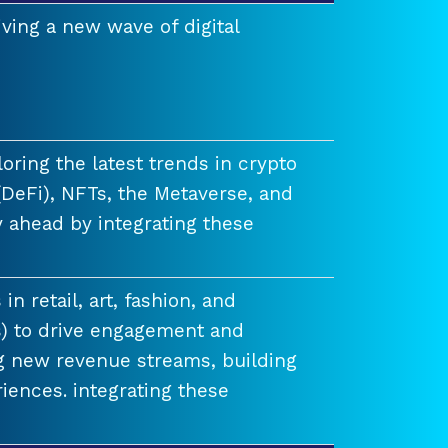
ving a new wave of digital
ring the latest trends in crypto
(DeFi), NFTs, the Metaverse, and
 ahead by integrating these
n retail, art, fashion, and
) to drive engagement and
ng new revenue streams, building
iences. integrating these