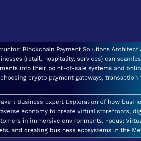
tructor: Blockchain Payment Solutions Architec
inesses (retail, hospitality, services) can seamle
ments into their point-of-sale systems and onlin
 choosing crypto payment gateways, transaction
aker: Business Expert Exploration of how busin
averse economy to create virtual storefronts, dig
tomers in immersive environments. Focus: Virt
ets, and creating business ecosystems in the Me