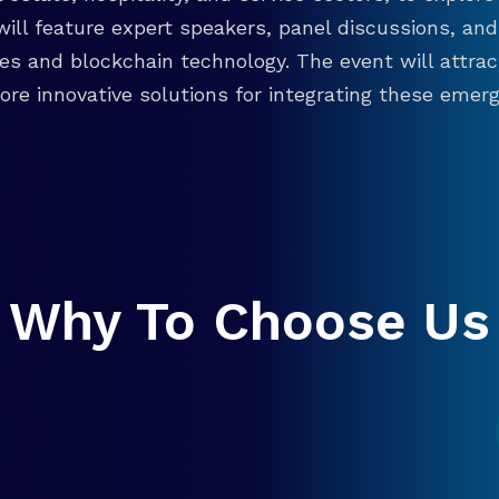
will feature expert speakers, panel discussions, 
ies and blockchain technology. The event will attra
re innovative solutions for integrating these emergi
Why To Choose Us