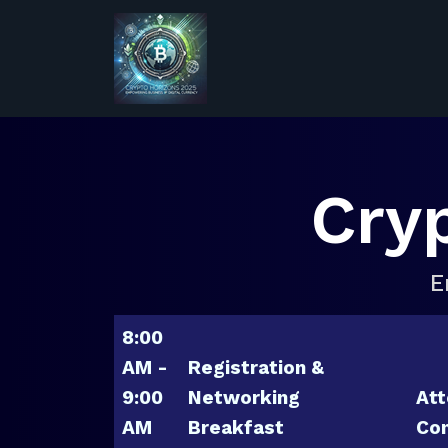
Cry
E
8:00
AM -
Registration &
9:00
Networking
Att
AM
Breakfast
Con