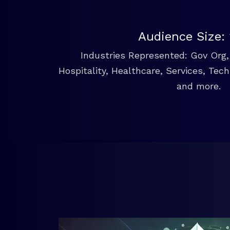
Audience Size:
Industries Represented: Gov Org, 
Hospitality, Healthcare, Services, Tec
and more.