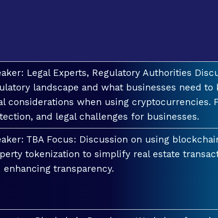
aker: Legal Experts, Regulatory Authorities Discu
ulatory landscape and what businesses need to 
al considerations when using cryptocurrencies. F
tection, and legal challenges for businesses.
aker: TBA Focus: Discussion on using blockchai
perty tokenization to simplify real estate transac
 enhancing transparency.