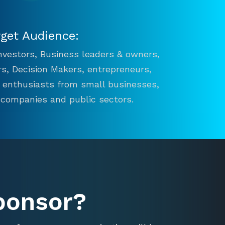
rget Audience:
 Investors, Business leaders & owners,
s, Decision Makers, entrepreneurs,
n enthusiasts from small businesses,
 companies and public sectors.
ponsor?