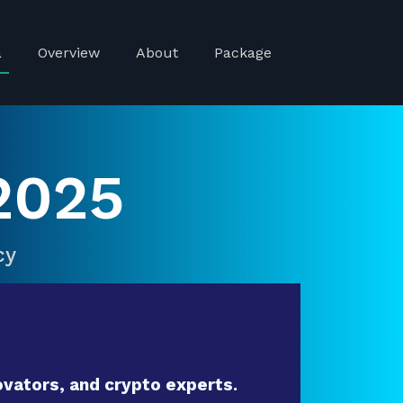
a
Overview
About
Package
2025
cy
vators, and crypto experts.