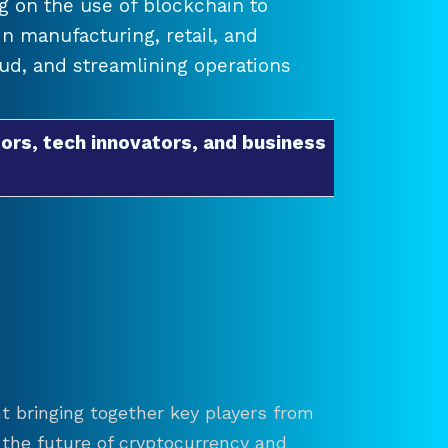
 on the use of blockchain to
 manufacturing, retail, and
raud, and streamlining operations
ors, tech innovators, and business
t bringing together key players from
re the future of cryptocurrency and