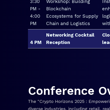
3:30
Workshop: Building
Ins
PM -
Blockchain
enh
4:00
Ecosystems for Supply
log
PM
Chain and Logistics
wit
Networking Cocktail
Clo
4 PM
Reception
lea
Conference O
The "Crypto Horizons 2025 : Empowerin
diverse industries, including retail, r