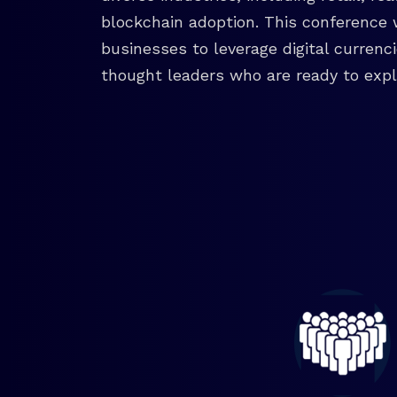
blockchain adoption. This conference 
businesses to leverage digital currenc
thought leaders who are ready to explo