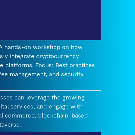
t A hands-on workshop on how
ssly integrate cryptocurrency
e platforms. Focus: Best practices
 fee management, and security.
esses can leverage the growing
ital services, and engage with
ual commerce, blockchain-based
taverse.