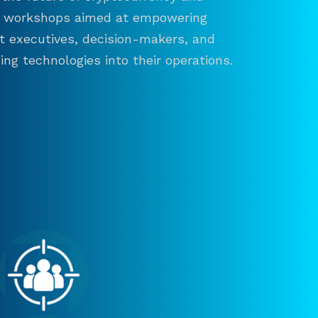
and workshops aimed at empowering
ct executives, decision-makers, and
ng technologies into their operations.