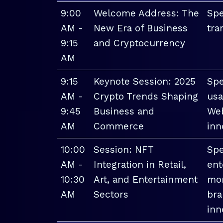
9:00
Welcome Address: The
Spe
AM -
New Era of Business
tra
9:15
and Cryptocurrency
AM
9:15
Keynote Session: 2025
Spe
AM -
Crypto Trends Shaping
usa
9:45
Business and
Web
AM
Commerce
inn
10:00
Session: NFT
Spe
AM -
Integration in Retail,
ent
10:30
Art, and Entertainment
mon
AM
Sectors
bra
inn