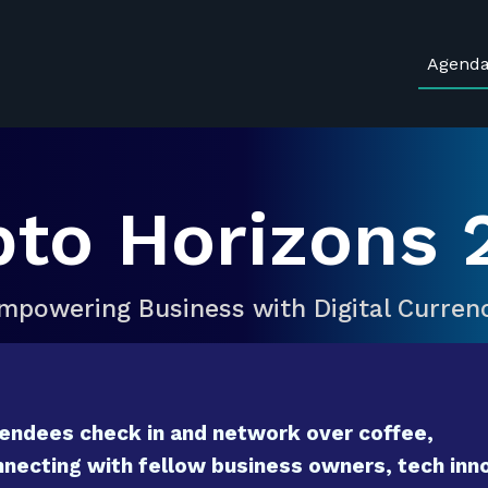
Agend
pto Horizons 
mpowering Business with Digital Curren
endees check in and network over coffee,
necting with fellow business owners, tech inno