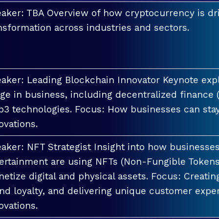
aker: TBA Overview of how cryptocurrency is dri
nsformation across industries and sectors.
aker: Leading Blockchain Innovator Keynote explo
ge in business, including decentralized finance 
3 technologies. Focus: How businesses can stay
ovations.
aker: NFT Strategist Insight into how businesses i
ertainment are using NFTs (Non-Fungible Tokens
etize digital and physical assets. Focus: Creati
nd loyalty, and delivering unique customer exper
ovations.