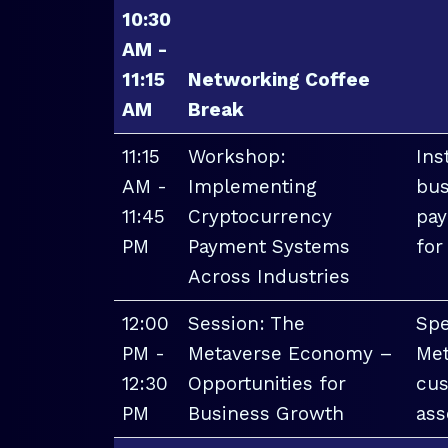
10:30
AM -
11:15
Networking Coffee
AM
Break
11:15
Workshop:
Ins
AM -
Implementing
bus
11:45
Cryptocurrency
pay
PM
Payment Systems
for
Across Industries
12:00
Session: The
Spe
PM -
Metaverse Economy –
Met
12:30
Opportunities for
cus
PM
Business Growth
ass