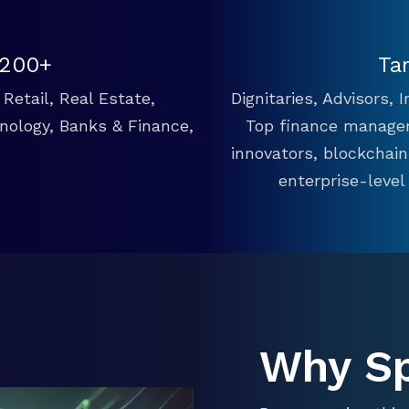
 200+
Ta
Retail, Real Estate,
Dignitaries, Advisors,
hnology, Banks & Finance,
Top finance manager
innovators, blockchai
enterprise-level
Why S