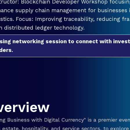
tructor: Blockchain Developer Workshop focusing
ance supply chain management for businesses in
istics. Focus: Improving traceability, reducing f
h distributed ledger technology.
sing networking session to connect with invest
ders.
verview
g Business with Digital Currency" is a premier even
eal estate, hospitality, and service sectors, to explo