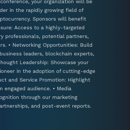
conference, your organization will be
der in the rapidly growing field of
ptocurrency. Sponsors will benefit
sure: Access to a highly-targeted
y professionals, potential partners,
s. • Networking Opportunities: Build
 business leaders, blockchain experts,
 Thought Leadership: Showcase your
ioneer in the adoption of cutting-edge
uct and Service Promotion: Highlight
an engaged audience. • Media
ognition through our marketing
artnerships, and post-event reports.