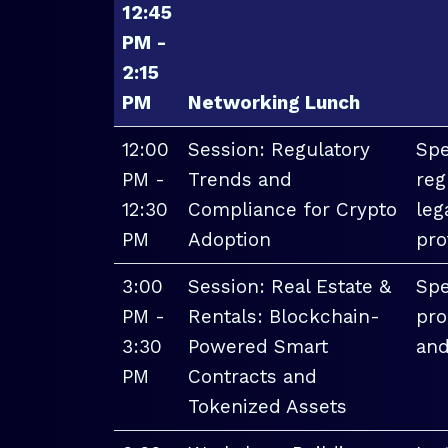
12:45
PM -
2:15
PM
Networking Lunch
12:00
Session: Regulatory
Spe
PM -
Trends and
reg
12:30
Compliance for Crypto
leg
PM
Adoption
pro
3:00
Session: Real Estate &
Spe
PM -
Rentals: Blockchain-
pro
3:30
Powered Smart
and
PM
Contracts and
Tokenized Assets