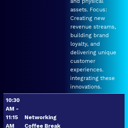
and physical
assets. Focus:
Creating new
revenue streams,
building brand
loyalty, and
delivering unique
customer
experiences.
integrating these
innovations.
10:30
AM -
11:15
Networking
AM
Coffee Break