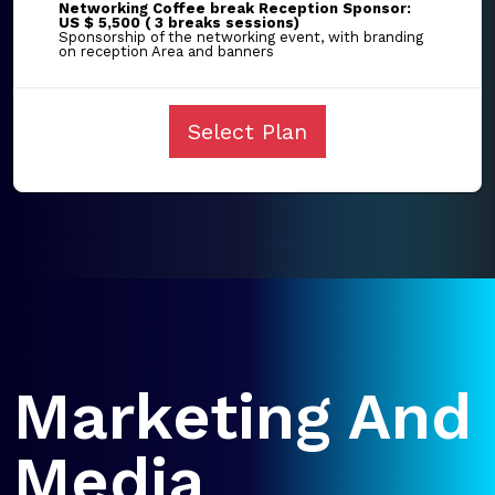
Networking Coffee break Reception Sponsor:
US $ 5,500 ( 3 breaks sessions)
Sponsorship of the networking event, with branding
on reception Area and banners
Select Plan
Marketing And
Media