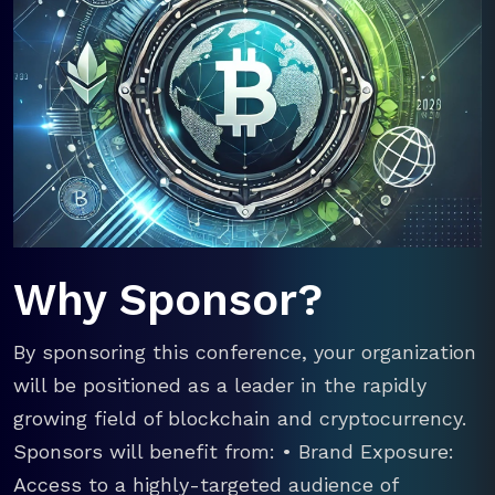
Why Sponsor?
By sponsoring this conference, your organization
will be positioned as a leader in the rapidly
growing field of blockchain and cryptocurrency.
Sponsors will benefit from: • Brand Exposure:
Access to a highly-targeted audience of