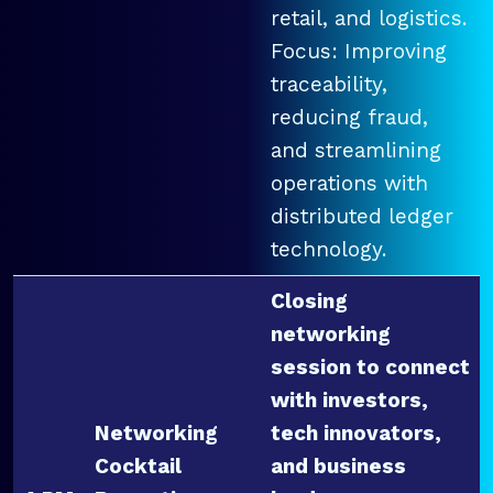
retail, and logistics.
Focus: Improving
traceability,
reducing fraud,
and streamlining
operations with
distributed ledger
technology.
Closing
networking
session to connect
with investors,
Networking
tech innovators,
Cocktail
and business