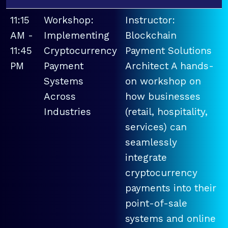
11:15
Workshop:
Instructor:
AM -
Implementing
Blockchain
11:45
Cryptocurrency
Payment Solutions
PM
Payment
Architect A hands-
Systems
on workshop on
Across
how businesses
Industries
(retail, hospitality,
services) can
seamlessly
integrate
cryptocurrency
payments into their
point-of-sale
systems and online