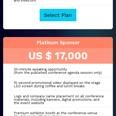
and investors
Select Plan
Platinum Sponsor
US $ 17,000
30-minute speaking opportunity
(from the published conference agenda session only)
15-second promotional video displayed on the stage
LED screen during coffee and lunch breaks
Logo and company name placement on all conference
materials, including banners, digital promotions, and
the event website
Premium exhibitor booth at the conference venue