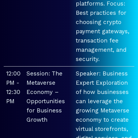
platforms. Focus:
Best practices for
choosing crypto
payment gateways,
transaction fee
management, and
security.
12:00
Session: The
Speaker: Business
PM -
Metaverse
Expert Exploration
12:30
Economy –
of how businesses
PM
Opportunities
can leverage the
for Business
growing Metaverse
Growth
economy to create
virtual storefronts,