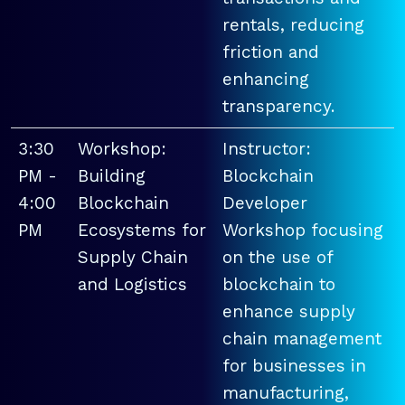
rentals, reducing
friction and
enhancing
transparency.
3:30
Workshop:
Instructor:
PM -
Building
Blockchain
4:00
Blockchain
Developer
PM
Ecosystems for
Workshop focusing
Supply Chain
on the use of
and Logistics
blockchain to
enhance supply
chain management
for businesses in
manufacturing,