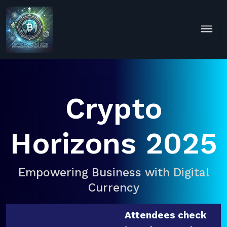
Crypto
Horizons 2025
Empowering Business with Digital
Currency
Attendees check