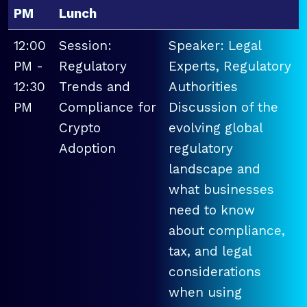
PM
Lunch
12:00
Session:
Speaker: Legal
PM -
Regulatory
Experts, Regulatory
12:30
Trends and
Authorities
PM
Compliance for
Discussion of the
Crypto
evolving global
Adoption
regulatory
landscape and
what businesses
need to know
about compliance,
tax, and legal
considerations
when using