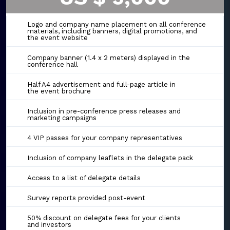
Logo and company name placement on all conference
materials, including banners, digital promotions, and
the event website
Company banner (1.4 x 2 meters) displayed in the
conference hall
Half A4 advertisement and full-page article in
the event brochure
Inclusion in pre-conference press releases and
marketing campaigns
4 VIP passes for your company representatives
Inclusion of company leaflets in the delegate pack
Access to a list of delegate details
Survey reports provided post-event
50% discount on delegate fees for your clients
and investors