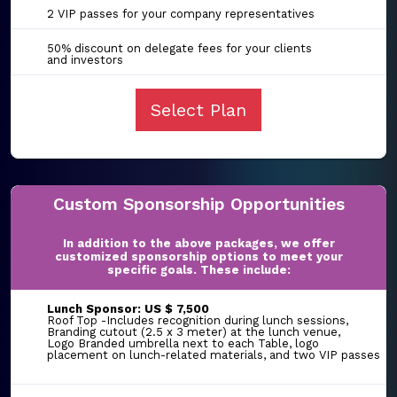
2 VIP passes for your company representatives
50% discount on delegate fees for your clients
and investors
Select Plan
Custom Sponsorship Opportunities
In addition to the above packages, we offer
customized sponsorship options to meet your
specific goals. These include:
Lunch Sponsor: US $ 7,500
Roof Top -Includes recognition during lunch sessions,
Branding cutout (2.5 x 3 meter) at the lunch venue,
Logo Branded umbrella next to each Table, logo
placement on lunch-related materials, and two VIP passes