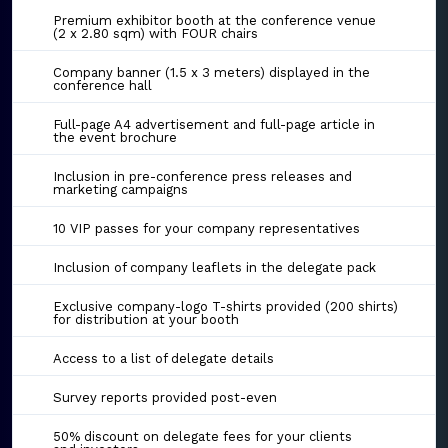
Premium exhibitor booth at the conference venue
(2 x 2.80 sqm) with FOUR chairs
Company banner (1.5 x 3 meters) displayed in the
conference hall
Full-page A4 advertisement and full-page article in
the event brochure
Inclusion in pre-conference press releases and
marketing campaigns
10 VIP passes for your company representatives
Inclusion of company leaflets in the delegate pack
Exclusive company-logo T-shirts provided (200 shirts)
for distribution at your booth
Access to a list of delegate details
Survey reports provided post-even
50% discount on delegate fees for your clients