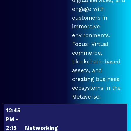
digital services, and
engage with
customers in
immersive
environments.
Focus: Virtual
commerce,
blockchain-based
assets, and
creating business
ecosystems in the
Metaverse.
12:45
PM -
2:15
Networking