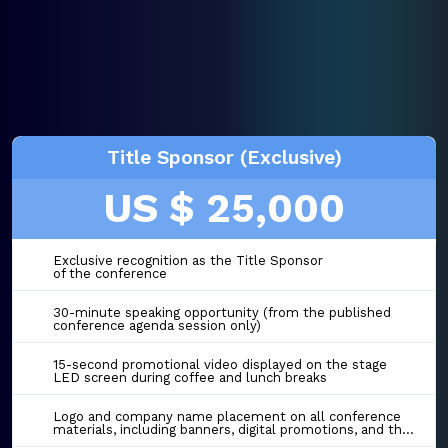
Title Sponsor (Exclusive)
US $ 25,000
Exclusive recognition as the Title Sponsor
of the conference
30-minute speaking opportunity (from the published
conference agenda session only)
15-second promotional video displayed on the stage
LED screen during coffee and lunch breaks
Logo and company name placement on all conference
materials, including banners, digital promotions, and the event website