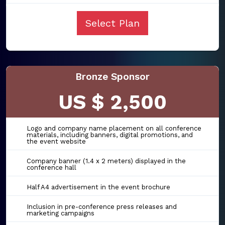
Select Plan
Bronze Sponsor
US $ 2,500
Logo and company name placement on all conference
materials, including banners, digital promotions, and
the event website
Company banner (1.4 x 2 meters) displayed in the
conference hall
Half A4 advertisement in the event brochure
Inclusion in pre-conference press releases and
marketing campaigns