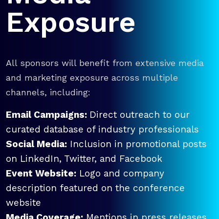
Exposure
All sponsors will benefit from extensive media
and marketing exposure across multiple
channels, including:
Email Campaigns:
Direct outreach to our
curated database of industry professionals
Social Media:
Inclusion in promotional posts
on LinkedIn, Twitter, and Facebook
Event Website:
Logo and company
description featured on the conference
website
Media Coverage:
Mentions in press releases,