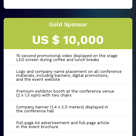
Gold Sponsor
US $ 10,000
15-second promotional video displayed on the stage
LED screen during coffee and lunch breaks
Logo and company name placement on all conference
materials, including banners, digital promotions,
and the event website
Premium exhibitor booth at the conference venue
(2 x 1.5 sqm) with two chairs
Company banner (1.4 x 2.5 meters) displayed in
the conference hall
Full-page A4 advertisement and full-page article
in the event brochure