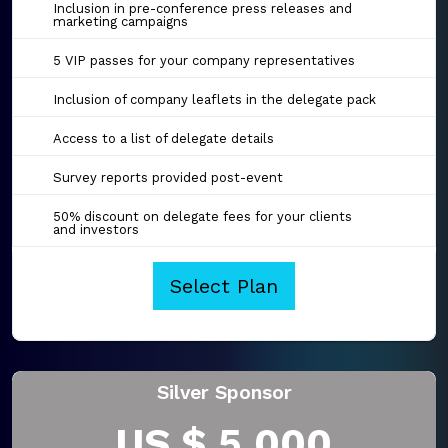
Inclusion in pre-conference press releases and
marketing campaigns
5 VIP passes for your company representatives
Inclusion of company leaflets in the delegate pack
Access to a list of delegate details
Survey reports provided post-event
50% discount on delegate fees for your clients
and investors
Select Plan
Silver Sponsor
US $ 5,000