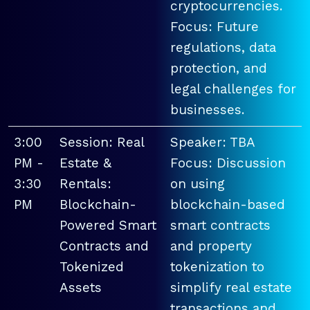
cryptocurrencies.
Focus: Future
regulations, data
protection, and
legal challenges for
businesses.
3:00
Session: Real
Speaker: TBA
PM -
Estate &
Focus: Discussion
3:30
Rentals:
on using
PM
Blockchain-
blockchain-based
Powered Smart
smart contracts
Contracts and
and property
Tokenized
tokenization to
Assets
simplify real estate
transactions and