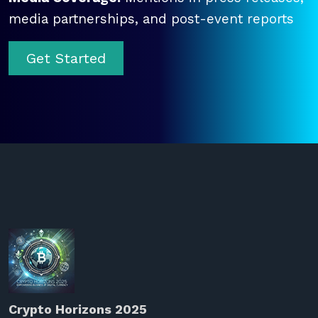
media partnerships, and post-event reports
Get Started
Crypto Horizons 2025