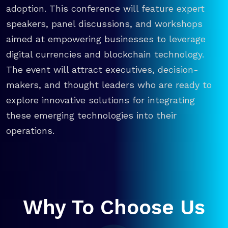
adoption. This conference will feature expert
speakers, panel discussions, and workshops
aimed at empowering businesses to leverage
digital currencies and blockchain technology.
The event will attract executives, decision-
makers, and thought leaders who are ready to
explore innovative solutions for integrating
these emerging technologies into their
operations.
Why To Choose Us