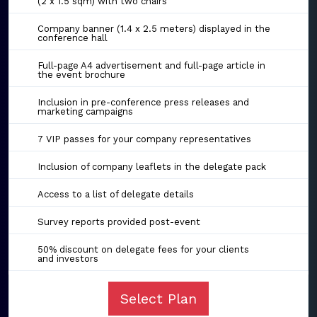
(2 x 1.5 sqm) with two chairs
Company banner (1.4 x 2.5 meters) displayed in the
conference hall
Full-page A4 advertisement and full-page article in
the event brochure
Inclusion in pre-conference press releases and
marketing campaigns
7 VIP passes for your company representatives
Inclusion of company leaflets in the delegate pack
Access to a list of delegate details
Survey reports provided post-event
50% discount on delegate fees for your clients
and investors
Select Plan