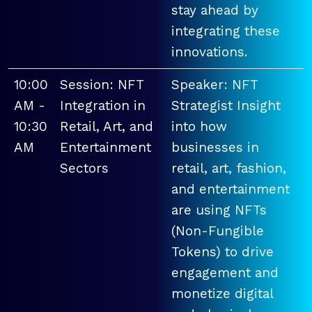
stay ahead by
integrating these
innovations.
10:00
Session: NFT
Speaker: NFT
AM -
Integration in
Strategist Insight
10:30
Retail, Art, and
into how
AM
Entertainment
businesses in
Sectors
retail, art, fashion,
and entertainment
are using NFTs
(Non-Fungible
Tokens) to drive
engagement and
monetize digital