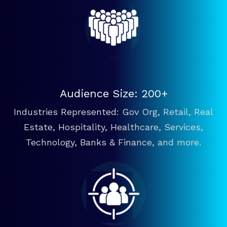
Audience Size: 200+
Industries Represented: Gov Org, Retail, Real
Estate, Hospitality, Healthcare, Services,
Technology, Banks & Finance, and more.