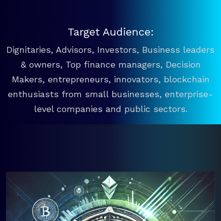
Target Audience:
Dignitaries, Advisors, Investors, Business leaders
& owners, Top finance managers, Decision
Makers, entrepreneurs, innovators, blockchain
enthusiasts from small businesses, enterprise-
level companies and public sectors.