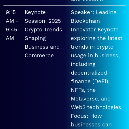
9:15
Keynote
Speaker: Leading
AM -
Session: 2025
Blockchain
9:45
Crypto Trends
Innovator Keynote
AM
Shaping
exploring the latest
Business and
trends in crypto
Commerce
usage in business,
including
decentralized
finance (DeFi),
NFTs, the
Metaverse, and
Web3 technologies.
Focus: How
businesses can