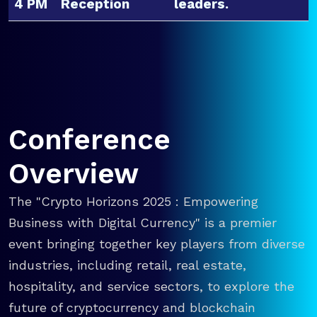
4 PM
Reception
leaders.
Conference
Overview
The "Crypto Horizons 2025 : Empowering
Business with Digital Currency" is a premier
event bringing together key players from diverse
industries, including retail, real estate,
hospitality, and service sectors, to explore the
future of cryptocurrency and blockchain