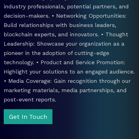
industry professionals, potential partners, and
decision-makers. • Networking Opportunities:
Build relationships with business leaders,
blockchain experts, and innovators. • Thought
Leadership: Showcase your organization as a
pioneer in the adoption of cutting-edge
technology. • Product and Service Promotion:
Highlight your solutions to an engaged audience.
• Media Coverage: Gain recognition through our
marketing materials, media partnerships, and
post-event reports.
Get In Touch