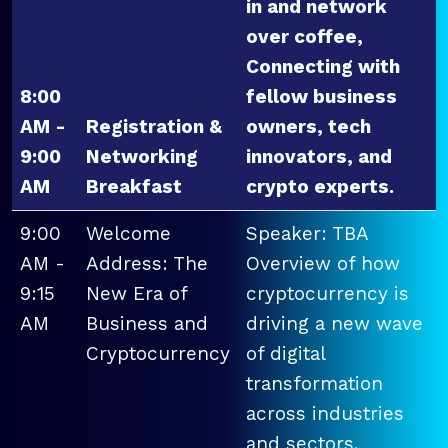
in and network
over coffee,
Connecting with
8:00
fellow business
AM -
Registration &
owners, tech
9:00
Networking
innovators, and
AM
Breakfast
crypto experts.
9:00
Welcome
Speaker: TBA
AM -
Address: The
Overview of how
9:15
New Era of
cryptocurrency is
AM
Business and
driving a new wave
Cryptocurrency
of digital
transformation
across industries
and sectors.