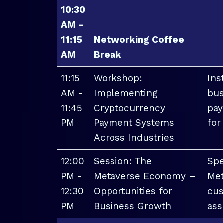
10:30
AM -
11:15
Networking Coffee
AM
Break
11:15
Workshop:
Ins
AM -
Implementing
bus
11:45
Cryptocurrency
pay
PM
Payment Systems
for
Across Industries
12:00
Session: The
Spe
PM -
Metaverse Economy –
Met
12:30
Opportunities for
cus
PM
Business Growth
ass