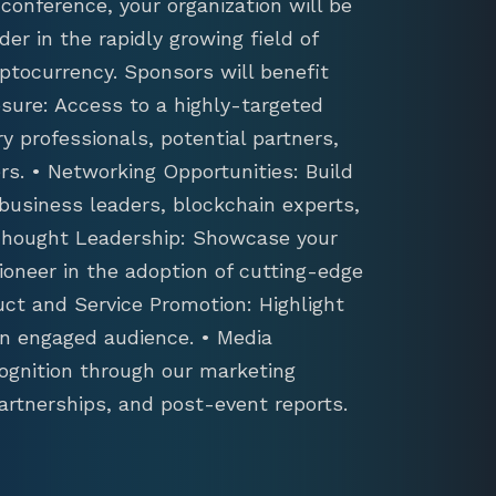
conference, your organization will be
der in the rapidly growing field of
ptocurrency. Sponsors will benefit
sure: Access to a highly-targeted
y professionals, potential partners,
s. • Networking Opportunities: Build
 business leaders, blockchain experts,
 Thought Leadership: Showcase your
ioneer in the adoption of cutting-edge
uct and Service Promotion: Highlight
an engaged audience. • Media
ognition through our marketing
artnerships, and post-event reports.