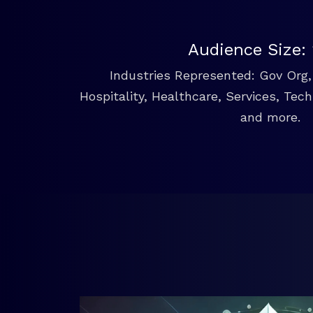
Audience Size:
Industries Represented: Gov Org, 
Hospitality, Healthcare, Services, Tec
and more.