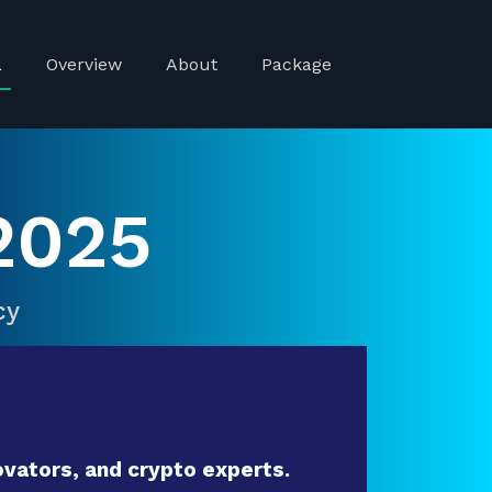
a
Overview
About
Package
2025
cy
vators, and crypto experts.