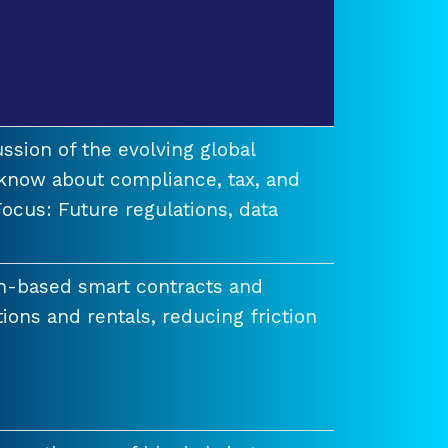
ssion of the evolving global
know about compliance, tax, and
ocus: Future regulations, data
n-based smart contracts and
tions and rentals, reducing friction