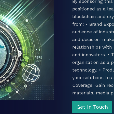
By sponsoring this 
positioned as a lea
blockchain and cry
from: • Brand Expo
audience of industr
and decision-maker
relationships with
and innovators. •
organization as a p
technology. • Prod
your solutions to 
Coverage: Gain rec
materials, media p
Get In Touch