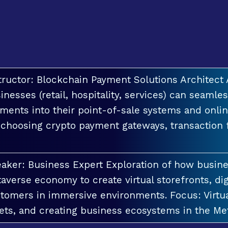
tructor: Blockchain Payment Solutions Architec
inesses (retail, hospitality, services) can seamle
ments into their point-of-sale systems and onlin
 choosing crypto payment gateways, transaction
aker: Business Expert Exploration of how busin
averse economy to create virtual storefronts, dig
tomers in immersive environments. Focus: Virt
ets, and creating business ecosystems in the Me