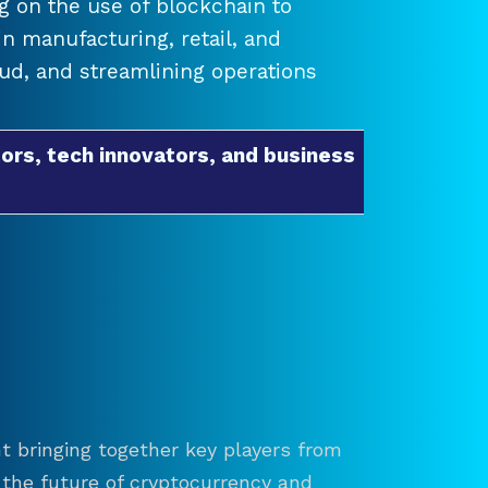
 on the use of blockchain to
 manufacturing, retail, and
raud, and streamlining operations
ors, tech innovators, and business
t bringing together key players from
re the future of cryptocurrency and