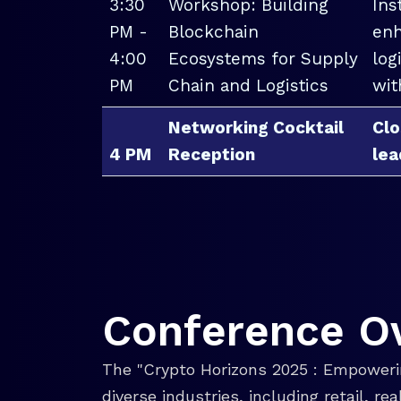
3:30
Workshop: Building
Ins
PM -
Blockchain
enh
4:00
Ecosystems for Supply
log
PM
Chain and Logistics
wit
Networking Cocktail
Clo
4 PM
Reception
lea
Conference O
The "Crypto Horizons 2025 : Empowerin
diverse industries, including retail, r