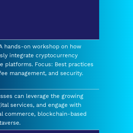
t A hands-on workshop on how
ssly integrate cryptocurrency
e platforms. Focus: Best practices
 fee management, and security.
esses can leverage the growing
ital services, and engage with
ual commerce, blockchain-based
taverse.