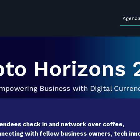
Agend
pto Horizons 
mpowering Business with Digital Curren
endees check in and network over coffee,
necting with fellow business owners, tech inno