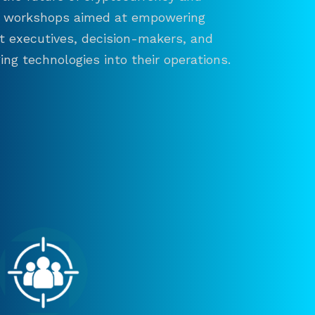
and workshops aimed at empowering
ct executives, decision-makers, and
ng technologies into their operations.