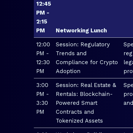
12:45
PM -
2:15
PM
Networking Lunch
12:00
Session: Regulatory
Spe
PM -
Trends and
reg
12:30
Compliance for Crypto
leg
PM
Adoption
pro
3:00
Session: Real Estate &
Spe
PM -
Rentals: Blockchain-
pro
3:30
Powered Smart
and
PM
Contracts and
Tokenized Assets