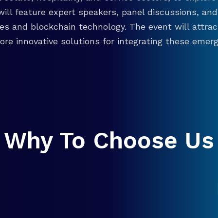
will feature expert speakers, panel discussions, 
ies and blockchain technology. The event will attra
re innovative solutions for integrating these emergi
Why To Choose Us