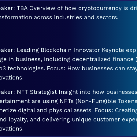
aker: TBA Overview of how cryptocurrency is dri
nsformation across industries and sectors.
aker: Leading Blockchain Innovator Keynote explo
ge in business, including decentralized finance 
3 technologies. Focus: How businesses can stay
ovations.
aker: NFT Strategist Insight into how businesses i
ertainment are using NFTs (Non-Fungible Tokens
etize digital and physical assets. Focus: Creati
nd loyalty, and delivering unique customer exper
ovations.