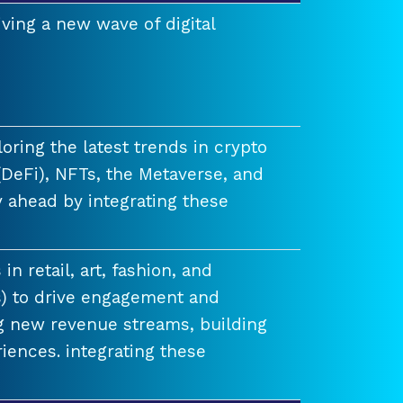
ving a new wave of digital
ring the latest trends in crypto
(DeFi), NFTs, the Metaverse, and
 ahead by integrating these
n retail, art, fashion, and
) to drive engagement and
ng new revenue streams, building
iences. integrating these