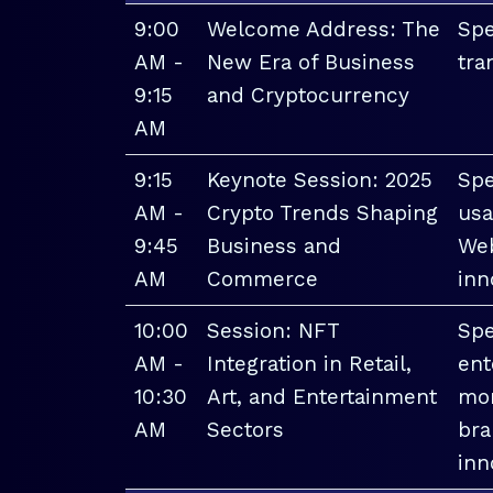
9:00
Welcome Address: The
Spe
AM -
New Era of Business
tra
9:15
and Cryptocurrency
AM
9:15
Keynote Session: 2025
Spe
AM -
Crypto Trends Shaping
usa
9:45
Business and
Web
AM
Commerce
inn
10:00
Session: NFT
Spe
AM -
Integration in Retail,
ent
10:30
Art, and Entertainment
mon
AM
Sectors
bra
inn