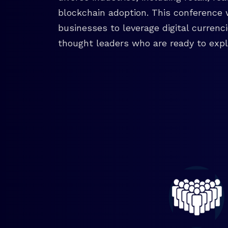
blockchain adoption. This conference 
businesses to leverage digital currenc
thought leaders who are ready to explo