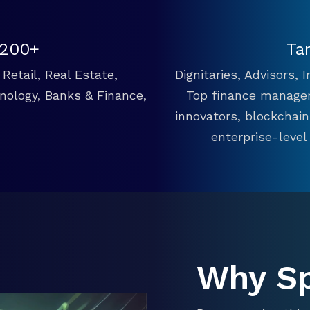
 200+
Ta
Retail, Real Estate,
Dignitaries, Advisors,
hnology, Banks & Finance,
Top finance manager
innovators, blockchai
enterprise-level
Why S