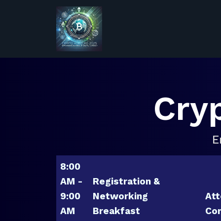
Cry
E
8:00
AM -
Registration &
9:00
Networking
Att
AM
Breakfast
Con