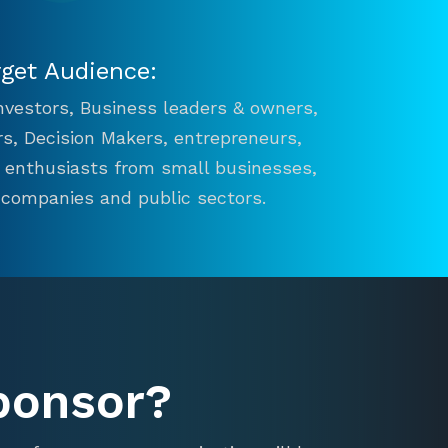
rget Audience:
 Investors, Business leaders & owners,
s, Decision Makers, entrepreneurs,
n enthusiasts from small businesses,
 companies and public sectors.
ponsor?