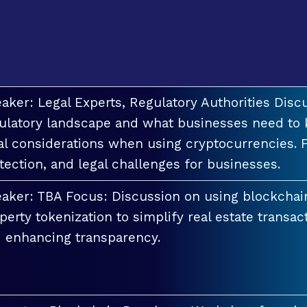
aker: Legal Experts, Regulatory Authorities Discu
ulatory landscape and what businesses need to 
al considerations when using cryptocurrencies. F
tection, and legal challenges for businesses.
aker: TBA Focus: Discussion on using blockchai
perty tokenization to simplify real estate transac
 enhancing transparency.