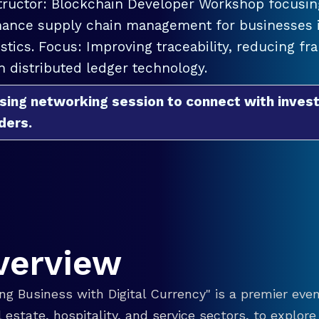
tructor: Blockchain Developer Workshop focusing
ance supply chain management for businesses in
istics. Focus: Improving traceability, reducing f
h distributed ledger technology.
sing networking session to connect with invest
ders.
verview
g Business with Digital Currency" is a premier even
eal estate, hospitality, and service sectors, to explo