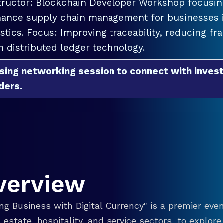
tructor: Blockchain Developer Workshop focusing
ance supply chain management for businesses in
istics. Focus: Improving traceability, reducing f
h distributed ledger technology.
sing networking session to connect with invest
ders.
verview
g Business with Digital Currency" is a premier even
eal estate, hospitality, and service sectors, to explo