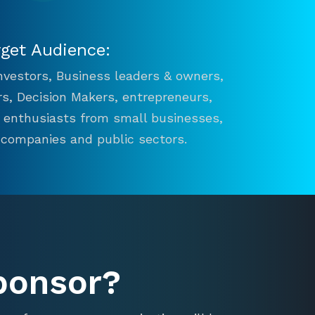
rget Audience:
 Investors, Business leaders & owners,
s, Decision Makers, entrepreneurs,
n enthusiasts from small businesses,
 companies and public sectors.
ponsor?