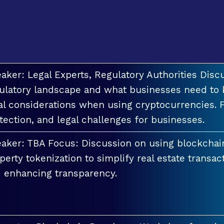
aker: Legal Experts, Regulatory Authorities Discu
ulatory landscape and what businesses need to 
al considerations when using cryptocurrencies. F
tection, and legal challenges for businesses.
aker: TBA Focus: Discussion on using blockchai
perty tokenization to simplify real estate transac
 enhancing transparency.