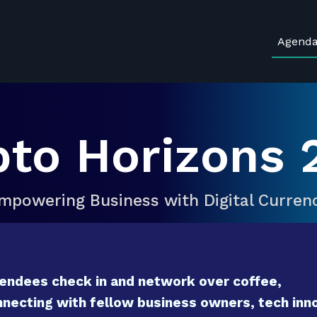
Agend
pto Horizons 
mpowering Business with Digital Curren
endees check in and network over coffee,
necting with fellow business owners, tech inno