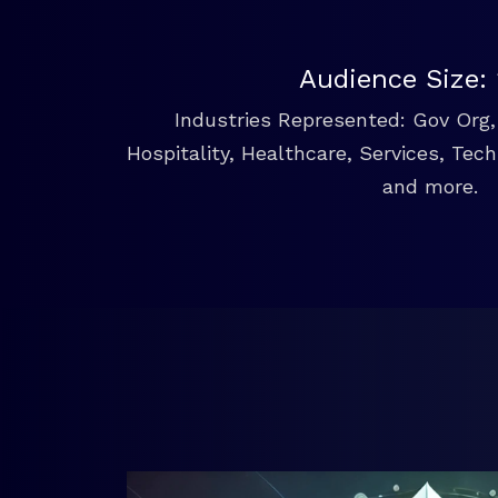
Audience Size:
Industries Represented: Gov Org, 
Hospitality, Healthcare, Services, Tec
and more.