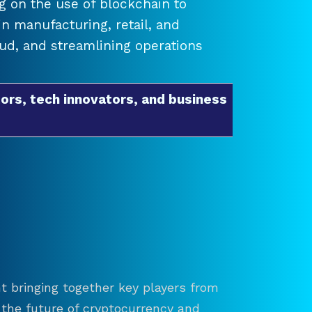
 on the use of blockchain to
 manufacturing, retail, and
raud, and streamlining operations
ors, tech innovators, and business
t bringing together key players from
re the future of cryptocurrency and