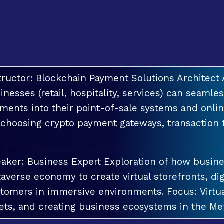
tructor: Blockchain Payment Solutions Architec
inesses (retail, hospitality, services) can seamle
ments into their point-of-sale systems and onlin
 choosing crypto payment gateways, transaction
aker: Business Expert Exploration of how busin
averse economy to create virtual storefronts, dig
tomers in immersive environments. Focus: Virt
ets, and creating business ecosystems in the Me