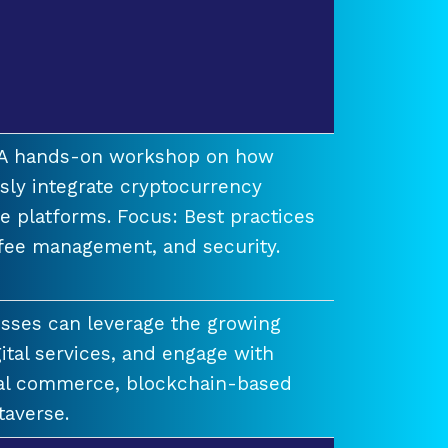
t A hands-on workshop on how
ssly integrate cryptocurrency
e platforms. Focus: Best practices
 fee management, and security.
esses can leverage the growing
ital services, and engage with
ual commerce, blockchain-based
taverse.