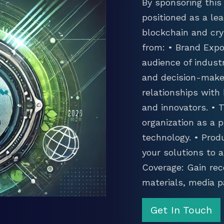
By sponsoring this 
positioned as a lea
blockchain and cry
from: • Brand Expo
audience of industr
and decision-maker
relationships with
and innovators. •
organization as a p
technology. • Prod
your solutions to 
Coverage: Gain rec
materials, media p
Get In Touch