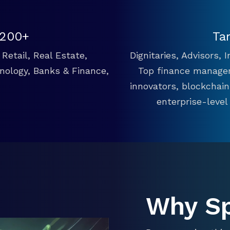
 200+
Ta
Retail, Real Estate,
Dignitaries, Advisors,
hnology, Banks & Finance,
Top finance manager
innovators, blockchai
enterprise-level
Why S