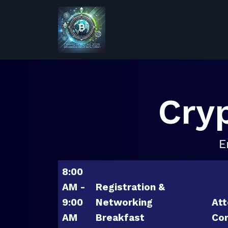
Cry
E
8:00
AM -
Registration &
9:00
Networking
Att
AM
Breakfast
Con