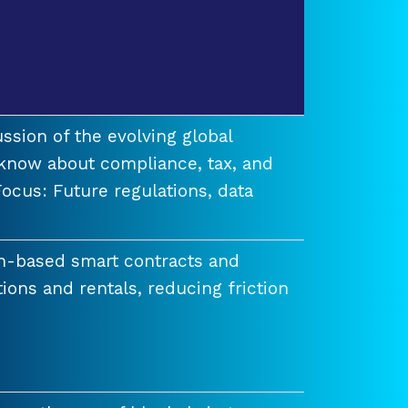
ssion of the evolving global
know about compliance, tax, and
ocus: Future regulations, data
n-based smart contracts and
tions and rentals, reducing friction