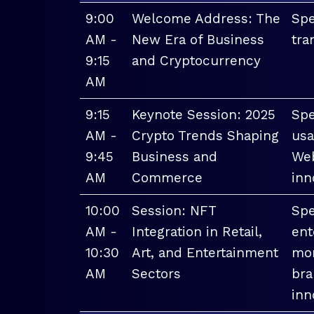
9:00
Welcome Address: The
Spe
AM -
New Era of Business
tra
9:15
and Cryptocurrency
AM
9:15
Keynote Session: 2025
Spe
AM -
Crypto Trends Shaping
usa
9:45
Business and
Web
AM
Commerce
inn
10:00
Session: NFT
Spe
AM -
Integration in Retail,
ent
10:30
Art, and Entertainment
mon
AM
Sectors
bra
inn