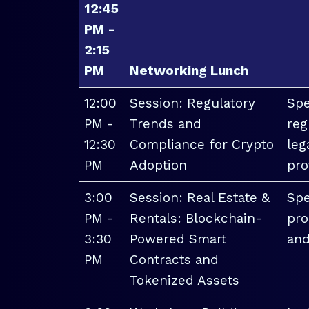
12:45
PM -
2:15
PM
Networking Lunch
12:00
Session: Regulatory
Spe
PM -
Trends and
reg
12:30
Compliance for Crypto
leg
PM
Adoption
pro
3:00
Session: Real Estate &
Spe
PM -
Rentals: Blockchain-
pro
3:30
Powered Smart
and
PM
Contracts and
Tokenized Assets