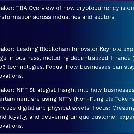
aker: TBA Overview of how cryptocurrency is dri
nsformation across industries and sectors.
aker: Leading Blockchain Innovator Keynote explo
ge in business, including decentralized finance 
3 technologies. Focus: How businesses can stay
ovations.
aker: NFT Strategist Insight into how businesses i
ertainment are using NFTs (Non-Fungible Tokens
etize digital and physical assets. Focus: Creati
nd loyalty, and delivering unique customer exper
ovations.