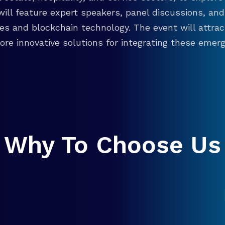
will feature expert speakers, panel discussions, 
ies and blockchain technology. The event will attra
re innovative solutions for integrating these emergi
Why To Choose Us