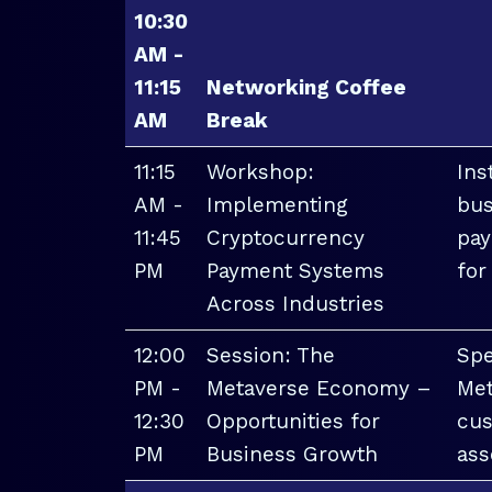
10:30
AM -
11:15
Networking Coffee
AM
Break
11:15
Workshop:
Ins
AM -
Implementing
bus
11:45
Cryptocurrency
pay
PM
Payment Systems
for
Across Industries
12:00
Session: The
Spe
PM -
Metaverse Economy –
Met
12:30
Opportunities for
cus
PM
Business Growth
ass