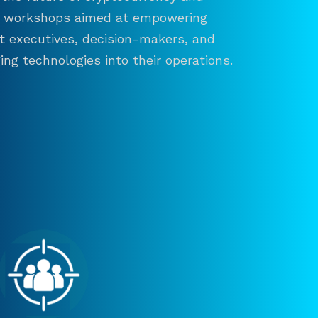
and workshops aimed at empowering
ct executives, decision-makers, and
ng technologies into their operations.