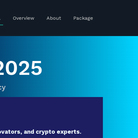
a
Overview
About
Package
2025
cy
vators, and crypto experts.