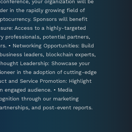
conference, your organization will be
der in the rapidly growing field of
ptocurrency. Sponsors will benefit
sure: Access to a highly-targeted
y professionals, potential partners,
s. • Networking Opportunities: Build
 business leaders, blockchain experts,
 Thought Leadership: Showcase your
ioneer in the adoption of cutting-edge
uct and Service Promotion: Highlight
an engaged audience. • Media
ognition through our marketing
artnerships, and post-event reports.