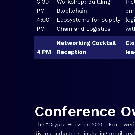
3:30
Workshop: Building
Ins
PM -
Blockchain
enh
4:00
Ecosystems for Supply
log
PM
Chain and Logistics
wit
Networking Cocktail
Clo
4 PM
Reception
lea
Conference O
The "Crypto Horizons 2025 : Empowerin
diverse industries, including retail, r