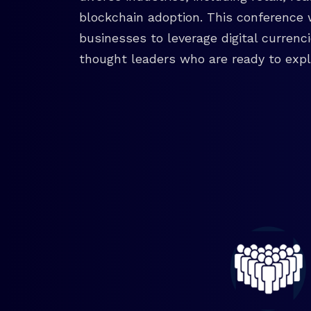
blockchain adoption. This conference 
businesses to leverage digital currenc
thought leaders who are ready to explo