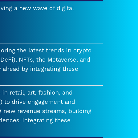
ving a new wave of digital
ring the latest trends in crypto
(DeFi), NFTs, the Metaverse, and
 ahead by integrating these
n retail, art, fashion, and
) to drive engagement and
ng new revenue streams, building
iences. integrating these