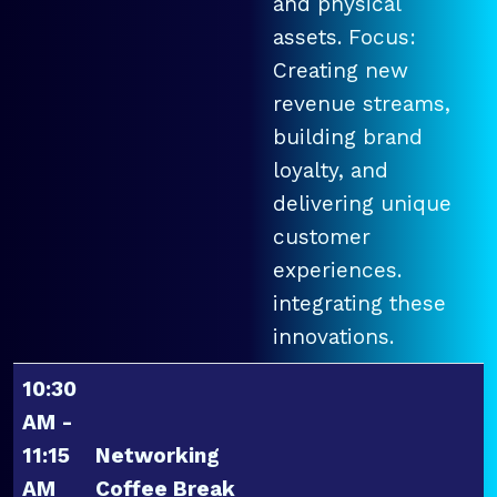
and physical
assets. Focus:
Creating new
revenue streams,
building brand
loyalty, and
delivering unique
customer
experiences.
integrating these
innovations.
10:30
AM -
11:15
Networking
AM
Coffee Break