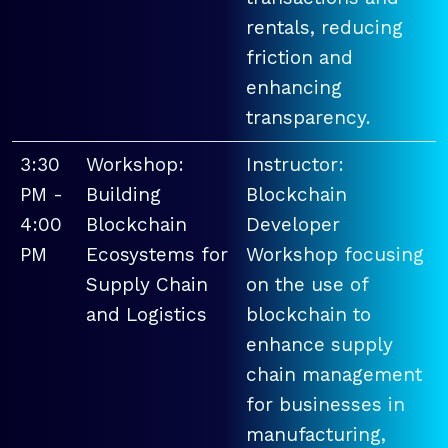
rentals, reducing
friction and
enhancing
transparency.
3:30
Workshop:
Instructor:
PM -
Building
Blockchain
4:00
Blockchain
Developer
PM
Ecosystems for
Workshop focusing
Supply Chain
on the use of
and Logistics
blockchain to
enhance supply
chain management
for businesses in
manufacturing,