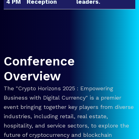
4 PM
Reception
leaders.
Conference
Overview
The "Crypto Horizons 2025 : Empowering
Business with Digital Currency" is a premier
event bringing together key players from diverse
industries, including retail, real estate,
hospitality, and service sectors, to explore the
future of cryptocurrency and blockchain