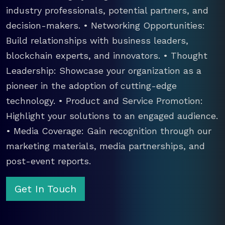
industry professionals, potential partners, and
decision-makers. • Networking Opportunities:
Build relationships with business leaders,
blockchain experts, and innovators. • Thought
Leadership: Showcase your organization as a
pioneer in the adoption of cutting-edge
technology. • Product and Service Promotion:
Highlight your solutions to an engaged audience.
• Media Coverage: Gain recognition through our
marketing materials, media partnerships, and
post-event reports.
Get In Touch