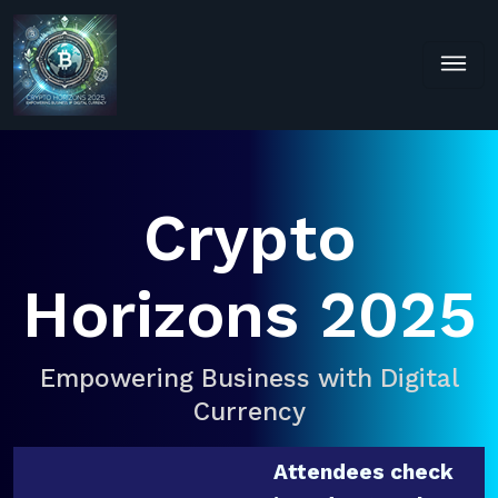
Crypto
Horizons 2025
Empowering Business with Digital
Currency
Attendees check