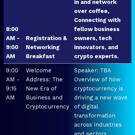
in and network
over coffee,
Connecting with
8:00
fellow business
AM -
Registration &
owners, tech
9:00
Networking
innovators, and
AM
Breakfast
crypto experts.
9:00
Welcome
Speaker: TBA
AM -
Address: The
Overview of how
9:15
New Era of
cryptocurrency is
AM
Business and
driving a new wave
Cryptocurrency
of digital
transformation
across industries
and sectors.