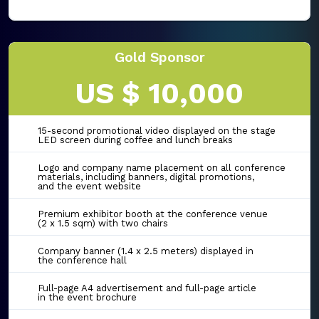
Gold Sponsor
US $ 10,000
15-second promotional video displayed on the stage
LED screen during coffee and lunch breaks
Logo and company name placement on all conference
materials, including banners, digital promotions,
and the event website
Premium exhibitor booth at the conference venue
(2 x 1.5 sqm) with two chairs
Company banner (1.4 x 2.5 meters) displayed in
the conference hall
Full-page A4 advertisement and full-page article
in the event brochure