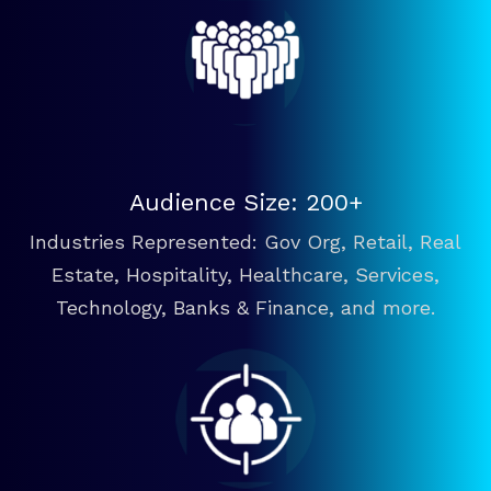
Audience Size: 200+
Industries Represented: Gov Org, Retail, Real
Estate, Hospitality, Healthcare, Services,
Technology, Banks & Finance, and more.