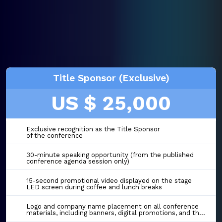
Title Sponsor (Exclusive)
US $ 25,000
Exclusive recognition as the Title Sponsor
of the conference
30-minute speaking opportunity (from the published
conference agenda session only)
15-second promotional video displayed on the stage
LED screen during coffee and lunch breaks
Logo and company name placement on all conference
materials, including banners, digital promotions, and the event website