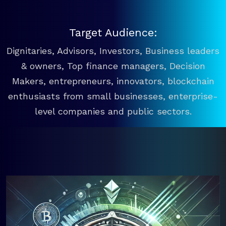
Target Audience:
Dignitaries, Advisors, Investors, Business leaders
& owners, Top finance managers, Decision
Makers, entrepreneurs, innovators, blockchain
enthusiasts from small businesses, enterprise-
level companies and public sectors.