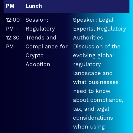
PM
Lunch
12:00
Session:
Speaker: Legal
PM -
Regulatory
Experts, Regulatory
12:30
Trends and
Authorities
PM
Compliance for
Discussion of the
Crypto
evolving global
Adoption
regulatory
landscape and
what businesses
need to know
about compliance,
tax, and legal
considerations
when using