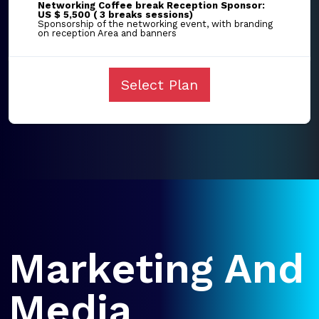
Networking Coffee break Reception Sponsor:
US $ 5,500 ( 3 breaks sessions)
Sponsorship of the networking event, with branding
on reception Area and banners
Select Plan
Marketing And
Media