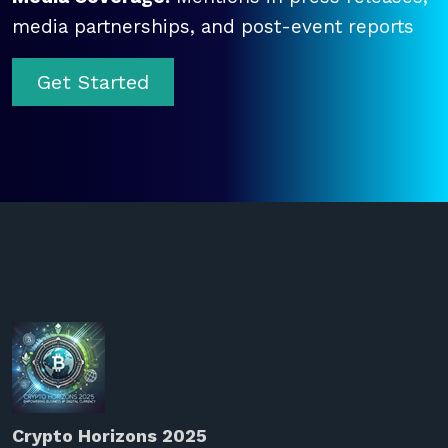
media partnerships, and post-event reports
Get Started
Crypto Horizons 2025