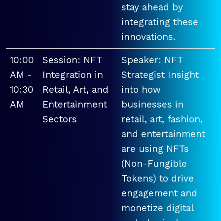
stay ahead by
integrating these
innovations.
10:00
Session: NFT
Speaker: NFT
AM -
Integration in
Strategist Insight
10:30
Retail, Art, and
into how
AM
Entertainment
businesses in
Sectors
retail, art, fashion,
and entertainment
are using NFTs
(Non-Fungible
Tokens) to drive
engagement and
monetize digital