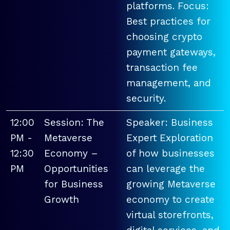
platforms. Focus:
Best practices for
choosing crypto
payment gateways,
transaction fee
management, and
security.
12:00
Session: The
Speaker: Business
PM -
Metaverse
Expert Exploration
12:30
Economy –
of how businesses
PM
Opportunities
can leverage the
for Business
growing Metaverse
Growth
economy to create
virtual storefronts,