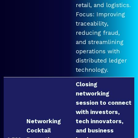
retail, and logistics.
Focus: Improving
traceability,
reducing fraud,
and streamlining
operations with
distributed ledger
technology.
Closing
networking
session to connect
with investors,
Networking
tech innovators,
Cocktail
and business