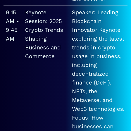
9:15
Keynote
Speaker: Leading
AM -
Session: 2025
Blockchain
9:45
Crypto Trends
Innovator Keynote
AM
Shaping
exploring the latest
Business and
trends in crypto
Commerce
usage in business,
including
decentralized
finance (DeFi),
NFTs, the
Metaverse, and
Web3 technologies.
Focus: How
businesses can