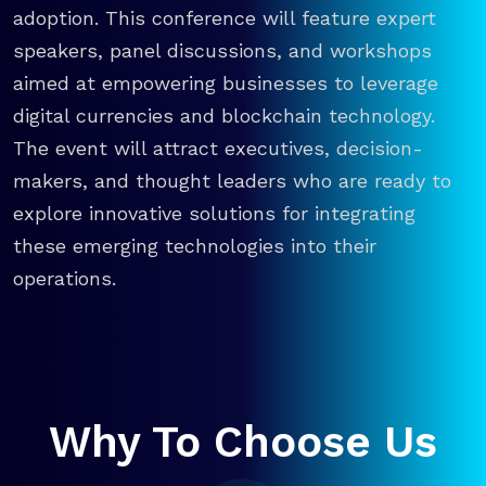
adoption. This conference will feature expert
speakers, panel discussions, and workshops
aimed at empowering businesses to leverage
digital currencies and blockchain technology.
The event will attract executives, decision-
makers, and thought leaders who are ready to
explore innovative solutions for integrating
these emerging technologies into their
operations.
Why To Choose Us