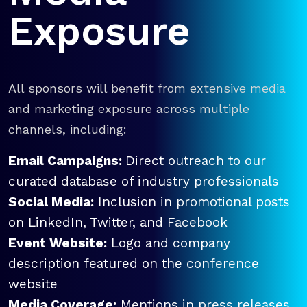
Exposure
All sponsors will benefit from extensive media
and marketing exposure across multiple
channels, including:
Email Campaigns:
Direct outreach to our
curated database of industry professionals
Social Media:
Inclusion in promotional posts
on LinkedIn, Twitter, and Facebook
Event Website:
Logo and company
description featured on the conference
website
Media Coverage:
Mentions in press releases,