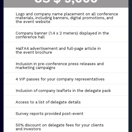
Logo and company name placement on all conference
materials, including banners, digital promotions, and
the event website
Company banner (1.4 x 2 meters) displayed in the
conference hall
Half A4 advertisement and full-page article in
the event brochure
Inclusion in pre-conference press releases and
marketing campaigns
4 VIP passes for your company representatives
Inclusion of company leaflets in the delegate pack
Access to a list of delegate details
Survey reports provided post-event
50% discount on delegate fees for your clients
and investors