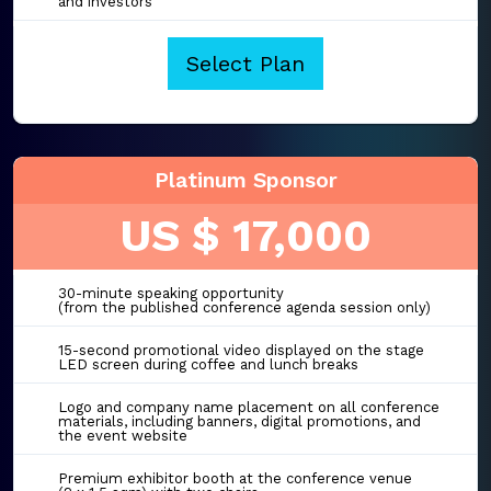
and investors
Select Plan
Platinum Sponsor
US $ 17,000
30-minute speaking opportunity
(from the published conference agenda session only)
15-second promotional video displayed on the stage
LED screen during coffee and lunch breaks
Logo and company name placement on all conference
materials, including banners, digital promotions, and
the event website
Premium exhibitor booth at the conference venue