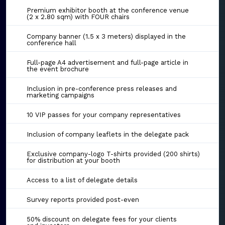
Premium exhibitor booth at the conference venue
(2 x 2.80 sqm) with FOUR chairs
Company banner (1.5 x 3 meters) displayed in the
conference hall
Full-page A4 advertisement and full-page article in
the event brochure
Inclusion in pre-conference press releases and
marketing campaigns
10 VIP passes for your company representatives
Inclusion of company leaflets in the delegate pack
Exclusive company-logo T-shirts provided (200 shirts)
for distribution at your booth
Access to a list of delegate details
Survey reports provided post-even
50% discount on delegate fees for your clients