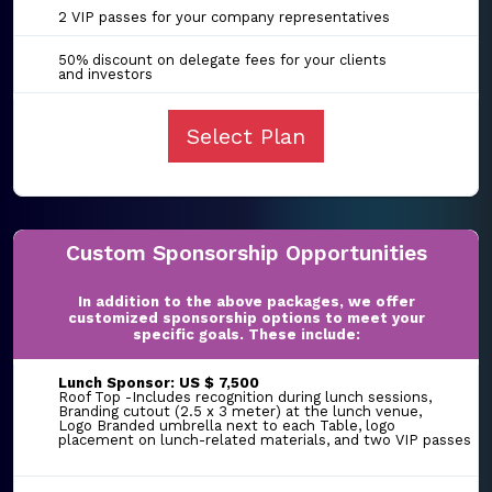
2 VIP passes for your company representatives
50% discount on delegate fees for your clients
and investors
Select Plan
Custom Sponsorship Opportunities
In addition to the above packages, we offer
customized sponsorship options to meet your
specific goals. These include:
Lunch Sponsor: US $ 7,500
Roof Top -Includes recognition during lunch sessions,
Branding cutout (2.5 x 3 meter) at the lunch venue,
Logo Branded umbrella next to each Table, logo
placement on lunch-related materials, and two VIP passes