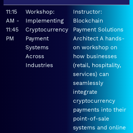
11:15
Workshop:
Instructor:
AM -
Implementing
Blockchain
11:45
Cryptocurrency
Payment Solutions
PM
Payment
Architect A hands-
Systems
on workshop on
Across
how businesses
Industries
(retail, hospitality,
services) can
seamlessly
integrate
cryptocurrency
payments into their
point-of-sale
systems and online