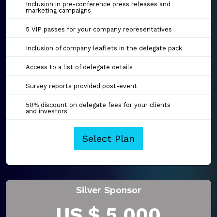
Inclusion in pre-conference press releases and
marketing campaigns
5 VIP passes for your company representatives
Inclusion of company leaflets in the delegate pack
Access to a list of delegate details
Survey reports provided post-event
50% discount on delegate fees for your clients
and investors
Select Plan
Silver Sponsor
US $ 5,000