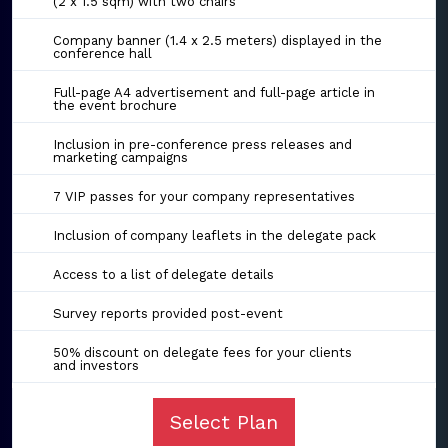
(2 x 1.5 sqm) with two chairs
Company banner (1.4 x 2.5 meters) displayed in the
conference hall
Full-page A4 advertisement and full-page article in
the event brochure
Inclusion in pre-conference press releases and
marketing campaigns
7 VIP passes for your company representatives
Inclusion of company leaflets in the delegate pack
Access to a list of delegate details
Survey reports provided post-event
50% discount on delegate fees for your clients
and investors
Select Plan