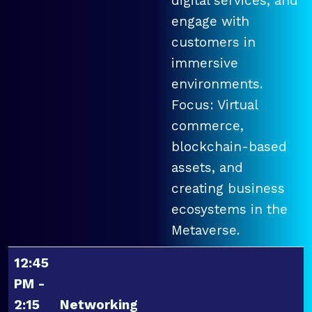
digital services, and
engage with
customers in
immersive
environments.
Focus: Virtual
commerce,
blockchain-based
assets, and
creating business
ecosystems in the
Metaverse.
12:45
PM -
2:15
Networking