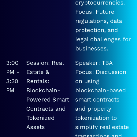
cryptocurrencies.
Focus: Future
regulations, data
protection, and
legal challenges for
businesses.
3:00
Session: Real
Speaker: TBA
PM -
Estate &
Focus: Discussion
3:30
Rentals:
on using
PM
Blockchain-
blockchain-based
Powered Smart
smart contracts
Contracts and
and property
Tokenized
tokenization to
Assets
simplify real estate
transactions and