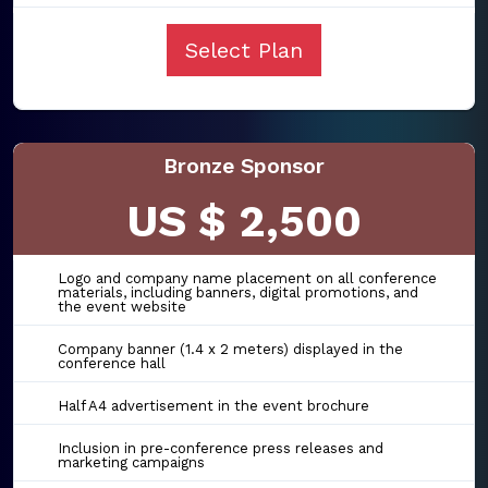
Select Plan
Bronze Sponsor
US $ 2,500
Logo and company name placement on all conference
materials, including banners, digital promotions, and
the event website
Company banner (1.4 x 2 meters) displayed in the
conference hall
Half A4 advertisement in the event brochure
Inclusion in pre-conference press releases and
marketing campaigns