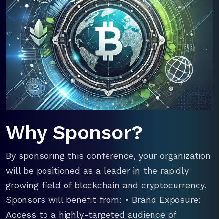
Why Sponsor?
By sponsoring this conference, your organization
will be positioned as a leader in the rapidly
growing field of blockchain and cryptocurrency.
Sponsors will benefit from: • Brand Exposure:
Access to a highly-targeted audience of