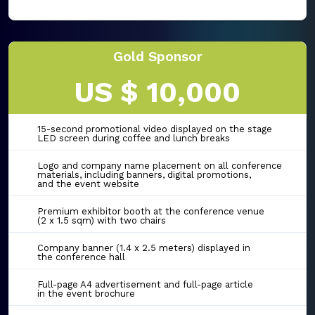
Gold Sponsor
US $ 10,000
15-second promotional video displayed on the stage
LED screen during coffee and lunch breaks
Logo and company name placement on all conference
materials, including banners, digital promotions,
and the event website
Premium exhibitor booth at the conference venue
(2 x 1.5 sqm) with two chairs
Company banner (1.4 x 2.5 meters) displayed in
the conference hall
Full-page A4 advertisement and full-page article
in the event brochure