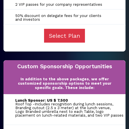
2 VIP passes for your company representatives
50% discount on delegate fees for your clients
and investors
Select Plan
Custom Sponsorship Opportunities
In addition to the above packages, we offer
customized sponsorship options to meet your
specific goals. These include:
Lunch Sponsor: US $ 7,500
Roof Top -Includes recognition during lunch sessions,
Branding cutout (2.5 x 3 meter) at the lunch venue,
Logo Branded umbrella next to each Table, logo
placement on lunch-related materials, and two VIP passes