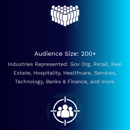
Audience Size: 200+
Industries Represented: Gov Org, Retail, Real
Estate, Hospitality, Healthcare, Services,
Technology, Banks & Finance, and more.