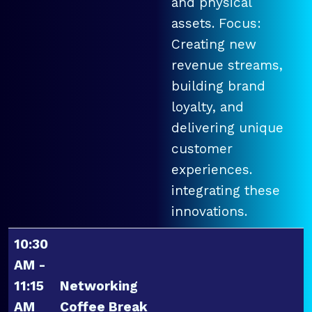
and physical
assets. Focus:
Creating new
revenue streams,
building brand
loyalty, and
delivering unique
customer
experiences.
integrating these
innovations.
10:30
AM -
11:15
Networking
AM
Coffee Break