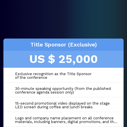
Title Sponsor (Exclusive)
US $ 25,000
Exclusive recognition as the Title Sponsor
of the conference
30-minute speaking opportunity (from the published
conference agenda session only)
15-second promotional video displayed on the stage
LED screen during coffee and lunch breaks
Logo and company name placement on all conference
materials, including banners, digital promotions, and the event website