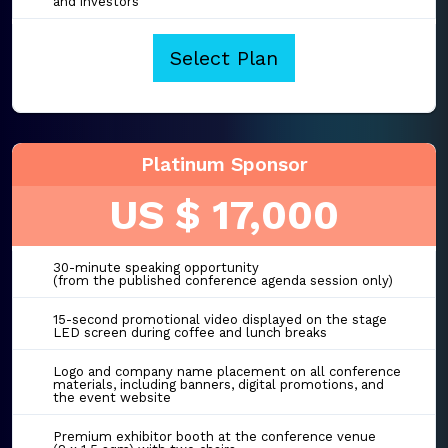
and investors
Select Plan
Platinum Sponsor
US $ 17,000
30-minute speaking opportunity
(from the published conference agenda session only)
15-second promotional video displayed on the stage
LED screen during coffee and lunch breaks
Logo and company name placement on all conference
materials, including banners, digital promotions, and
the event website
Premium exhibitor booth at the conference venue