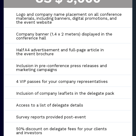
Logo and company name placement on all conference
materials, including banners, digital promotions, and
the event website
Company banner (1.4 x 2 meters) displayed in the
conference hall
Half A4 advertisement and full-page article in
the event brochure
Inclusion in pre-conference press releases and
marketing campaigns
4 VIP passes for your company representatives
Inclusion of company leaflets in the delegate pack
Access to a list of delegate details
Survey reports provided post-event
50% discount on delegate fees for your clients
and investors