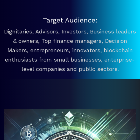
Target Audience:
Dignitaries, Advisors, Investors, Business leaders
& owners, Top finance managers, Decision
Makers, entrepreneurs, innovators, blockchain
enthusiasts from small businesses, enterprise-
level companies and public sectors.