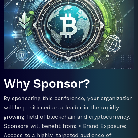
Why Sponsor?
By sponsoring this conference, your organization
will be positioned as a leader in the rapidly
growing field of blockchain and cryptocurrency.
Sponsors will benefit from: • Brand Exposure:
Access to a highly-targeted audience of