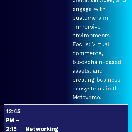
digital services, and
engage with
customers in
immersive
environments.
Focus: Virtual
commerce,
blockchain-based
assets, and
creating business
ecosystems in the
Metaverse.
12:45
PM -
2:15
Networking