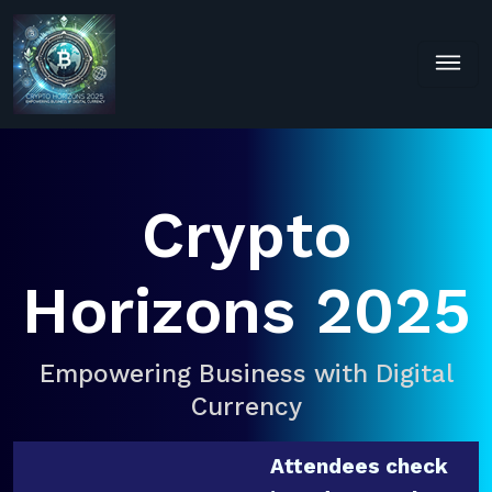
Crypto
Horizons 2025
Empowering Business with Digital
Currency
Attendees check