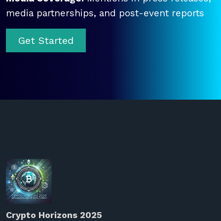
media partnerships, and post-event reports
Get Started
Crypto Horizons 2025