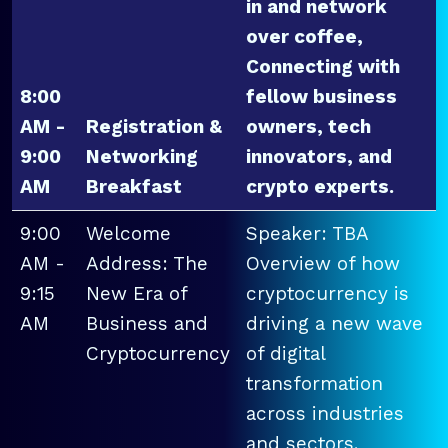
in and network
over coffee,
Connecting with
8:00
fellow business
AM -
Registration &
owners, tech
9:00
Networking
innovators, and
AM
Breakfast
crypto experts.
9:00
Welcome
Speaker: TBA
AM -
Address: The
Overview of how
9:15
New Era of
cryptocurrency is
AM
Business and
driving a new wave
Cryptocurrency
of digital
transformation
across industries
and sectors.