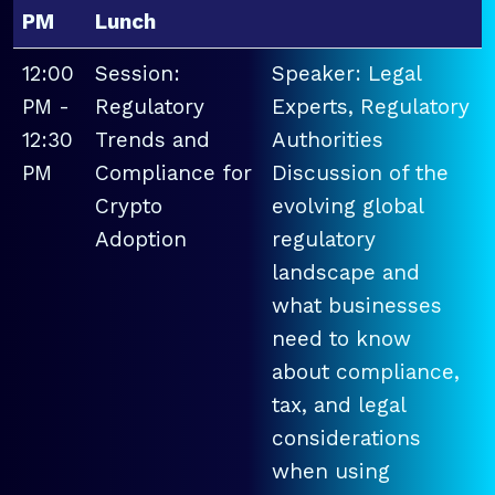
PM
Lunch
12:00
Session:
Speaker: Legal
PM -
Regulatory
Experts, Regulatory
12:30
Trends and
Authorities
PM
Compliance for
Discussion of the
Crypto
evolving global
Adoption
regulatory
landscape and
what businesses
need to know
about compliance,
tax, and legal
considerations
when using