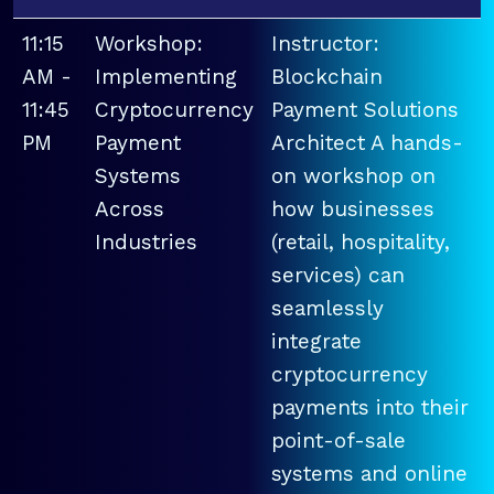
11:15
Workshop:
Instructor:
AM -
Implementing
Blockchain
11:45
Cryptocurrency
Payment Solutions
PM
Payment
Architect A hands-
Systems
on workshop on
Across
how businesses
Industries
(retail, hospitality,
services) can
seamlessly
integrate
cryptocurrency
payments into their
point-of-sale
systems and online