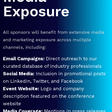
Exposure
All sponsors will benefit from extensive media
and marketing exposure across multiple
channels, including:
Email Campaigns:
Direct outreach to our
curated database of industry professionals
Social Media:
Inclusion in promotional posts
on LinkedIn, Twitter, and Facebook
Event Website:
Logo and company
description featured on the conference
website
Media Coverage:
Mentions in press releases,