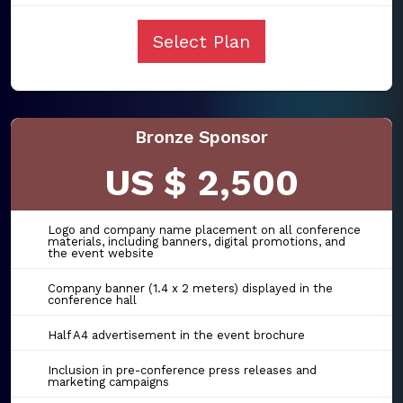
Select Plan
Bronze Sponsor
US $ 2,500
Logo and company name placement on all conference
materials, including banners, digital promotions, and
the event website
Company banner (1.4 x 2 meters) displayed in the
conference hall
Half A4 advertisement in the event brochure
Inclusion in pre-conference press releases and
marketing campaigns