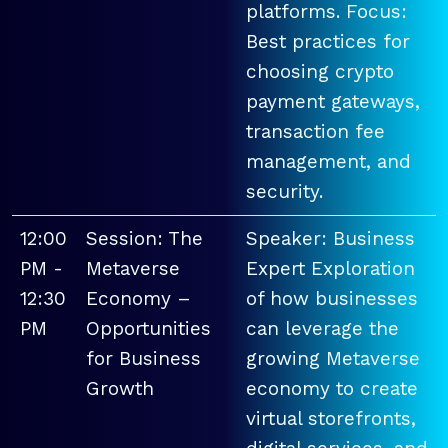
platforms. Focus:
Best practices for
choosing crypto
payment gateways,
transaction fee
management, and
security.
12:00
Session: The
Speaker: Business
PM -
Metaverse
Expert Exploration
12:30
Economy –
of how businesses
PM
Opportunities
can leverage the
for Business
growing Metaverse
Growth
economy to create
virtual storefronts,