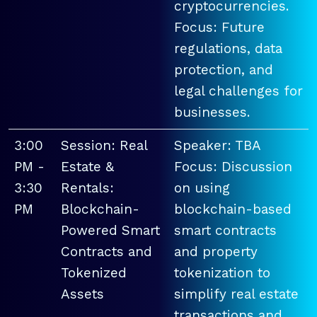
cryptocurrencies.
Focus: Future
regulations, data
protection, and
legal challenges for
businesses.
3:00
Session: Real
Speaker: TBA
PM -
Estate &
Focus: Discussion
3:30
Rentals:
on using
PM
Blockchain-
blockchain-based
Powered Smart
smart contracts
Contracts and
and property
Tokenized
tokenization to
Assets
simplify real estate
transactions and