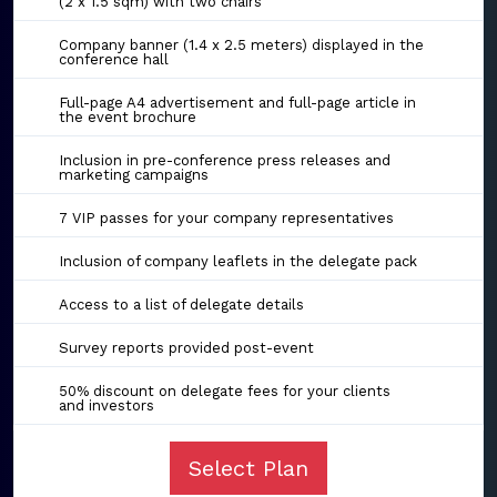
(2 x 1.5 sqm) with two chairs
Company banner (1.4 x 2.5 meters) displayed in the
conference hall
Full-page A4 advertisement and full-page article in
the event brochure
Inclusion in pre-conference press releases and
marketing campaigns
7 VIP passes for your company representatives
Inclusion of company leaflets in the delegate pack
Access to a list of delegate details
Survey reports provided post-event
50% discount on delegate fees for your clients
and investors
Select Plan