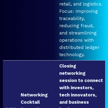
retail, and logistics.
Focus: Improving
traceability,
reducing fraud,
and streamlining
operations with
distributed ledger
technology.
Closing
networking
session to connect
with investors,
Networking
tech innovators,
Cocktail
and business