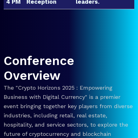
4 PM
Reception
leaders.
Conference
Overview
The "Crypto Horizons 2025 : Empowering
Business with Digital Currency" is a premier
event bringing together key players from diverse
industries, including retail, real estate,
hospitality, and service sectors, to explore the
future of cryptocurrency and blockchain