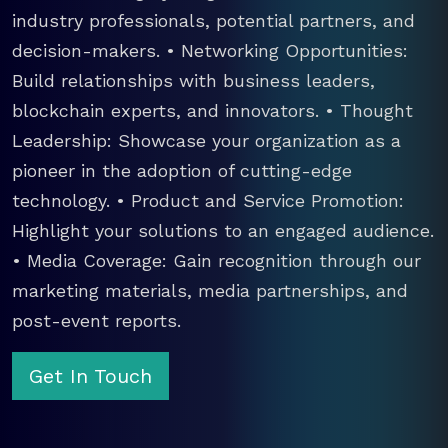
industry professionals, potential partners, and
decision-makers. • Networking Opportunities:
Build relationships with business leaders,
blockchain experts, and innovators. • Thought
Leadership: Showcase your organization as a
pioneer in the adoption of cutting-edge
technology. • Product and Service Promotion:
Highlight your solutions to an engaged audience.
• Media Coverage: Gain recognition through our
marketing materials, media partnerships, and
post-event reports.
Get In Touch