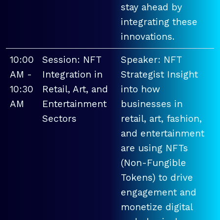
stay ahead by
integrating these
innovations.
10:00
Session: NFT
Speaker: NFT
AM -
Integration in
Strategist Insight
10:30
Retail, Art, and
into how
AM
Entertainment
businesses in
Sectors
retail, art, fashion,
and entertainment
are using NFTs
(Non-Fungible
Tokens) to drive
engagement and
monetize digital