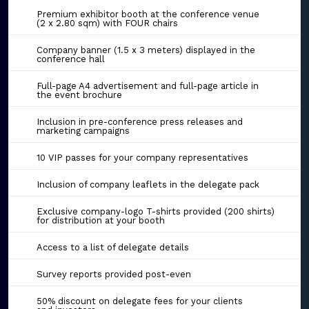
Premium exhibitor booth at the conference venue
(2 x 2.80 sqm) with FOUR chairs
Company banner (1.5 x 3 meters) displayed in the
conference hall
Full-page A4 advertisement and full-page article in
the event brochure
Inclusion in pre-conference press releases and
marketing campaigns
10 VIP passes for your company representatives
Inclusion of company leaflets in the delegate pack
Exclusive company-logo T-shirts provided (200 shirts)
for distribution at your booth
Access to a list of delegate details
Survey reports provided post-even
50% discount on delegate fees for your clients