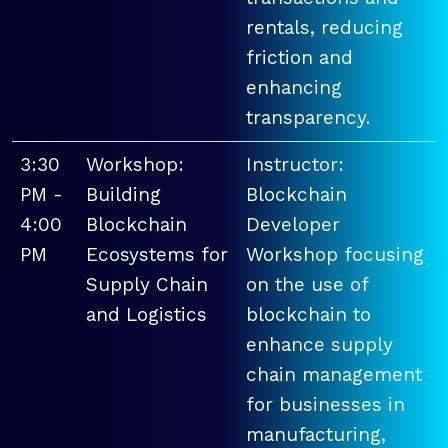
rentals, reducing
friction and
enhancing
transparency.
3:30
Workshop:
Instructor:
PM -
Building
Blockchain
4:00
Blockchain
Developer
PM
Ecosystems for
Workshop focusing
Supply Chain
on the use of
and Logistics
blockchain to
enhance supply
chain management
for businesses in
manufacturing,