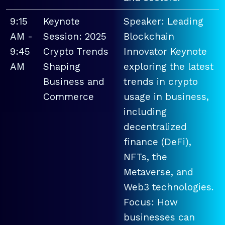
9:15
Keynote
Speaker: Leading
AM -
Session: 2025
Blockchain
9:45
Crypto Trends
Innovator Keynote
AM
Shaping
exploring the latest
Business and
trends in crypto
Commerce
usage in business,
including
decentralized
finance (DeFi),
NFTs, the
Metaverse, and
Web3 technologies.
Focus: How
businesses can