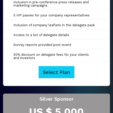
Inclusion in pre-conference press releases and
marketing campaigns
5 VIP passes for your company representatives
Inclusion of company leaflets in the delegate pack
Access to a list of delegate details
Survey reports provided post-event
50% discount on delegate fees for your clients
and investors
Select Plan
Silver Sponsor
US $ 5,000