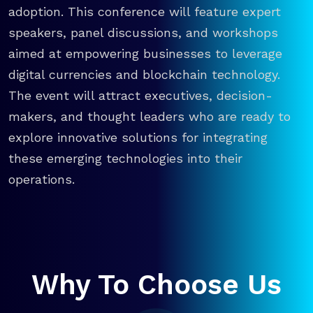
adoption. This conference will feature expert
speakers, panel discussions, and workshops
aimed at empowering businesses to leverage
digital currencies and blockchain technology.
The event will attract executives, decision-
makers, and thought leaders who are ready to
explore innovative solutions for integrating
these emerging technologies into their
operations.
Why To Choose Us