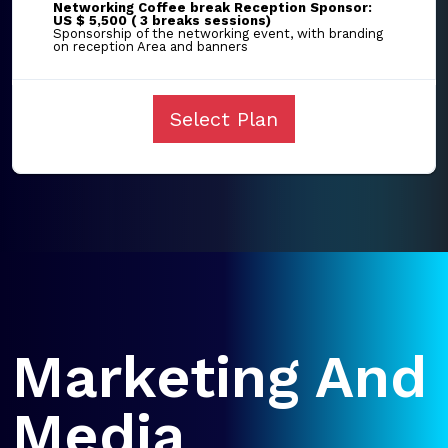
Networking Coffee break Reception Sponsor:
US $ 5,500 ( 3 breaks sessions)
Sponsorship of the networking event, with branding
on reception Area and banners
Select Plan
Marketing And
Media