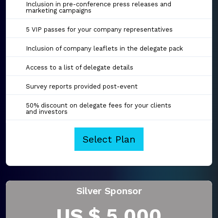
Inclusion in pre-conference press releases and
marketing campaigns
5 VIP passes for your company representatives
Inclusion of company leaflets in the delegate pack
Access to a list of delegate details
Survey reports provided post-event
50% discount on delegate fees for your clients
and investors
Select Plan
Silver Sponsor
US $ 5,000