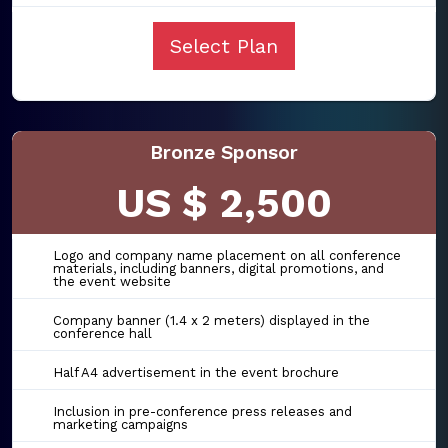
Select Plan
Bronze Sponsor
US $ 2,500
Logo and company name placement on all conference
materials, including banners, digital promotions, and
the event website
Company banner (1.4 x 2 meters) displayed in the
conference hall
Half A4 advertisement in the event brochure
Inclusion in pre-conference press releases and
marketing campaigns