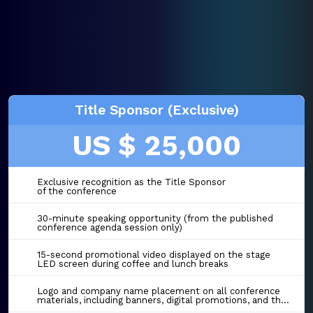
Title Sponsor (Exclusive)
US $ 25,000
Exclusive recognition as the Title Sponsor
of the conference
30-minute speaking opportunity (from the published
conference agenda session only)
15-second promotional video displayed on the stage
LED screen during coffee and lunch breaks
Logo and company name placement on all conference
materials, including banners, digital promotions, and the event website