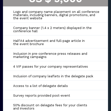
Logo and company name placement on all conference
materials, including banners, digital promotions, and
the event website
Company banner (1.4 x 2 meters) displayed in the
conference hall
Half A4 advertisement and full-page article in
the event brochure
Inclusion in pre-conference press releases and
marketing campaigns
4 VIP passes for your company representatives
Inclusion of company leaflets in the delegate pack
Access to a list of delegate details
Survey reports provided post-event
50% discount on delegate fees for your clients
and investors