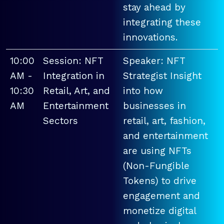
stay ahead by
integrating these
innovations.
10:00
Session: NFT
Speaker: NFT
AM -
Integration in
Strategist Insight
10:30
Retail, Art, and
into how
AM
Entertainment
businesses in
Sectors
retail, art, fashion,
and entertainment
are using NFTs
(Non-Fungible
Tokens) to drive
engagement and
monetize digital