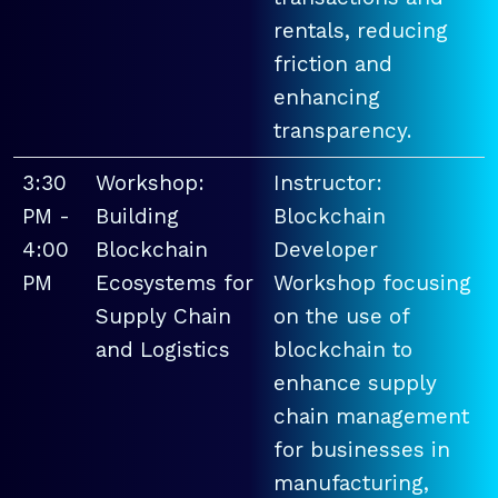
rentals, reducing
friction and
enhancing
transparency.
3:30
Workshop:
Instructor:
PM -
Building
Blockchain
4:00
Blockchain
Developer
PM
Ecosystems for
Workshop focusing
Supply Chain
on the use of
and Logistics
blockchain to
enhance supply
chain management
for businesses in
manufacturing,