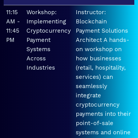
11:15
Workshop:
Instructor:
AM -
Implementing
Blockchain
11:45
Cryptocurrency
Payment Solutions
PM
Payment
Architect A hands-
Systems
on workshop on
Across
how businesses
Industries
(retail, hospitality,
services) can
seamlessly
integrate
cryptocurrency
payments into their
point-of-sale
systems and online