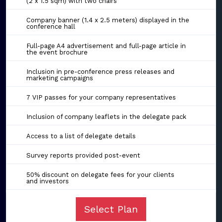
(2 x 1.5 sqm) with two chairs
Company banner (1.4 x 2.5 meters) displayed in the
conference hall
Full-page A4 advertisement and full-page article in
the event brochure
Inclusion in pre-conference press releases and
marketing campaigns
7 VIP passes for your company representatives
Inclusion of company leaflets in the delegate pack
Access to a list of delegate details
Survey reports provided post-event
50% discount on delegate fees for your clients
and investors
Select Plan