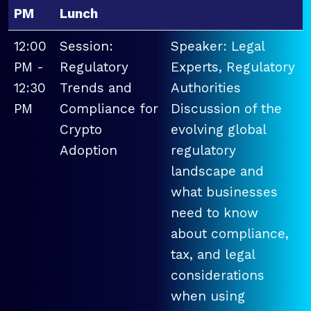
PM
Lunch
12:00
Session:
Speaker: Legal
PM -
Regulatory
Experts, Regulatory
12:30
Trends and
Authorities
PM
Compliance for
Discussion of the
Crypto
evolving global
Adoption
regulatory
landscape and
what businesses
need to know
about compliance,
tax, and legal
considerations
when using