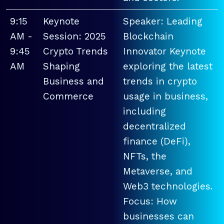
9:15
Keynote
Speaker: Leading
AM -
Session: 2025
Blockchain
9:45
Crypto Trends
Innovator Keynote
AM
Shaping
exploring the latest
Business and
trends in crypto
Commerce
usage in business,
including
decentralized
finance (DeFi),
NFTs, the
Metaverse, and
Web3 technologies.
Focus: How
businesses can