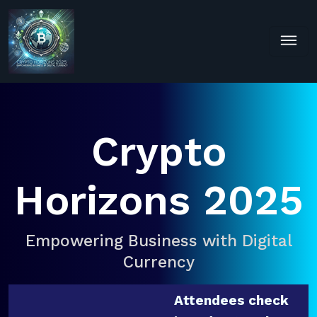
Crypto
Horizons 2025
Empowering Business with Digital
Currency
Attendees check