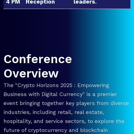
4 PM
Reception
leaders.
Conference
Overview
The "Crypto Horizons 2025 : Empowering
Business with Digital Currency" is a premier
event bringing together key players from diverse
industries, including retail, real estate,
hospitality, and service sectors, to explore the
future of cryptocurrency and blockchain