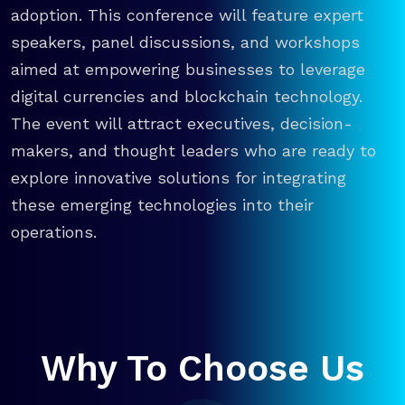
adoption. This conference will feature expert
speakers, panel discussions, and workshops
aimed at empowering businesses to leverage
digital currencies and blockchain technology.
The event will attract executives, decision-
makers, and thought leaders who are ready to
explore innovative solutions for integrating
these emerging technologies into their
operations.
Why To Choose Us