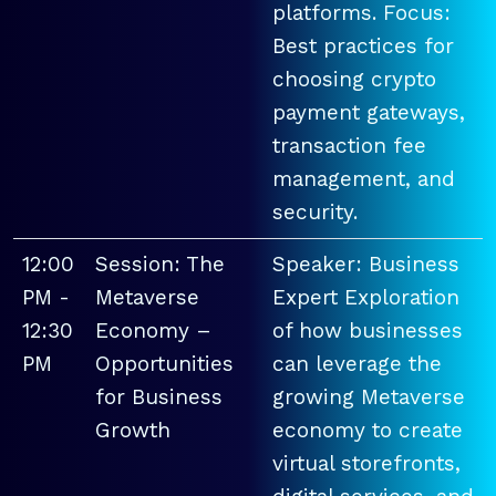
platforms. Focus:
Best practices for
choosing crypto
payment gateways,
transaction fee
management, and
security.
12:00
Session: The
Speaker: Business
PM -
Metaverse
Expert Exploration
12:30
Economy –
of how businesses
PM
Opportunities
can leverage the
for Business
growing Metaverse
Growth
economy to create
virtual storefronts,