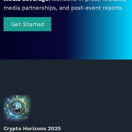
media partnerships, and post-event reports
Get Started
Crypto Horizons 2025