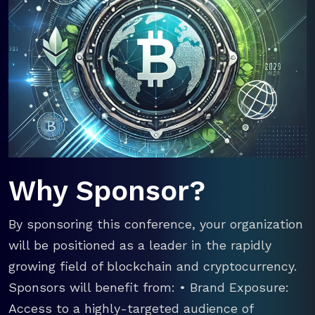
Why Sponsor?
By sponsoring this conference, your organization
will be positioned as a leader in the rapidly
growing field of blockchain and cryptocurrency.
Sponsors will benefit from: • Brand Exposure:
Access to a highly-targeted audience of