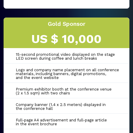
Gold Sponsor
US $ 10,000
15-second promotional video displayed on the stage
LED screen during coffee and lunch breaks
Logo and company name placement on all conference
materials, including banners, digital promotions,
and the event website
Premium exhibitor booth at the conference venue
(2 x 1.5 sqm) with two chairs
Company banner (1.4 x 2.5 meters) displayed in
the conference hall
Full-page A4 advertisement and full-page article
in the event brochure