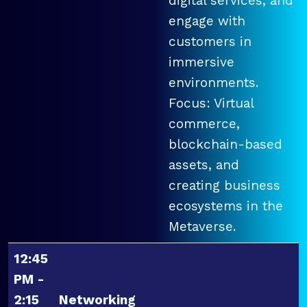
digital services, and
engage with
customers in
immersive
environments.
Focus: Virtual
commerce,
blockchain-based
assets, and
creating business
ecosystems in the
Metaverse.
12:45
PM -
2:15
Networking