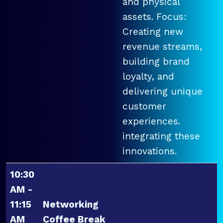
and physical
assets. Focus:
Creating new
revenue streams,
building brand
loyalty, and
delivering unique
customer
experiences.
integrating these
innovations.
10:30
AM -
11:15
Networking
AM
Coffee Break