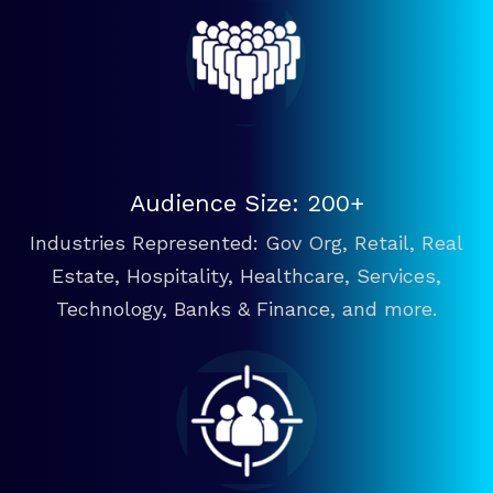
Audience Size: 200+
Industries Represented: Gov Org, Retail, Real
Estate, Hospitality, Healthcare, Services,
Technology, Banks & Finance, and more.