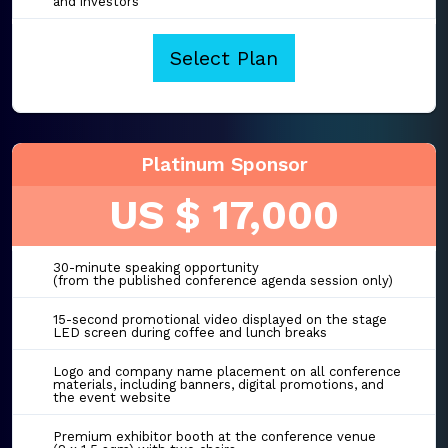
and investors
Select Plan
Platinum Sponsor
US $ 17,000
30-minute speaking opportunity
(from the published conference agenda session only)
15-second promotional video displayed on the stage
LED screen during coffee and lunch breaks
Logo and company name placement on all conference
materials, including banners, digital promotions, and
the event website
Premium exhibitor booth at the conference venue