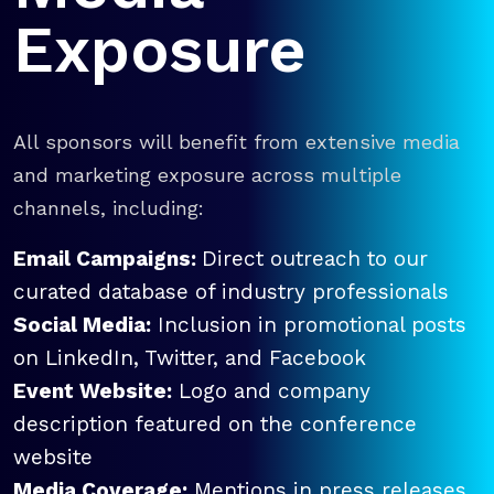
Exposure
All sponsors will benefit from extensive media
and marketing exposure across multiple
channels, including:
Email Campaigns:
Direct outreach to our
curated database of industry professionals
Social Media:
Inclusion in promotional posts
on LinkedIn, Twitter, and Facebook
Event Website:
Logo and company
description featured on the conference
website
Media Coverage:
Mentions in press releases,