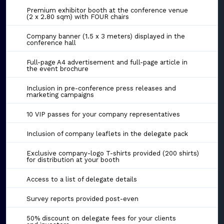
Premium exhibitor booth at the conference venue
(2 x 2.80 sqm) with FOUR chairs
Company banner (1.5 x 3 meters) displayed in the
conference hall
Full-page A4 advertisement and full-page article in
the event brochure
Inclusion in pre-conference press releases and
marketing campaigns
10 VIP passes for your company representatives
Inclusion of company leaflets in the delegate pack
Exclusive company-logo T-shirts provided (200 shirts)
for distribution at your booth
Access to a list of delegate details
Survey reports provided post-even
50% discount on delegate fees for your clients