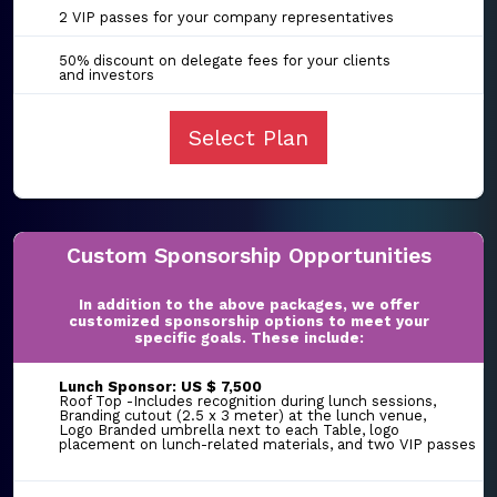
2 VIP passes for your company representatives
50% discount on delegate fees for your clients
and investors
Select Plan
Custom Sponsorship Opportunities
In addition to the above packages, we offer
customized sponsorship options to meet your
specific goals. These include:
Lunch Sponsor: US $ 7,500
Roof Top -Includes recognition during lunch sessions,
Branding cutout (2.5 x 3 meter) at the lunch venue,
Logo Branded umbrella next to each Table, logo
placement on lunch-related materials, and two VIP passes