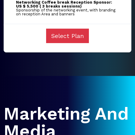
Networking Coffee break Reception Sponsor:
US $ 5,500 ( 3 breaks sessions)
Sponsorship of the networking event, with branding
on reception Area and banners
Select Plan
Marketing And
Media