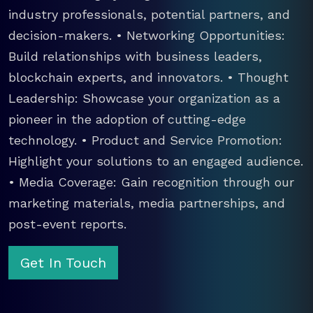
industry professionals, potential partners, and
decision-makers. • Networking Opportunities:
Build relationships with business leaders,
blockchain experts, and innovators. • Thought
Leadership: Showcase your organization as a
pioneer in the adoption of cutting-edge
technology. • Product and Service Promotion:
Highlight your solutions to an engaged audience.
• Media Coverage: Gain recognition through our
marketing materials, media partnerships, and
post-event reports.
Get In Touch