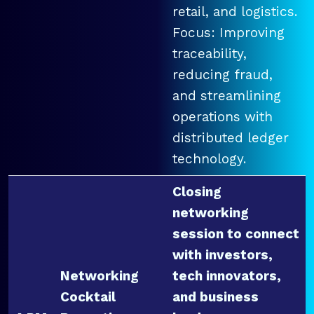
retail, and logistics.
Focus: Improving
traceability,
reducing fraud,
and streamlining
operations with
distributed ledger
technology.
Closing
networking
session to connect
with investors,
Networking
tech innovators,
Cocktail
and business