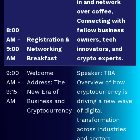
in and network
over coffee,
Connecting with
8:00
fellow business
AM -
Registration &
owners, tech
9:00
Networking
innovators, and
AM
Breakfast
crypto experts.
9:00
Welcome
Speaker: TBA
AM -
Address: The
Overview of how
9:15
New Era of
cryptocurrency is
AM
Business and
driving a new wave
Cryptocurrency
of digital
transformation
across industries
and sectors.