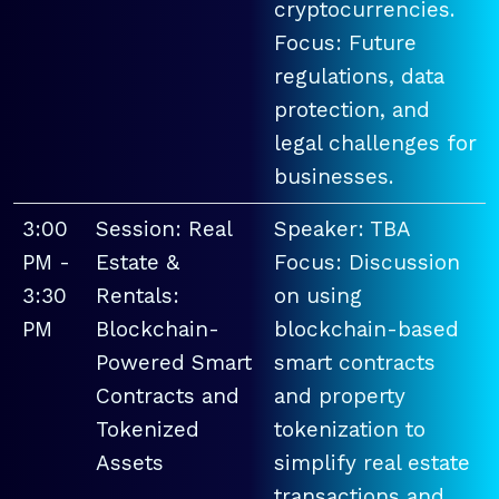
cryptocurrencies.
Focus: Future
regulations, data
protection, and
legal challenges for
businesses.
3:00
Session: Real
Speaker: TBA
PM -
Estate &
Focus: Discussion
3:30
Rentals:
on using
PM
Blockchain-
blockchain-based
Powered Smart
smart contracts
Contracts and
and property
Tokenized
tokenization to
Assets
simplify real estate
transactions and