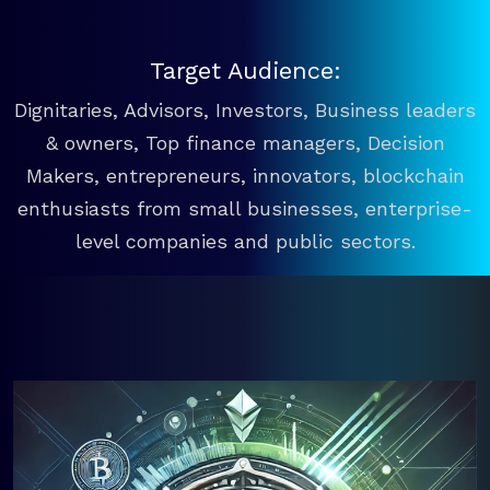
Target Audience:
Dignitaries, Advisors, Investors, Business leaders
& owners, Top finance managers, Decision
Makers, entrepreneurs, innovators, blockchain
enthusiasts from small businesses, enterprise-
level companies and public sectors.